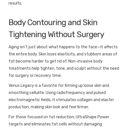
results.
Body Contouring and Skin
Tightening Without Surgery
Aging isn’t just about what happens to the face—it affects
the entire body. Skin loses elasticity, and stubborn areas of
fat become harder to get rid of. Non-invasive body
treatments help tighten, tone, and sculpt without the need
for surgery or recovery time.
Venus Legacy is a favorite for firming up loose skin and
smoothing cellulite. Using radiofrequency and pulsed
electromagnetic fields, it stimulates collagen and elastin
production, making skin look and feel firmer.
For those focused on fat reduction, UltraShape Power
targets and eliminates fat cells without damaging