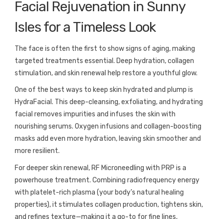
Facial Rejuvenation in Sunny
Isles for a Timeless Look
The face is often the first to show signs of aging, making
targeted treatments essential. Deep hydration, collagen
stimulation, and skin renewal help restore a youthful glow.
One of the best ways to keep skin hydrated and plump is
HydraFacial. This deep-cleansing, exfoliating, and hydrating
facial removes impurities and infuses the skin with
nourishing serums. Oxygen infusions and collagen-boosting
masks add even more hydration, leaving skin smoother and
more resilient.
For deeper skin renewal, RF Microneedling with PRP is a
powerhouse treatment. Combining radiofrequency energy
with platelet-rich plasma (your body’s natural healing
properties), it stimulates collagen production, tightens skin,
and refines texture—making it a go-to for fine lines,