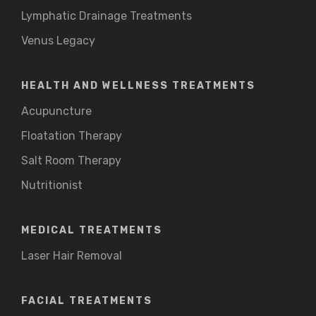
Lymphatic Drainage Treatments
Venus Legacy
HEALTH AND WELLNESS TREATMENTS
Acupuncture
Floatation Therapy
Salt Room Therapy
Nutritionist
MEDICAL TREATMENTS
Laser Hair Removal
FACIAL TREATMENTS