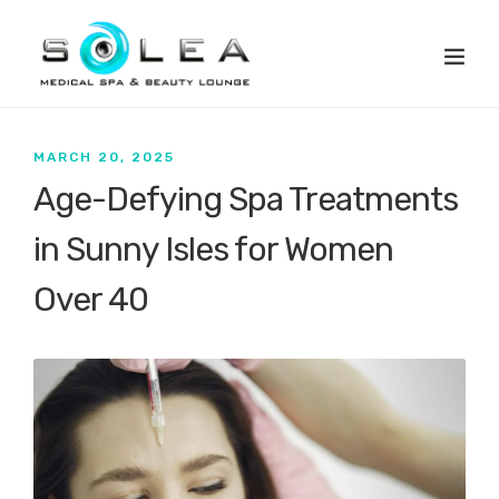
MARCH 20, 2025
Age-Defying Spa Treatments
in Sunny Isles for Women
Over 40