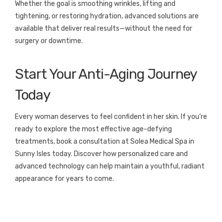
Whether the goal is smoothing wrinkles, lifting and
tightening, or restoring hydration, advanced solutions are
available that deliver real results—without the need for
surgery or downtime.
Start Your Anti-Aging Journey
Today
Every woman deserves to feel confident in her skin. If you’re
ready to explore the most effective age-defying
treatments, book a consultation at Solea Medical Spa in
Sunny Isles today. Discover how personalized care and
advanced technology can help maintain a youthful, radiant
appearance for years to come.