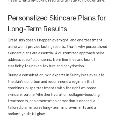
instant, natural-looking results with little to no downtime.
Personalized Skincare Plans for
Long-Term Results
Great skin doesn’t happen overnight, and one treatment
alone won’t provide lasting results. That’s why personalized
skincare plans are essential. A customized approach helps
address specific concerns, from fine lines and loss of
elasticity to uneven texture and dehydration.
During a consultation, skin experts in Sunny Isles evaluate
the skin’s condition and recommend a regimen that
combines in-spa treatments with the right at-home
skincare routine. Whether hydration, collagen-boosting
treatments, or pigmentation correction is needed, a
tailored plan ensures long-term improvements and a
radiant, youthful glow.