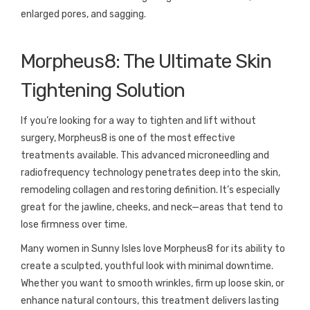
enlarged pores, and sagging.
Morpheus8: The Ultimate Skin
Tightening Solution
If you’re looking for a way to tighten and lift without
surgery, Morpheus8 is one of the most effective
treatments available. This advanced microneedling and
radiofrequency technology penetrates deep into the skin,
remodeling collagen and restoring definition. It’s especially
great for the jawline, cheeks, and neck—areas that tend to
lose firmness over time.
Many women in Sunny Isles love Morpheus8 for its ability to
create a sculpted, youthful look with minimal downtime.
Whether you want to smooth wrinkles, firm up loose skin, or
enhance natural contours, this treatment delivers lasting