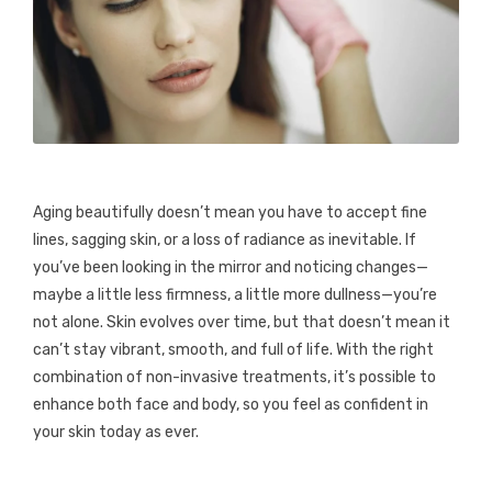
Aging beautifully doesn’t mean you have to accept fine
lines, sagging skin, or a loss of radiance as inevitable. If
you’ve been looking in the mirror and noticing changes—
maybe a little less firmness, a little more dullness—you’re
not alone. Skin evolves over time, but that doesn’t mean it
can’t stay vibrant, smooth, and full of life. With the right
combination of non-invasive treatments, it’s possible to
enhance both face and body, so you feel as confident in
your skin today as ever.