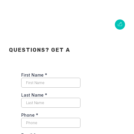
QUESTIONS? GET A