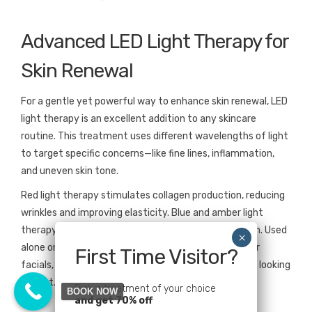
Advanced LED Light Therapy for
Skin Renewal
For a gentle yet powerful way to enhance skin renewal, LED
light therapy is an excellent addition to any skincare
routine. This treatment uses different wavelengths of light
to target specific concerns—like fine lines, inflammation,
and uneven skin tone.
Red light therapy stimulates collagen production, reducing
wrinkles and improving elasticity. Blue and amber light
therapy help combat breakouts and brighten dull skin. Used
alone or after other treatments like microneedling or
First Time Visitor?
facials, LED therapy enhances results and keeps skin looking
vibrant.
Pick a treatment of your choice
BOOK NOW
and get 70% off