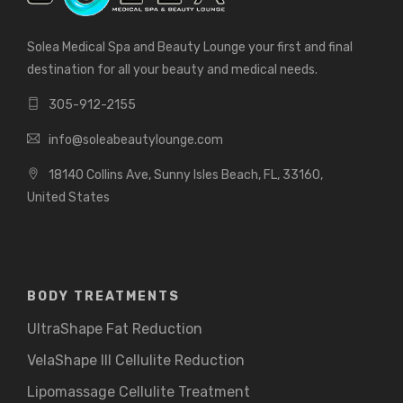
Solea Medical Spa and Beauty Lounge your first and final
destination for all your beauty and medical needs.
305-912-2155
info@soleabeautylounge.com
18140 Collins Ave, Sunny Isles Beach, FL, 33160,
United States
BODY TREATMENTS
UltraShape Fat Reduction
VelaShape III Cellulite Reduction
Lipomassage Cellulite Treatment