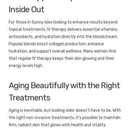
Inside Out
For those in Sunny Isles looking to enhance results beyond
topical treatments, IV therapy delivers essential vitamins,
antioxidants, and hydration directly into the bloodstream.
Popular blends boost collagen production, enhance
hydration, and support overall wellness. Many women find
that regular IV therapy keeps their skin glowing and their
energy levels high.
Aging Beautifully with the Right
Treatments
Aging is inevitable, but looking older doesn’t have to be. With
the right non-invasive treatments, it’s possible to maintain
firm, radiant skin that glows with health and vitality.