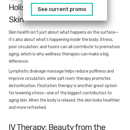
Holistic Wellness for Radiant
See current promo
Skin
Skin health isn’t just about what happens on the surface—
it’s also about what’s happening inside the body. Stress,
poor circulation, and toxins can all contribute to premature
aging, which is why wellness therapies can make a big
difference.
Lymphatic drainage massage helps reduce puffiness and
improve circulation, while salt room therapy promotes
detoxification. Floatation therapy is another great option
for lowering stress—one of the biggest contributors to
aging skin. When the body is relaxed, the skin looks healthier
and more refreshed.
IV Therapy: Beauty from the