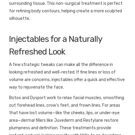
surrounding tissue. This non-surgical treatment is perfect
for refining body contours, helping create a more sculpted
silhouette.
Injectables for a Naturally
Refreshed Look
A few strategic tweaks can make all the difference in
looking refreshed and well-rested. If fine lines or loss of
volume are concerns, injectables offer a quick and effective
way to rejuvenate the face.
Botox and Dysport work to relax facial muscles, smoothing
out forehead lines, crow’s feet, and frown lines. For areas
that have lost volume—like the cheeks, lips, or under-eye
area—dermal fillers like Juvederm and Restylane restore
plumpness and definition. These treatments provide