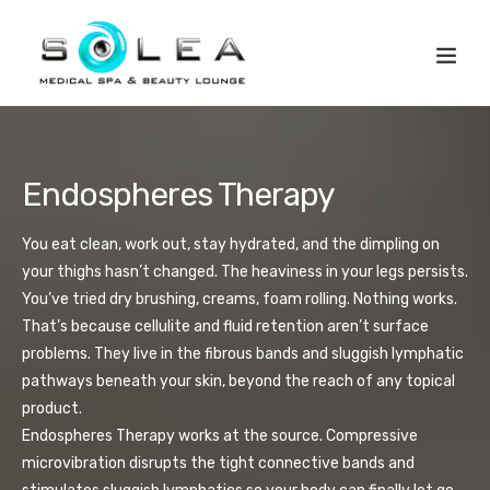
Endospheres Therapy
You eat clean, work out, stay hydrated, and the dimpling on
your thighs hasn’t changed. The heaviness in your legs persists.
You’ve tried dry brushing, creams, foam rolling. Nothing works.
That’s because cellulite and fluid retention aren’t surface
problems. They live in the fibrous bands and sluggish lymphatic
pathways beneath your skin, beyond the reach of any topical
product.
Endospheres Therapy works at the source. Compressive
microvibration disrupts the tight connective bands and