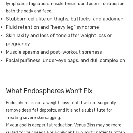
lymphatic stagnation, muscle tension, and poor circulation on
both the body and face.
Stubborn cellulite on thighs, buttocks, and abdomen
Fluid retention and “heavy leg” syndrome
Skin laxity and loss of tone after weight loss or
pregnancy
Muscle spasms and post-workout soreness
Facial puffiness, under-eye bags, and dull complexion
What Endospheres Won’t Fix
Endospheres is not a weight-loss tool. It will not surgically
remove deep fat deposits, and it is not a substitute for
treating severe skin sagging.
If your goal is deeper fat reduction, Venus Bliss may be more
suited to your needs. For significant skin laxity, patients often