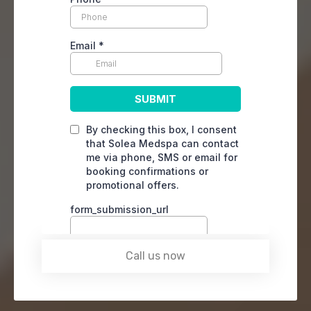
Call us now