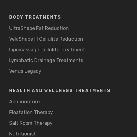
BODY TREATMENTS
UltraShape Fat Reduction
VelaShape III Cellulite Reduction
Lipomassage Cellulite Treatment
Lymphatic Drainage Treatments
Venus Legacy
HEALTH AND WELLNESS TREATMENTS
Acupuncture
Floatation Therapy
Salt Room Therapy
Nutritionist