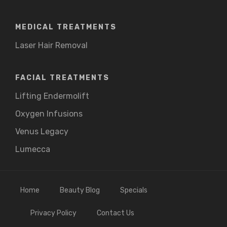
MEDICAL TREATMENTS
Laser Hair Removal
FACIAL TREATMENTS
Lifting Endermolift
Oxygen Infusions
Venus Legacy
Lumecca
Home
Beauty Blog
Specials
Privacy Policy
Contact Us