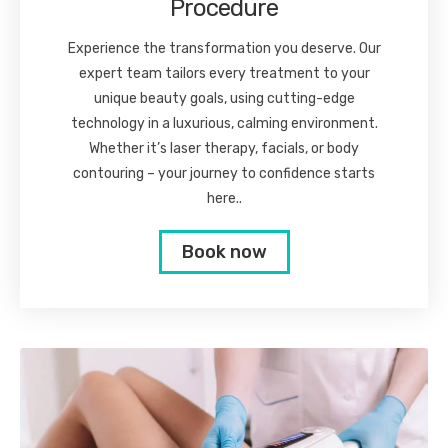
Procedure
Experience the transformation you deserve. Our
expert team tailors every treatment to your
unique beauty goals, using cutting-edge
technology in a luxurious, calming environment.
Whether it’s laser therapy, facials, or body
contouring – your journey to confidence starts
here..
Book now