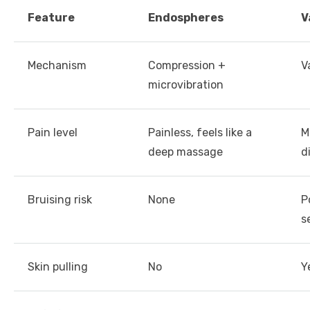
Feature
Endospheres
V
Mechanism
Compression +
V
microvibration
Pain level
Painless, feels like a
M
deep massage
d
Bruising risk
None
P
s
Skin pulling
No
Y