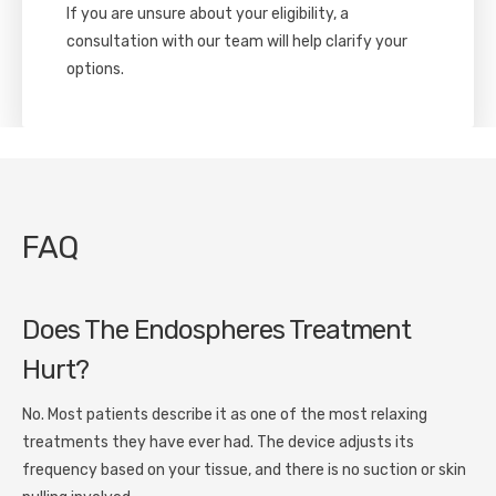
If you are unsure about your eligibility, a
consultation with our team will help clarify your
options.
FAQ
Does The Endospheres Treatment
Hurt?
No. Most patients describe it as one of the most relaxing
treatments they have ever had. The device adjusts its
frequency based on your tissue, and there is no suction or skin