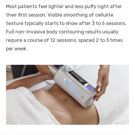
Most patients feel lighter and less puffy right after
their first session. Visible smoothing of cellulite
texture typically starts to show after 3 to 6 sessions.
Full non-invasive body contouring results usually
require a course of 12 sessions, spaced 2 to 3 times
per week.