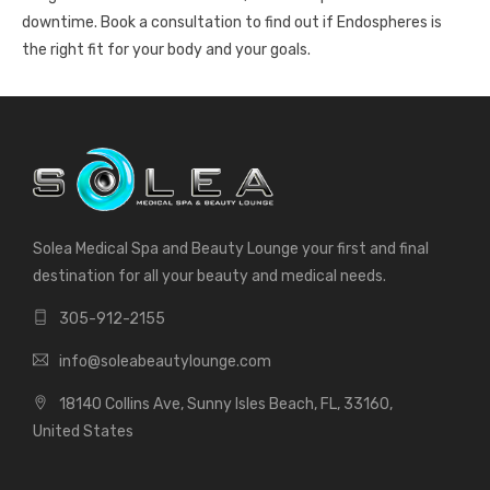
downtime. Book a consultation to find out if Endospheres is
the right fit for your body and your goals.
Solea Medical Spa and Beauty Lounge your first and final
destination for all your beauty and medical needs.
305-912-2155
info@soleabeautylounge.com
18140 Collins Ave, Sunny Isles Beach, FL, 33160,
United States