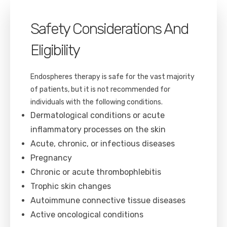
Safety Considerations And
Eligibility
Endospheres therapy is safe for the vast majority
of patients, but it is not recommended for
individuals with the following conditions.
Dermatological conditions or acute
inflammatory processes on the skin
Acute, chronic, or infectious diseases
Pregnancy
Chronic or acute thrombophlebitis
Trophic skin changes
Autoimmune connective tissue diseases
Active oncological conditions