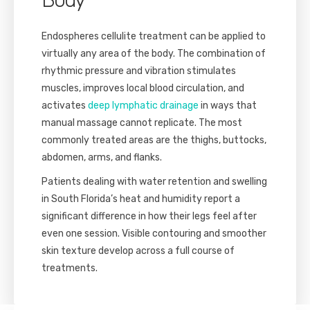
Endospheres cellulite treatment can be applied to
virtually any area of the body. The combination of
rhythmic pressure and vibration stimulates
muscles, improves local blood circulation, and
activates
deep lymphatic drainage
in ways that
manual massage cannot replicate. The most
commonly treated areas are the thighs, buttocks,
abdomen, arms, and flanks.
Patients dealing with water retention and swelling
in South Florida’s heat and humidity report a
significant difference in how their legs feel after
even one session. Visible contouring and smoother
skin texture develop across a full course of
treatments.