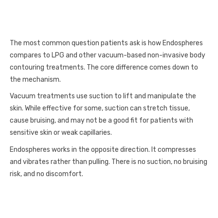
The most common question patients ask is how Endospheres
compares to LPG and other vacuum-based non-invasive body
contouring treatments. The core difference comes down to
the mechanism.
Vacuum treatments use suction to lift and manipulate the
skin. While effective for some, suction can stretch tissue,
cause bruising, and may not be a good fit for patients with
sensitive skin or weak capillaries.
Endospheres works in the opposite direction. It compresses
and vibrates rather than pulling. There is no suction, no bruising
risk, and no discomfort.