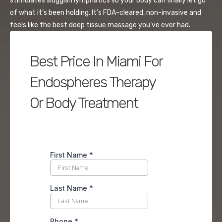
stimulates sluggish lymphatics so your body can finally let go
of what it’s been holding. It’s FDA-cleared, non-invasive and
feels like the best deep tissue massage you’ve ever had.
Best Price In Miami For
Endospheres Therapy
Or Body Treatment