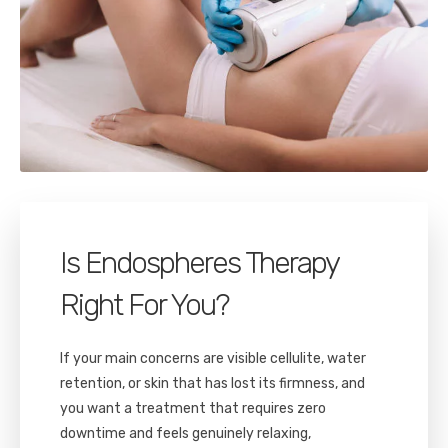
Is Endospheres Therapy
Right For You?
If your main concerns are visible cellulite, water
retention, or skin that has lost its firmness, and
you want a treatment that requires zero
downtime and feels genuinely relaxing,