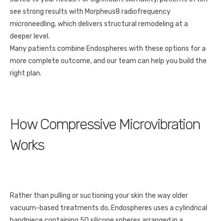
see strong results with Morpheus8 radiofrequency
microneedling, which delivers structural remodeling at a
deeper level.
Many patients combine Endospheres with these options for a
more complete outcome, and our team can help you build the
right plan.
How Compressive Microvibration
Works
Rather than pulling or suctioning your skin the way older
vacuum-based treatments do, Endospheres uses a cylindrical
handpiece containing 50 silicone spheres arranged in a