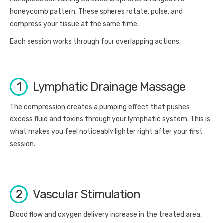
honeycomb pattern. These spheres rotate, pulse, and
compress your tissue at the same time.
Each session works through four overlapping actions.
1
Lymphatic Drainage Massage
The compression creates a pumping effect that pushes
excess fluid and toxins through your lymphatic system. This is
what makes you feel noticeably lighter right after your first
session.
2
Vascular Stimulation
Blood flow and oxygen delivery increase in the treated area.