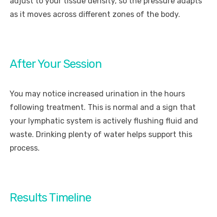
adjust to your tissue density, so the pressure adapts
as it moves across different zones of the body.
After Your Session
You may notice increased urination in the hours
following treatment. This is normal and a sign that
your lymphatic system is actively flushing fluid and
waste. Drinking plenty of water helps support this
process.
Results Timeline