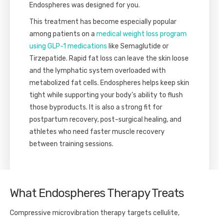
Endospheres was designed for you.
This treatment has become especially popular
among patients on a
medical weight loss program
using GLP-1 medications
like Semaglutide or
Tirzepatide. Rapid fat loss can leave the skin loose
and the lymphatic system overloaded with
metabolized fat cells. Endospheres helps keep skin
tight while supporting your body’s ability to flush
those byproducts. It is also a strong fit for
postpartum recovery, post-surgical healing, and
athletes who need faster muscle recovery
between training sessions.
What Endospheres Therapy Treats
Compressive microvibration therapy targets cellulite,