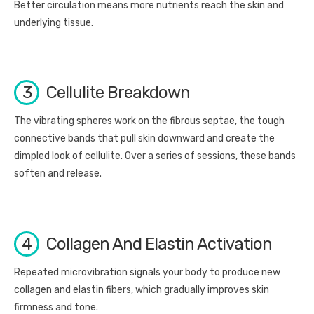
Better circulation means more nutrients reach the skin and
underlying tissue.
3
Cellulite Breakdown
The vibrating spheres work on the fibrous septae, the tough
connective bands that pull skin downward and create the
dimpled look of cellulite. Over a series of sessions, these bands
soften and release.
4
Collagen And Elastin Activation
Repeated microvibration signals your body to produce new
collagen and elastin fibers, which gradually improves skin
firmness and tone.