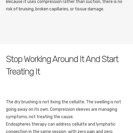
Because it uses compression rather than suction, there is no
risk of bruising, broken capillaries, or tissue damage.
Stop Working Around It And Start
Treating It
The dry brushing is not fixing the cellulite. The swelling is not
going away on its own. Compression sleeves are managing
symptoms, not treating the cause.
Endospheres therapy can address cellulite and lymphatic
congestion in the same session, with zero pain and zero