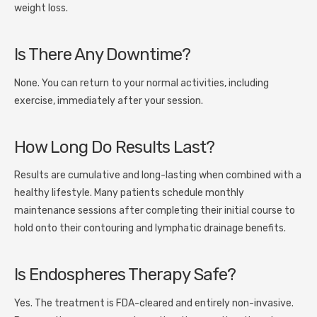
weight loss.
Is There Any Downtime?
None. You can return to your normal activities, including
exercise, immediately after your session.
How Long Do Results Last?
Results are cumulative and long-lasting when combined with a
healthy lifestyle. Many patients schedule monthly
maintenance sessions after completing their initial course to
hold onto their contouring and lymphatic drainage benefits.
Is Endospheres Therapy Safe?
Yes. The treatment is FDA-cleared and entirely non-invasive.