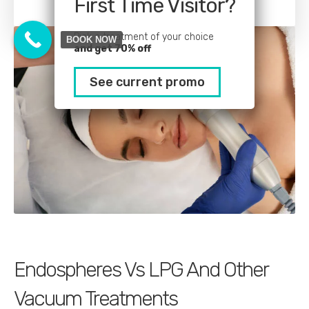
First Time Visitor?
Pick a treatment of your choice
BOOK NOW
and get 70% off
See current promo
Endospheres Vs LPG And Other
Vacuum Treatments