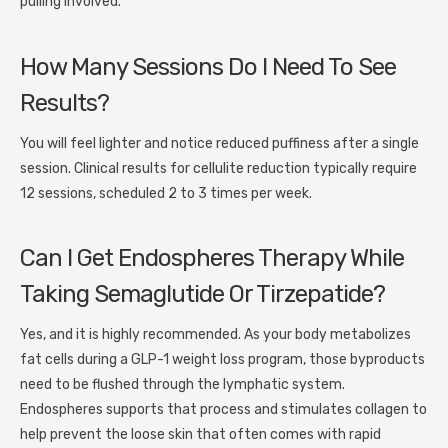
pulling involved.
How Many Sessions Do I Need To See
Results?
You will feel lighter and notice reduced puffiness after a single
session. Clinical results for cellulite reduction typically require
12 sessions, scheduled 2 to 3 times per week.
Can I Get Endospheres Therapy While
Taking Semaglutide Or Tirzepatide?
Yes, and it is highly recommended. As your body metabolizes
fat cells during a GLP-1 weight loss program, those byproducts
need to be flushed through the lymphatic system.
Endospheres supports that process and stimulates collagen to
help prevent the loose skin that often comes with rapid