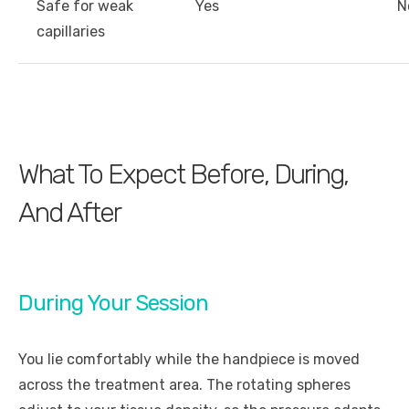
Safe for weak
Yes
N
capillaries
What To Expect Before, During,
And After
During Your Session
You lie comfortably while the handpiece is moved
across the treatment area. The rotating spheres