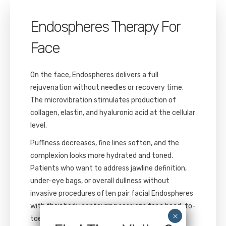
Endospheres Therapy For
Face
On the face, Endospheres delivers a full
rejuvenation without needles or recovery time.
The microvibration stimulates production of
collagen, elastin, and hyaluronic acid at the cellular
level.
Puffiness decreases, fine lines soften, and the
complexion looks more hydrated and toned.
Patients who want to address jawline definition,
under-eye bags, or overall dullness without
invasive procedures often pair facial Endospheres
with their body contouring sessions for a head-to-
toe treatment plan.