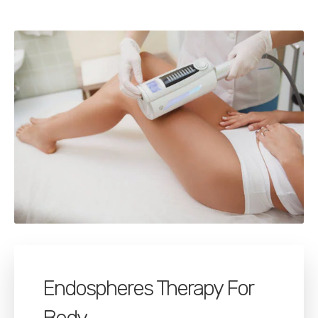
Endospheres Therapy For
Body