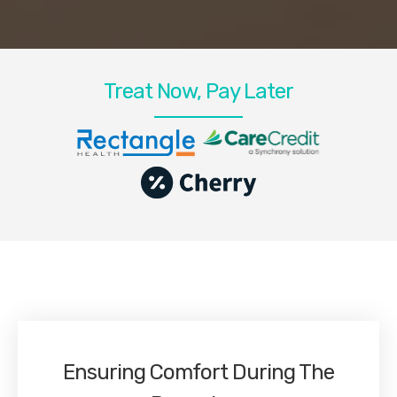
Treat Now, Pay Later
Ensuring Comfort During The