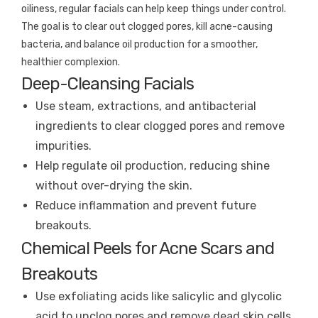
oiliness, regular facials can help keep things under control.
The goal is to clear out clogged pores, kill acne-causing
bacteria, and balance oil production for a smoother,
healthier complexion.
Deep-Cleansing Facials
Use steam, extractions, and antibacterial
ingredients to clear clogged pores and remove
impurities.
Help regulate oil production, reducing shine
without over-drying the skin.
Reduce inflammation and prevent future
breakouts.
Chemical Peels for Acne Scars and
Breakouts
Use exfoliating acids like salicylic and glycolic
acid to unclog pores and remove dead skin cells.