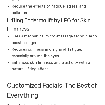
Reduce the effects of fatigue, stress, and
pollution.
Lifting Endermolift by LPG for Skin
Firmness
Uses a mechanical micro-massage technique to
boost collagen.
Reduces puffiness and signs of fatigue,
especially around the eyes.
Enhances skin firmness and elasticity with a
natural lifting effect.
Customized Facials: The Best of
Everything