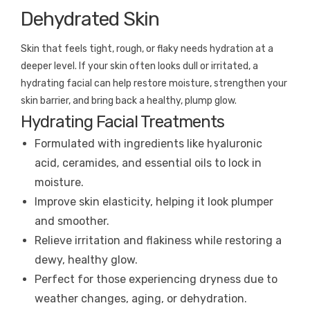
Dehydrated Skin
Skin that feels tight, rough, or flaky needs hydration at a
deeper level. If your skin often looks dull or irritated, a
hydrating facial can help restore moisture, strengthen your
skin barrier, and bring back a healthy, plump glow.
Hydrating Facial Treatments
Formulated with ingredients like hyaluronic
acid, ceramides, and essential oils to lock in
moisture.
Improve skin elasticity, helping it look plumper
and smoother.
Relieve irritation and flakiness while restoring a
dewy, healthy glow.
Perfect for those experiencing dryness due to
weather changes, aging, or dehydration.