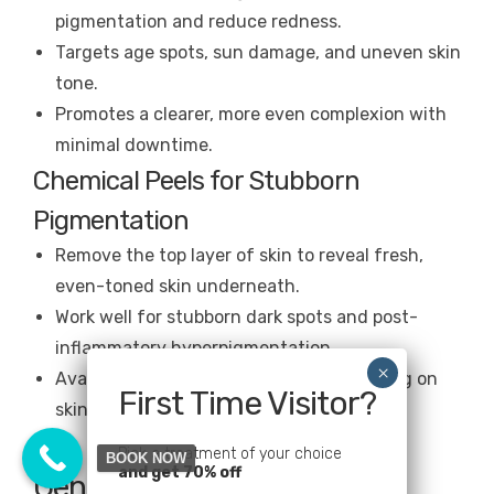
pigmentation and reduce redness.
Targets age spots, sun damage, and uneven skin
tone.
Promotes a clearer, more even complexion with
minimal downtime.
Chemical Peels for Stubborn
Pigmentation
Remove the top layer of skin to reveal fresh,
even-toned skin underneath.
Work well for stubborn dark spots and post-
inflammatory hyperpigmentation.
Available in different strengths, depending on
First Time Visitor?
skin sensitivity.
Pick a treatment of your choice
BOOK NOW
and get 70% off
Gentle Care: Facials for