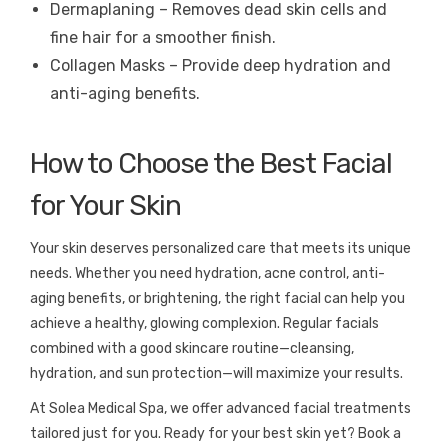
Dermaplaning – Removes dead skin cells and
fine hair for a smoother finish.
Collagen Masks – Provide deep hydration and
anti-aging benefits.
How to Choose the Best Facial
for Your Skin
Your skin deserves personalized care that meets its unique
needs. Whether you need hydration, acne control, anti-
aging benefits, or brightening, the right facial can help you
achieve a healthy, glowing complexion. Regular facials
combined with a good skincare routine—cleansing,
hydration, and sun protection—will maximize your results.
At Solea Medical Spa, we offer advanced facial treatments
tailored just for you. Ready for your best skin yet? Book a