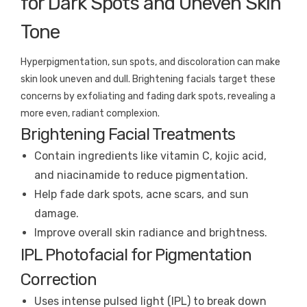
for Dark Spots and Uneven Skin
Tone
Hyperpigmentation, sun spots, and discoloration can make
skin look uneven and dull. Brightening facials target these
concerns by exfoliating and fading dark spots, revealing a
more even, radiant complexion.
Brightening Facial Treatments
Contain ingredients like vitamin C, kojic acid,
and niacinamide to reduce pigmentation.
Help fade dark spots, acne scars, and sun
damage.
Improve overall skin radiance and brightness.
IPL Photofacial for Pigmentation
Correction
Uses intense pulsed light (IPL) to break down