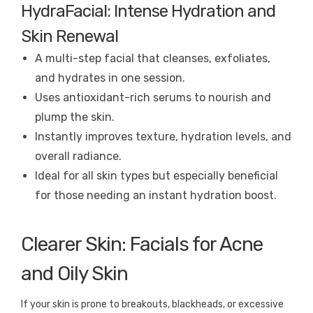
HydraFacial: Intense Hydration and
Skin Renewal
A multi-step facial that cleanses, exfoliates,
and hydrates in one session.
Uses antioxidant-rich serums to nourish and
plump the skin.
Instantly improves texture, hydration levels, and
overall radiance.
Ideal for all skin types but especially beneficial
for those needing an instant hydration boost.
Clearer Skin: Facials for Acne
and Oily Skin
If your skin is prone to breakouts, blackheads, or excessive