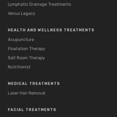
Lymphatic Drainage Treatments
Venus Legacy
HEALTH AND WELLNESS TREATMENTS
Acupuncture
Floatation Therapy
Salt Room Therapy
Nutritionist
MEDICAL TREATMENTS
Laser Hair Removal
FACIAL TREATMENTS