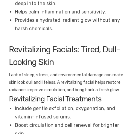
deep into the skin.
Helps calm inflammation and sensitivity.
Provides a hydrated, radiant glow without any
harsh chemicals.
Revitalizing Facials: Tired, Dull-
Looking Skin
Lack of sleep, stress, and environmental damage can make
skin look dull and lifeless. A revitalizing facial helps restore
radiance, improve circulation, and bring back a fresh glow.
Revitalizing Facial Treatments
Include gentle exfoliation, oxygenation, and
vitamin-infused serums.
Boost circulation and cell renewal for brighter
skin.