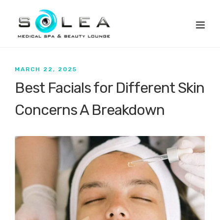
MARCH 22, 2025
Best Facials for Different Skin
Concerns A Breakdown