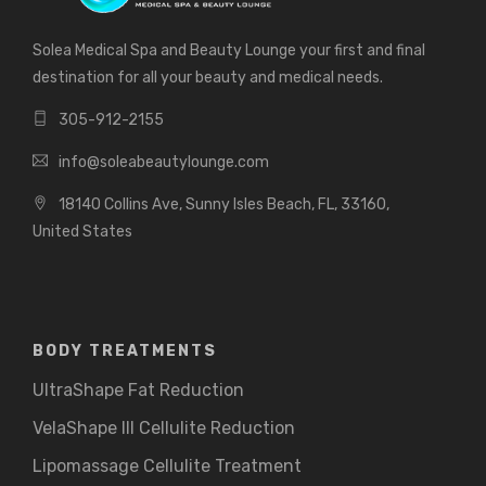
Solea Medical Spa and Beauty Lounge your first and final
destination for all your beauty and medical needs.
305-912-2155
info@soleabeautylounge.com
18140 Collins Ave, Sunny Isles Beach, FL, 33160,
United States
BODY TREATMENTS
UltraShape Fat Reduction
VelaShape III Cellulite Reduction
Lipomassage Cellulite Treatment