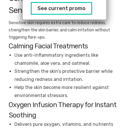
See current promo
Sensitive Skin
Sensitive skin requires extra care to reduce redness,
strengthen the skin barrier, and calm irritation without
triggering flare-ups.
Calming Facial Treatments
Use anti-inflammatory ingredients like
chamomile, aloe vera, and oatmeal.
Strengthen the skin’s protective barrier while
reducing redness and irritation.
Help the skin become more resilient against
environmental stressors.
Oxygen Infusion Therapy for Instant
Soothing
Delivers pure oxygen, vitamins, and nutrients