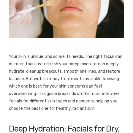
Your skin is unique, and so are its needs. The right facial can
do more than just refresh your complexion—it can deeply
hydrate, clear up breakouts, smooth fine lines, and restore
balance. But with so many treatments available, knowing
which one is best for your skin concerns can feel
overwhelming. This guide breaks down the most effective
facials for different skin types and concerns, helping you
choose the best one for healthy, radiant skin.
Deep Hydration: Facials for Dry,