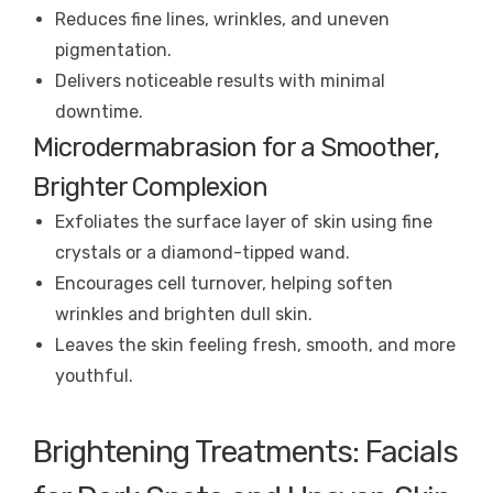
Reduces fine lines, wrinkles, and uneven
pigmentation.
Delivers noticeable results with minimal
downtime.
Microdermabrasion for a Smoother,
Brighter Complexion
Exfoliates the surface layer of skin using fine
crystals or a diamond-tipped wand.
Encourages cell turnover, helping soften
wrinkles and brighten dull skin.
Leaves the skin feeling fresh, smooth, and more
youthful.
Brightening Treatments: Facials