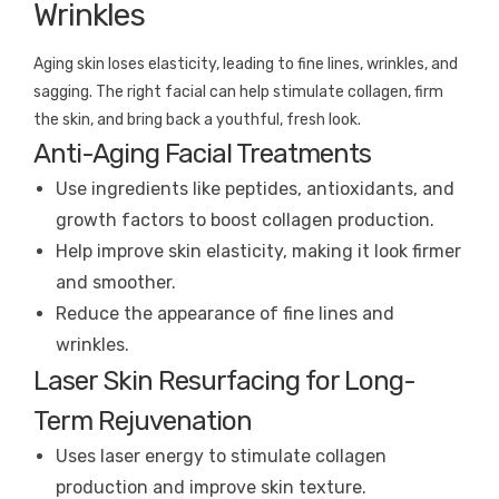
Wrinkles
Aging skin loses elasticity, leading to fine lines, wrinkles, and
sagging. The right facial can help stimulate collagen, firm
the skin, and bring back a youthful, fresh look.
Anti-Aging Facial Treatments
Use ingredients like peptides, antioxidants, and
growth factors to boost collagen production.
Help improve skin elasticity, making it look firmer
and smoother.
Reduce the appearance of fine lines and
wrinkles.
Laser Skin Resurfacing for Long-
Term Rejuvenation
Uses laser energy to stimulate collagen
production and improve skin texture.