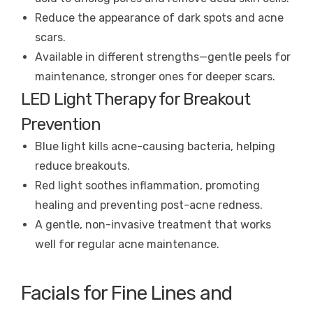
Reduce the appearance of dark spots and acne
scars.
Available in different strengths—gentle peels for
maintenance, stronger ones for deeper scars.
LED Light Therapy for Breakout
Prevention
Blue light kills acne-causing bacteria, helping
reduce breakouts.
Red light soothes inflammation, promoting
healing and preventing post-acne redness.
A gentle, non-invasive treatment that works
well for regular acne maintenance.
Facials for Fine Lines and