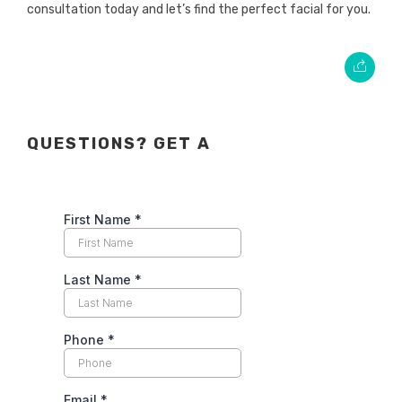
consultation today and let’s find the perfect facial for you.
QUESTIONS? GET A