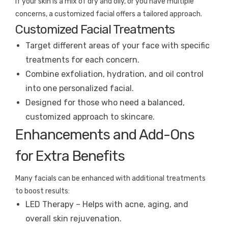
If your skin is a mix of dry and oily, or you have multiple
concerns, a customized facial offers a tailored approach.
Customized Facial Treatments
Target different areas of your face with specific
treatments for each concern.
Combine exfoliation, hydration, and oil control
into one personalized facial.
Designed for those who need a balanced,
customized approach to skincare.
Enhancements and Add-Ons
for Extra Benefits
Many facials can be enhanced with additional treatments
to boost results:
LED Therapy – Helps with acne, aging, and
overall skin rejuvenation.