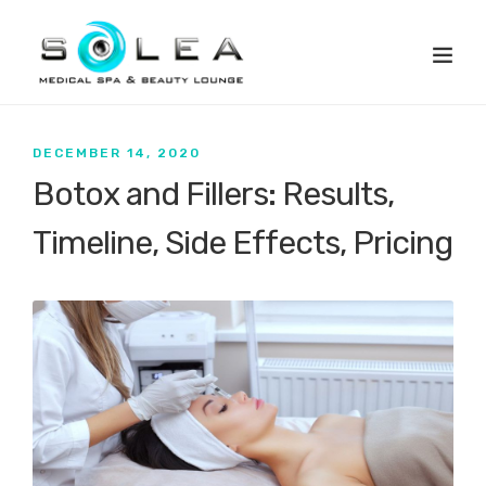
DECEMBER 14, 2020
Botox and Fillers: Results,
Timeline, Side Effects, Pricing