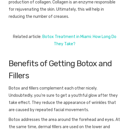
production of collagen. Collagen is an enzyme responsible
for rejuvenating the skin. Ultimately, this will help in
reducing the number of creases.
Related article:
Botox Treatment in Miami: How Long Do
They Take?
Benefits of Getting Botox and
Fillers
Botox and fillers complement each other nicely.
Undoubtedly, you’re sure to get a youthful glow after they
take effect. They reduce the appearance of wrinkles that
are caused by repeated facial movements.
Botox addresses the area around the forehead and eyes. At
the same time, dermal fillers are used on the lower and