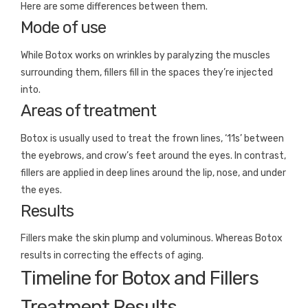
Here are some differences between them.
Mode of use
While Botox works on wrinkles by paralyzing the muscles
surrounding them, fillers fill in the spaces they’re injected
into.
Areas of treatment
Botox is usually used to treat the frown lines, ‘11s’ between
the eyebrows, and crow’s feet around the eyes. In contrast,
fillers are applied in deep lines around the lip, nose, and under
the eyes.
Results
Fillers make the skin plump and voluminous. Whereas Botox
results in correcting the effects of aging.
Timeline for Botox and Fillers
Treatment Results