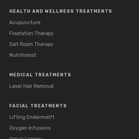
HEALTH AND WELLNESS TREATMENTS
Acupuncture
Floatation Therapy
Salt Room Therapy
Nutritionist
MEDICAL TREATMENTS
Laser Hair Removal
FACIAL TREATMENTS
Lifting Endermolift
Oxygen Infusions
Venus Legacy