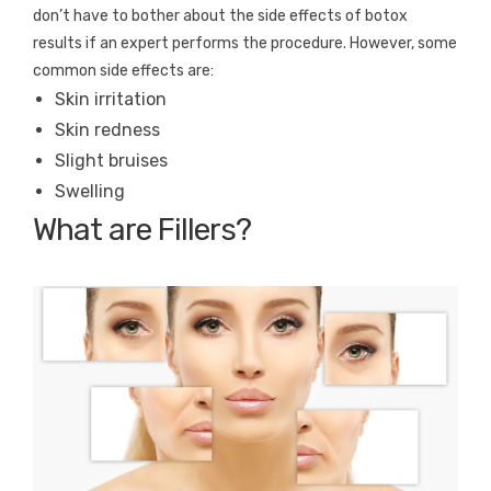
don’t have to bother about the side effects of botox
results if an expert performs the procedure. However, some
common side effects are:
Skin irritation
Skin redness
Slight bruises
Swelling
What are Fillers?