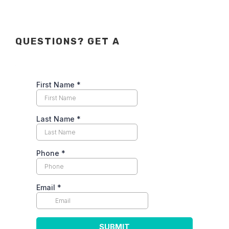
QUESTIONS? GET A