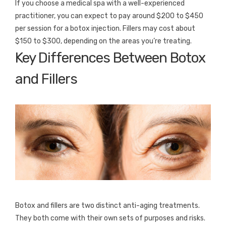
If you choose a medical spa with a well-experienced
practitioner, you can expect to pay around $200 to $450
per session for a botox injection. Fillers may cost about
$150 to $300, depending on the areas you’re treating.
Key Differences Between Botox
and Fillers
Botox and fillers are two distinct anti-aging treatments.
They both come with their own sets of purposes and risks.