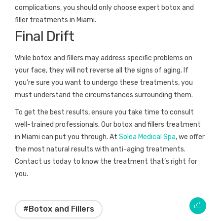
complications, you should only choose expert botox and
filler treatments in Miami.
Final Drift
While botox and fillers may address specific problems on
your face, they will not reverse all the signs of aging. If
you’re sure you want to undergo these treatments, you
must understand the circumstances surrounding them.
To get the best results, ensure you take time to consult
well-trained professionals. Our botox and fillers treatment
in Miami can put you through. At
Solea Medical Spa
, we offer
the most natural results with anti-aging treatments.
Contact us today to know the treatment that’s right for
you.
#Botox and Fillers