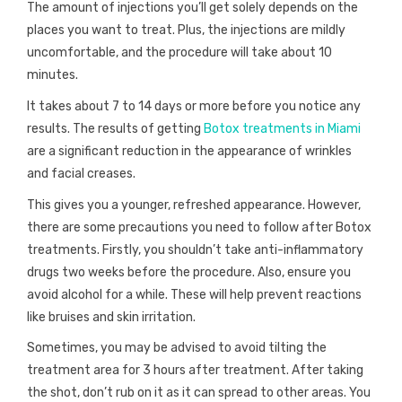
The amount of injections you’ll get solely depends on the
places you want to treat. Plus, the injections are mildly
uncomfortable, and the procedure will take about 10
minutes.
It takes about 7 to 14 days or more before you notice any
results. The results of getting
Botox treatments in Miami
are a significant reduction in the appearance of wrinkles
and facial creases.
This gives you a younger, refreshed appearance. However,
there are some precautions you need to follow after Botox
treatments. Firstly, you shouldn’t take anti-inflammatory
drugs two weeks before the procedure. Also, ensure you
avoid alcohol for a while. These will help prevent reactions
like bruises and skin irritation.
Sometimes, you may be advised to avoid tilting the
treatment area for 3 hours after treatment. After taking
the shot, don’t rub on it as it can spread to other areas. You