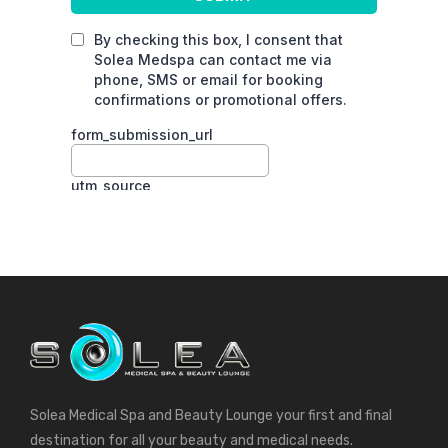
Solea Medical Spa and Beauty Lounge your first and final
destination for all your beauty and medical needs.