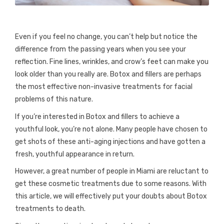
Even if you feel no change, you can’t help but notice the
difference from the passing years when you see your
reflection. Fine lines, wrinkles, and crow’s feet can make you
look older than you really are. Botox and fillers are perhaps
the most effective non-invasive treatments for facial
problems of this nature.
If you’re interested in Botox and fillers to achieve a
youthful look, you’re not alone. Many people have chosen to
get shots of these anti-aging injections and have gotten a
fresh, youthful appearance in return.
However, a great number of people in Miami are reluctant to
get these cosmetic treatments due to some reasons. With
this article, we will effectively put your doubts about Botox
treatments to death.