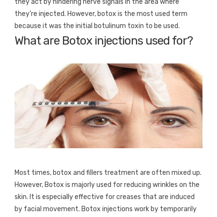
they act by hindering nerve signals in the area where
they’re injected. However, botox is the most used term
because it was the initial botulinum toxin to be used.
What are Botox injections used for?
Most times, botox and fillers treatment are often mixed up.
However, Botox is majorly used for reducing wrinkles on the
skin. It is especially effective for creases that are induced
by facial movement. Botox injections work by temporarily