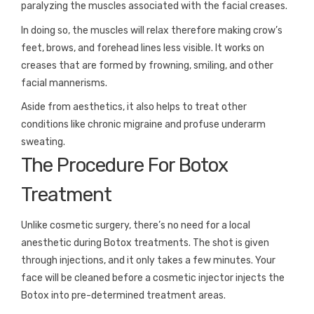
paralyzing the muscles associated with the facial creases.
In doing so, the muscles will relax therefore making crow’s
feet, brows, and forehead lines less visible. It works on
creases that are formed by frowning, smiling, and other
facial mannerisms.
Aside from aesthetics, it also helps to treat other
conditions like chronic migraine and profuse underarm
sweating.
The Procedure For Botox
Treatment
Unlike cosmetic surgery, there’s no need for a local
anesthetic during Botox treatments. The shot is given
through injections, and it only takes a few minutes. Your
face will be cleaned before a cosmetic injector injects the
Botox into pre-determined treatment areas.