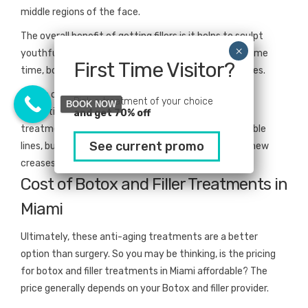
middle regions of the face.
The overall benefit of getting fillers is it helps to sculpt
youthful-looking definitions and structure. At the same
First Time Visitor?
time, botox releases the built-up tension in the nerves.
Now, a combination of both of them will give you
Pick a treatment of your choice
BOOK NOW
exceptional results. When you use these anti-aging
and get 70% off
treatments, you’ll not only eliminate the already visible
See current promo
lines, but you’ll reduce the probability of developing new
creases.
Cost of Botox and Filler Treatments in
Miami
Ultimately, these anti-aging treatments are a better
option than surgery. So you may be thinking, is the pricing
for botox and filler treatments in Miami affordable? The
price generally depends on your Botox and filler provider.