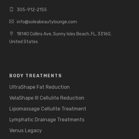
305-912-2155
info@soleabeautylounge.com
18140 Collins Ave, Sunny Isles Beach, FL, 33160,
United States
BODY TREATMENTS
UltraShape Fat Reduction
VelaShape III Cellulite Reduction
Lipomassage Cellulite Treatment
Lymphatic Drainage Treatments
Venus Legacy