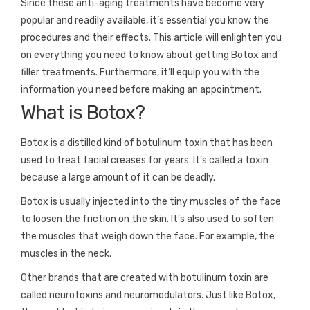
Since these anti-aging treatments have become very
popular and readily available, it’s essential you know the
procedures and their effects. This article will enlighten you
on everything you need to know about getting Botox and
filler treatments. Furthermore, it’ll equip you with the
information you need before making an appointment.
What is Botox?
Botox is a distilled kind of botulinum toxin that has been
used to treat facial creases for years. It’s called a toxin
because a large amount of it can be deadly.
Botox is usually injected into the tiny muscles of the face
to loosen the friction on the skin. It’s also used to soften
the muscles that weigh down the face. For example, the
muscles in the neck.
Other brands that are created with botulinum toxin are
called neurotoxins and neuromodulators. Just like Botox,