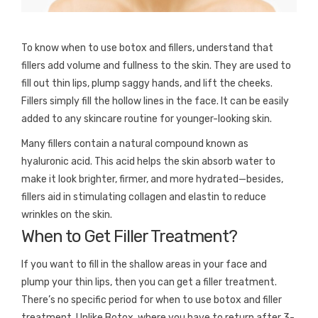
To know when to use botox and fillers, understand that
fillers add volume and fullness to the skin. They are used to
fill out thin lips, plump saggy hands, and lift the cheeks.
Fillers simply fill the hollow lines in the face. It can be easily
added to any skincare routine for younger-looking skin.
Many fillers contain a natural compound known as
hyaluronic acid. This acid helps the skin absorb water to
make it look brighter, firmer, and more hydrated—besides,
fillers aid in stimulating collagen and elastin to reduce
wrinkles on the skin.
When to Get Filler Treatment?
If you want to fill in the shallow areas in your face and
plump your thin lips, then you can get a filler treatment.
There’s no specific period for when to use botox and filler
treatment. Unlike Botox, where you have to return after 3-