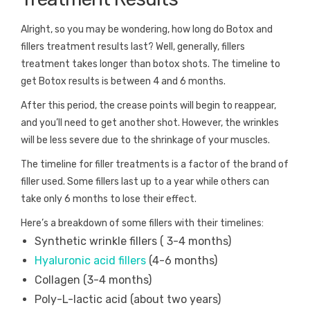
Alright, so you may be wondering, how long do Botox and
fillers treatment results last? Well, generally, fillers
treatment takes longer than botox shots. The timeline to
get Botox results is between 4 and 6 months.
After this period, the crease points will begin to reappear,
and you’ll need to get another shot. However, the wrinkles
will be less severe due to the shrinkage of your muscles.
The timeline for filler treatments is a factor of the brand of
filler used. Some fillers last up to a year while others can
take only 6 months to lose their effect.
Here’s a breakdown of some fillers with their timelines:
Synthetic wrinkle fillers ( 3-4 months)
Hyaluronic acid fillers
(4-6 months)
Collagen (3-4 months)
Poly-L-lactic acid (about two years)