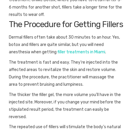
6 months for another shot, fillers take a longer time for the
results to wear off.
The Procedure for Getting Fillers
Dermal fillers often take about 30 minutes to an hour. Yes,
botox and fillers are quite similar, but you will need
anesthesia when getting
filler treatments in Miami
.
The treatment is fast and easy. They’re injected into the
affected areas to revitalize the skin and restore volume.
During the procedure, the practitioner will massage the
area to prevent bruising and lumpiness.
The thicker the filler gel, the more volume you’ll have in the
injected site. Moreover, if you change your mind before the
stipulated result period, the treatment can easily be
reversed.
The repeated use of fillers will stimulate the body’s natural