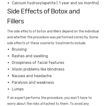
Calcium hydroxylapatite ( 1 year and six months)
Side Effects of Botox and
Fillers
The side effects of botox and fillers depend on the individual
and whether the procedure was performed correctly. Some
side effects of these cosmetic treatments include:
Bruising
Rashes and swelling
Droopiness of facial features
Vision problems like blindness
Nausea and headache
Paralysis and weakness
Lumps
If an expert performs the procedure, you won’t have to
worry about the risks attached to them. To avoid any