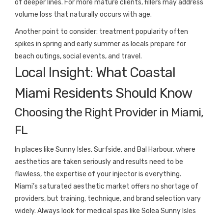
of deeper lines. For more mature clients, fillers may address
volume loss that naturally occurs with age.
Another point to consider: treatment popularity often
spikes in spring and early summer as locals prepare for
beach outings, social events, and travel.
Local Insight: What Coastal
Miami Residents Should Know
Choosing the Right Provider in Miami,
FL
In places like Sunny Isles, Surfside, and Bal Harbour, where
aesthetics are taken seriously and results need to be
flawless, the expertise of your injector is everything.
Miami’s saturated aesthetic market offers no shortage of
providers, but training, technique, and brand selection vary
widely. Always look for medical spas like Solea Sunny Isles