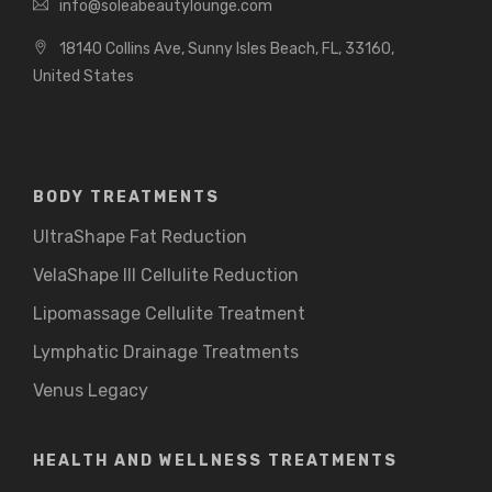
info@soleabeautylounge.com
18140 Collins Ave, Sunny Isles Beach, FL, 33160,
United States
BODY TREATMENTS
UltraShape Fat Reduction
VelaShape III Cellulite Reduction
Lipomassage Cellulite Treatment
Lymphatic Drainage Treatments
Venus Legacy
HEALTH AND WELLNESS TREATMENTS