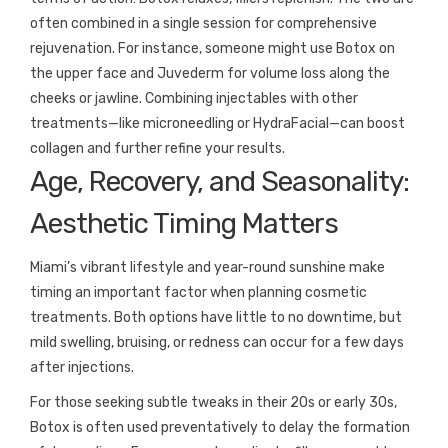
often combined in a single session for comprehensive
rejuvenation. For instance, someone might use Botox on
the upper face and Juvederm for volume loss along the
cheeks or jawline. Combining injectables with other
treatments—like microneedling or HydraFacial—can boost
collagen and further refine your results.
Age, Recovery, and Seasonality:
Aesthetic Timing Matters
Miami’s vibrant lifestyle and year-round sunshine make
timing an important factor when planning cosmetic
treatments. Both options have little to no downtime, but
mild swelling, bruising, or redness can occur for a few days
after injections.
For those seeking subtle tweaks in their 20s or early 30s,
Botox is often used preventatively to delay the formation