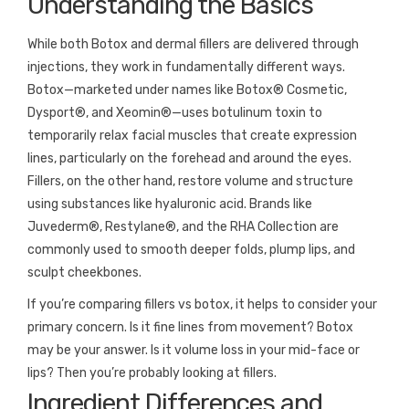
Understanding the Basics
While both Botox and dermal fillers are delivered through
injections, they work in fundamentally different ways.
Botox—marketed under names like Botox® Cosmetic,
Dysport®, and Xeomin®—uses botulinum toxin to
temporarily relax facial muscles that create expression
lines, particularly on the forehead and around the eyes.
Fillers, on the other hand, restore volume and structure
using substances like hyaluronic acid. Brands like
Juvederm®, Restylane®, and the RHA Collection are
commonly used to smooth deeper folds, plump lips, and
sculpt cheekbones.
If you’re comparing fillers vs botox, it helps to consider your
primary concern. Is it fine lines from movement? Botox
may be your answer. Is it volume loss in your mid-face or
lips? Then you’re probably looking at fillers.
Ingredient Differences and