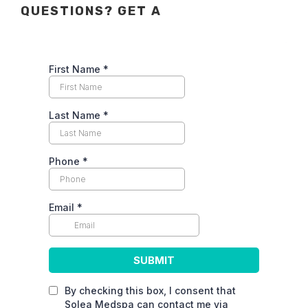
QUESTIONS? GET A