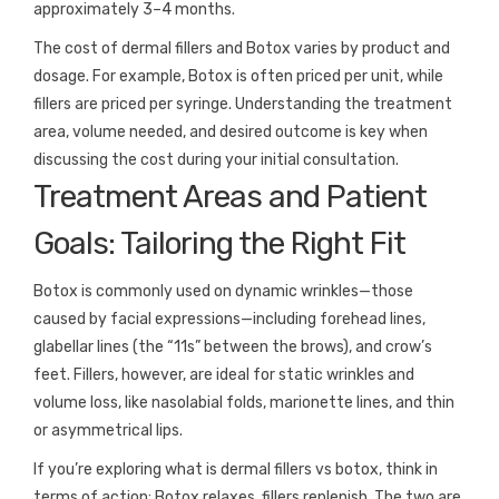
approximately 3–4 months.
The cost of dermal fillers and Botox varies by product and
dosage. For example, Botox is often priced per unit, while
fillers are priced per syringe. Understanding the treatment
area, volume needed, and desired outcome is key when
discussing the cost during your initial consultation.
Treatment Areas and Patient
Goals: Tailoring the Right Fit
Botox is commonly used on dynamic wrinkles—those
caused by facial expressions—including forehead lines,
glabellar lines (the “11s” between the brows), and crow’s
feet. Fillers, however, are ideal for static wrinkles and
volume loss, like nasolabial folds, marionette lines, and thin
or asymmetrical lips.
If you’re exploring what is dermal fillers vs botox, think in
terms of action: Botox relaxes, fillers replenish. The two are