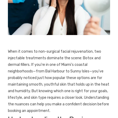
When it comes to non-surgical facial rejuvenation, two
injectable treatments dominate the scene: Botox and
dermal fillers. If you’re in one of Miami’s coastal
neighborhoods—from Bal Harbour to Sunny Isles—you’ve
probably noticed just how popular these options are for
maintaining smooth, youthful skin that holds up in the heat
and humidity. But knowing which one is right for your goals,
lifestyle, and skin type requires a closer look. Understanding
the nuances can help you make a confident decision before
booking an appointment.