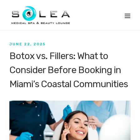
JUNE 22, 2025
Botox vs. Fillers: What to
Consider Before Booking in
Miami’s Coastal Communities