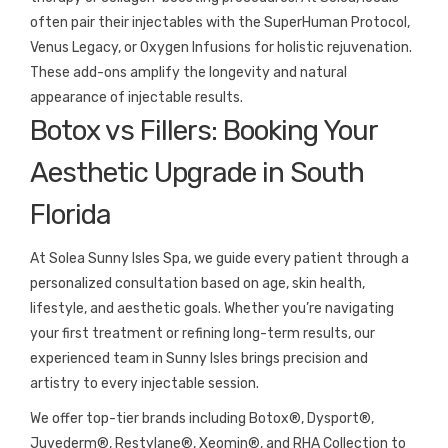
often pair their injectables with the SuperHuman Protocol,
Venus Legacy, or Oxygen Infusions for holistic rejuvenation.
These add-ons amplify the longevity and natural
appearance of injectable results.
Botox vs Fillers: Booking Your
Aesthetic Upgrade in South
Florida
At Solea Sunny Isles Spa, we guide every patient through a
personalized consultation based on age, skin health,
lifestyle, and aesthetic goals. Whether you’re navigating
your first treatment or refining long-term results, our
experienced team in Sunny Isles brings precision and
artistry to every injectable session.
We offer top-tier brands including Botox®, Dysport®,
Juvederm®, Restylane®, Xeomin®, and RHA Collection to