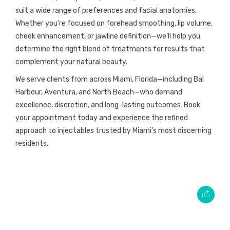
suit a wide range of preferences and facial anatomies.
Whether you’re focused on forehead smoothing, lip volume,
cheek enhancement, or jawline definition—we’ll help you
determine the right blend of treatments for results that
complement your natural beauty.
We serve clients from across Miami, Florida—including Bal
Harbour, Aventura, and North Beach—who demand
excellence, discretion, and long-lasting outcomes. Book
your appointment today and experience the refined
approach to injectables trusted by Miami’s most discerning
residents.