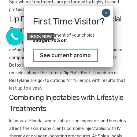
Spa, where treatments are performed by highly trained
professionals using FDA-cleared injectables.
Lip Fillers vs. Botox in Miami’s Social
First Time Visitor?
Scene
Pick a treatment of your choice
BOOK NOW
and get 70% off
Miami’s beauty culture places a premium on a plump,
defined pout—making lip fillers especially popular. If you’re
See current promo
comparing what are lip fillers vs Botox, remember that
Botox isn’t used to enhance lip volume but can relax
muscles above the lip for a “lip flip” effect. Juvederm or
Restylane are go-to options for fuller lips with results that
last up to a year.
Combining Injectables with Lifestyle
Treatments
In coastal Florida, where salt air, sun exposure, and humidity
affect the skin, many clients combine injectables with IV
therapy or collagen-boosting procedures. At Solea, locals