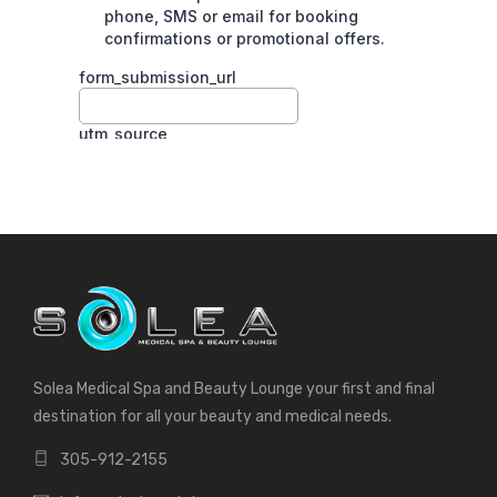
Solea Medical Spa and Beauty Lounge your first and final
destination for all your beauty and medical needs.
305-912-2155