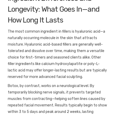
Longevity: What Goes In—and
How Long It Lasts
The most common ingredient in fillers is hyaluronic acid—a
naturally occurring molecule in the skin that attracts
moisture. Hyaluronic acid-based fillers are generally well-
tolerated and dissolve over time, making them a versatile
choice for first-timers and seasoned clients alike. Other
filler ingredients like calcium hydroxylapatite or poly-L-
lactic acid may offer longer-lasting results but are typically
reserved for more advanced facial sculpting.
Botox, by contrast, works on a neurological level. By
temporarily blocking nerve signals, it prevents targeted
muscles from contracting—helping soften lines caused by
repeated facial movement. Results typically begin to show
within 3 to 5 days and peak around 2 weeks, lasting