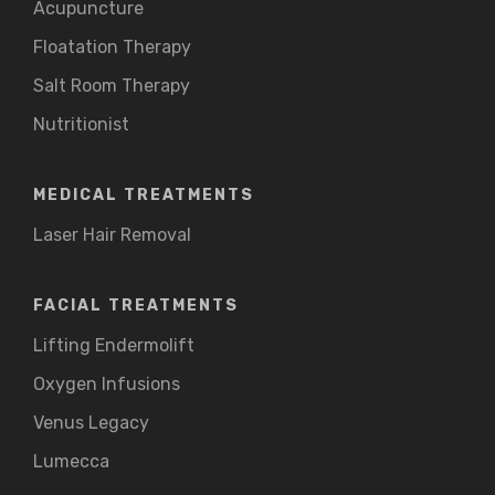
Acupuncture
Floatation Therapy
Salt Room Therapy
Nutritionist
MEDICAL TREATMENTS
Laser Hair Removal
FACIAL TREATMENTS
Lifting Endermolift
Oxygen Infusions
Venus Legacy
Lumecca