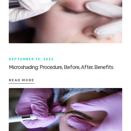
SEPTEMBER 13, 2022
Microshading: Procedure, Before, After, Benefits
READ MORE