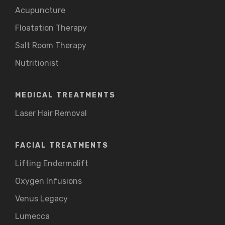
Acupuncture
Floatation Therapy
Salt Room Therapy
Nutritionist
MEDICAL TREATMENTS
Laser Hair Removal
FACIAL TREATMENTS
Lifting Endermolift
Oxygen Infusions
Venus Legacy
Lumecca