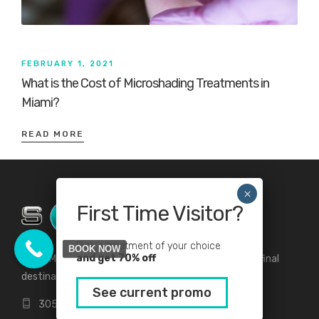
FEBRUARY 1, 2021
What is the Cost of Microshading Treatments in
Miami?
READ MORE
First Time Visitor?
Pick a treatment of your choice
BOOK NOW
and get 70% off
Solea Medical Spa and Beauty Lounge your first and final
destination for all your beauty and medical needs.
See current promo
305-912-2155