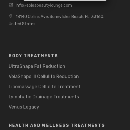
info@soleabeautylounge.com
18140 Collins Ave, Sunny Isles Beach, FL, 33160,
United States
BODY TREATMENTS
UltraShape Fat Reduction
VelaShape III Cellulite Reduction
Lipomassage Cellulite Treatment
Lymphatic Drainage Treatments
Venus Legacy
HEALTH AND WELLNESS TREATMENTS