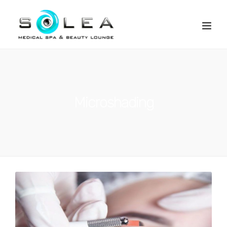
Microshading