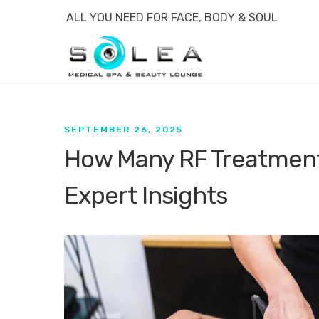
ALL YOU NEED FOR FACE, BODY & SOUL
SEPTEMBER 26, 2025
How Many RF Treatment
Expert Insights