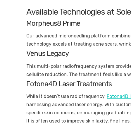
Available Technologies at So
Morpheus8 Prime
Our advanced microneedling platform combines 
technology excels at treating acne scars, wrink
Venus Legacy
This multi-polar radiofrequency system provid
cellulite reduction. The treatment feels like a
Fotona4D Laser Treatments
While it doesn’t use radiofrequency,
Fotona4D l
harnessing advanced laser energy. With customi
specific skin concerns, encouraging gradual im
It is often used to improve skin laxity, fine line