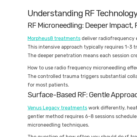
Understanding RF Technology
RF Microneedling: Deeper Impact, 
Morpheus8 treatments
deliver radiofrequency 
This intensive approach typically requires 1-3 
The deeper penetration means each session cre
How to use radio frequency microneedling effec
The controlled trauma triggers substantial col
for most patients.
Surface-Based RF: Gentle Approa
Venus Legacy treatments
work differently, hea
gentler method requires 6-8 sessions scheduled
microneedling techniques.
The question of how often you should do rf t