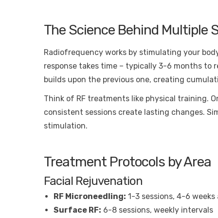
The Science Behind Multiple 
Radiofrequency works by stimulating your body’
response takes time – typically 3-6 months to re
builds upon the previous one, creating cumula
Think of RF treatments like physical training. 
consistent sessions create lasting changes. Sim
stimulation.
Treatment Protocols by Area
Facial Rejuvenation
RF Microneedling:
1-3 sessions, 4-6 weeks 
Surface RF:
6-8 sessions, weekly intervals