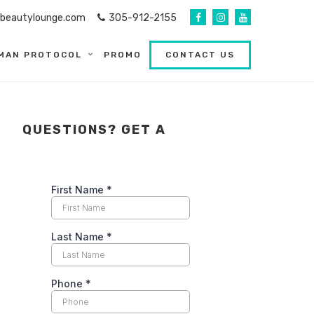
abeautylounge.com
305-912-2155
MAN PROTOCOL
PROMO
CONTACT US
QUESTIONS? GET A