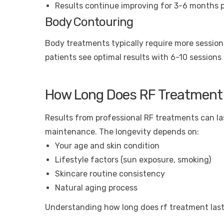
Results continue improving for 3-6 months 
Body Contouring
Body treatments typically require more sessions
patients see optimal results with 6-10 sessions
How Long Does RF Treatment
Results from professional RF treatments can la
maintenance. The longevity depends on:
Your age and skin condition
Lifestyle factors (sun exposure, smoking)
Skincare routine consistency
Natural aging process
Understanding how long does rf treatment last