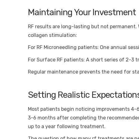
Maintaining Your Investment
RF results are long-lasting but not permanent
collagen stimulation:
For RF Microneedling patients: One annual sessio
For Surface RF patients: A short series of 2-3
Regular maintenance prevents the need for star
Setting Realistic Expectation
Most patients begin noticing improvements 4-6 
3-6 months after completing the recommended 
up to a year following treatment.
The question of how many rf treatments are ne