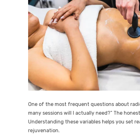
One of the most frequent questions about radi
many sessions will I actually need?” The honest
Understanding these variables helps you set rea
rejuvenation.