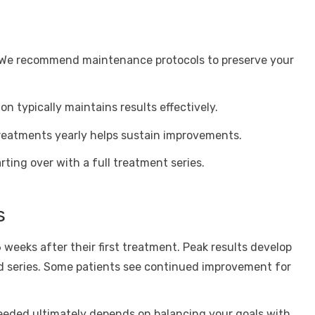
. We recommend maintenance protocols to preserve your
n typically maintains results effectively.
 treatments yearly helps sustain improvements.
ting over with a full treatment series.
s
weeks after their first treatment. Peak results develop
series. Some patients see continued improvement for
eded ultimately depends on balancing your goals with