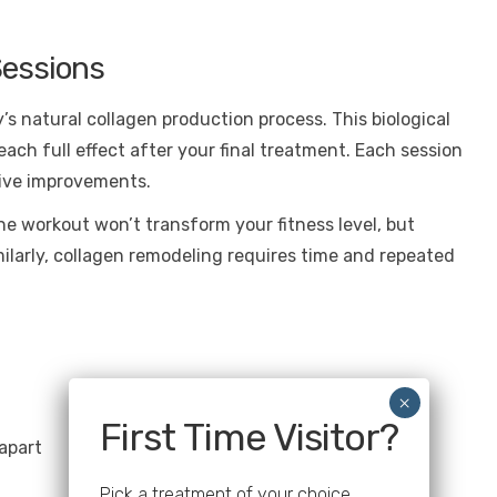
Sessions
s natural collagen production process. This biological
ach full effect after your final treatment. Each session
tive improvements.
One workout won’t transform your fitness level, but
ilarly, collagen remodeling requires time and repeated
First Time Visitor?
apart
Pick a treatment of your choice