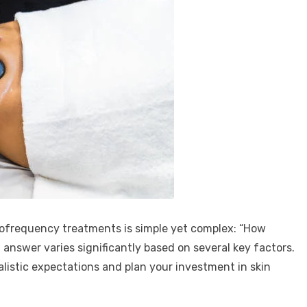
ofrequency treatments is simple yet complex: “How
 answer varies significantly based on several key factors.
listic expectations and plan your investment in skin