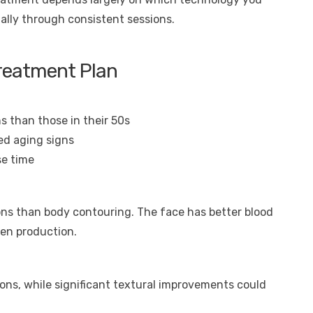
ally through consistent sessions.
Treatment Plan
s than those in their 50s
ed aging signs
se time
ions than body contouring. The face has better blood
gen production.
ions, while significant textural improvements could