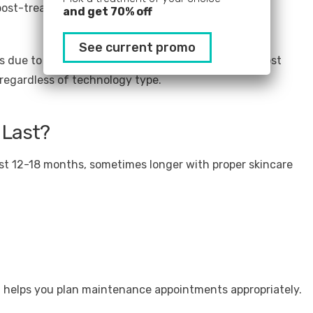
post-treatment
and get 70% off
See current promo
 due to thicker skin and larger treatment areas. Most
 regardless of technology type.
 Last?
st 12-18 months, sometimes longer with proper skincare
 helps you plan maintenance appointments appropriately.