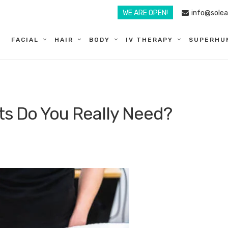
WE ARE OPEN!
info@sole
FACIAL
HAIR
BODY
IV THERAPY
SUPERHU
s Do You Really Need?