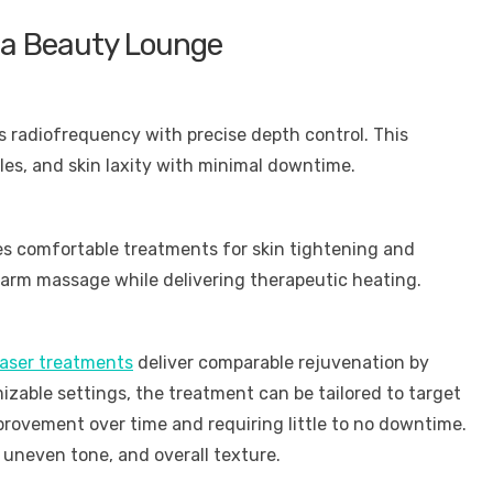
lea Beauty Lounge
radiofrequency with precise depth control. This
les, and skin laxity with minimal downtime.
es comfortable treatments for skin tightening and
 warm massage while delivering therapeutic heating.
aser treatments
deliver comparable rejuvenation by
zable settings, the treatment can be tailored to target
provement over time and requiring little to no downtime.
s, uneven tone, and overall texture.