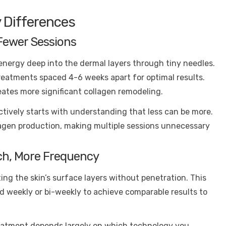
 Differences
Fewer Sessions
energy deep into the dermal layers through tiny needles.
treatments spaced 4-6 weeks apart for optimal results.
ates more significant collagen remodeling.
tively starts with understanding that less can be more.
lagen production, making multiple sessions unnecessary
ch, More Frequency
ting the skin’s surface layers without penetration. This
 weekly or bi-weekly to achieve comparable results to
reatment depends largely on which technology you