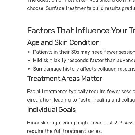
choose. Surface treatments build results gradu
Factors That Influence Your 
Age and Skin Condition
Patients in their 30s may need fewer session
Mild skin laxity responds faster than advanc
Sun damage history affects collagen respon
Treatment Areas Matter
Facial treatments typically require fewer sess
circulation, leading to faster healing and colla
Individual Goals
Minor skin tightening might need just 2-3 sess
require the full treatment series.