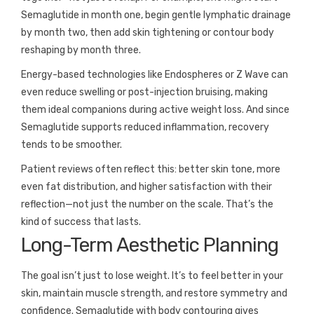
Semaglutide in month one, begin gentle lymphatic drainage
by month two, then add skin tightening or contour body
reshaping by month three.
Energy-based technologies like Endospheres or Z Wave can
even reduce swelling or post-injection bruising, making
them ideal companions during active weight loss. And since
Semaglutide supports reduced inflammation, recovery
tends to be smoother.
Patient reviews often reflect this: better skin tone, more
even fat distribution, and higher satisfaction with their
reflection—not just the number on the scale. That’s the
kind of success that lasts.
Long-Term Aesthetic Planning
The goal isn’t just to lose weight. It’s to feel better in your
skin, maintain muscle strength, and restore symmetry and
confidence. Semaglutide with body contouring gives