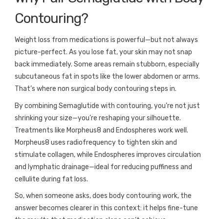
Contouring?
Weight loss from medications is powerful—but not always
picture-perfect. As you lose fat, your skin may not snap
back immediately. Some areas remain stubborn, especially
subcutaneous fat in spots like the lower abdomen or arms.
That’s where non surgical body contouring steps in.
By combining Semaglutide with contouring, you’re not just
shrinking your size—you’re reshaping your silhouette.
Treatments like Morpheus8 and Endospheres work well.
Morpheus8 uses radiofrequency to tighten skin and
stimulate collagen, while Endospheres improves circulation
and lymphatic drainage—ideal for reducing puffiness and
cellulite during fat loss.
So, when someone asks, does body contouring work, the
answer becomes clearer in this context: it helps fine-tune