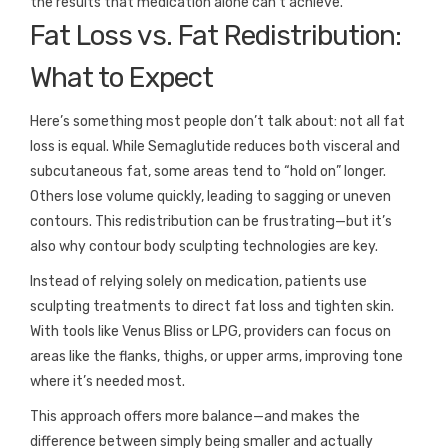
the results that medication alone can’t achieve.
Fat Loss vs. Fat Redistribution:
What to Expect
Here’s something most people don’t talk about: not all fat
loss is equal. While Semaglutide reduces both visceral and
subcutaneous fat, some areas tend to “hold on” longer.
Others lose volume quickly, leading to sagging or uneven
contours. This redistribution can be frustrating—but it’s
also why contour body sculpting technologies are key.
Instead of relying solely on medication, patients use
sculpting treatments to direct fat loss and tighten skin.
With tools like Venus Bliss or LPG, providers can focus on
areas like the flanks, thighs, or upper arms, improving tone
where it’s needed most.
This approach offers more balance—and makes the
difference between simply being smaller and actually