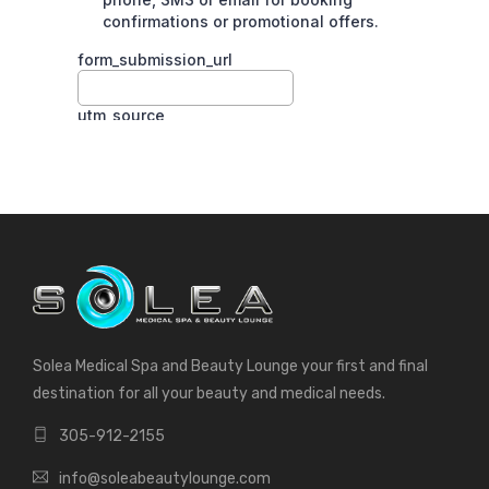
Solea Medical Spa and Beauty Lounge your first and final
destination for all your beauty and medical needs.
305-912-2155
info@soleabeautylounge.com