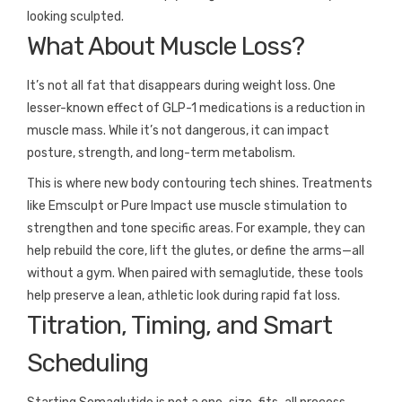
looking sculpted.
What About Muscle Loss?
It’s not all fat that disappears during weight loss. One
lesser-known effect of GLP-1 medications is a reduction in
muscle mass. While it’s not dangerous, it can impact
posture, strength, and long-term metabolism.
This is where new body contouring tech shines. Treatments
like Emsculpt or Pure Impact use muscle stimulation to
strengthen and tone specific areas. For example, they can
help rebuild the core, lift the glutes, or define the arms—all
without a gym. When paired with semaglutide, these tools
help preserve a lean, athletic look during rapid fat loss.
Titration, Timing, and Smart
Scheduling