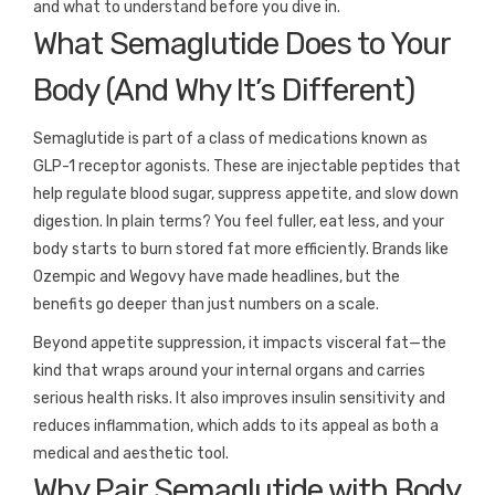
and what to understand before you dive in.
What Semaglutide Does to Your
Body (And Why It’s Different)
Semaglutide is part of a class of medications known as
GLP-1 receptor agonists. These are injectable peptides that
help regulate blood sugar, suppress appetite, and slow down
digestion. In plain terms? You feel fuller, eat less, and your
body starts to burn stored fat more efficiently. Brands like
Ozempic and Wegovy have made headlines, but the
benefits go deeper than just numbers on a scale.
Beyond appetite suppression, it impacts visceral fat—the
kind that wraps around your internal organs and carries
serious health risks. It also improves insulin sensitivity and
reduces inflammation, which adds to its appeal as both a
medical and aesthetic tool.
Why Pair Semaglutide with Body