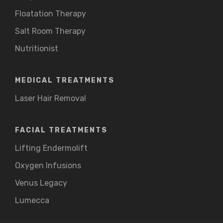
Floatation Therapy
Salt Room Therapy
Nutritionist
MEDICAL TREATMENTS
Laser Hair Removal
FACIAL TREATMENTS
Lifting Endermolift
Oxygen Infusions
Venus Legacy
Lumecca