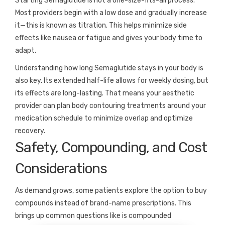
Starting Semaglutide is not a one-size-fits-all process.
Most providers begin with a low dose and gradually increase
it—this is known as titration. This helps minimize side
effects like nausea or fatigue and gives your body time to
adapt.
Understanding how long Semaglutide stays in your body is
also key. Its extended half-life allows for weekly dosing, but
its effects are long-lasting. That means your aesthetic
provider can plan body contouring treatments around your
medication schedule to minimize overlap and optimize
recovery.
Safety, Compounding, and Cost
Considerations
As demand grows, some patients explore the option to buy
compounds instead of brand-name prescriptions. This
brings up common questions like is compounded