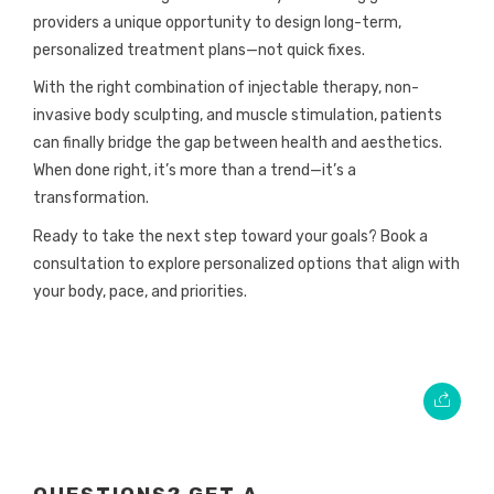
providers a unique opportunity to design long-term,
personalized treatment plans—not quick fixes.
With the right combination of injectable therapy, non-
invasive body sculpting, and muscle stimulation, patients
can finally bridge the gap between health and aesthetics.
When done right, it’s more than a trend—it’s a
transformation.
Ready to take the next step toward your goals? Book a
consultation to explore personalized options that align with
your body, pace, and priorities.