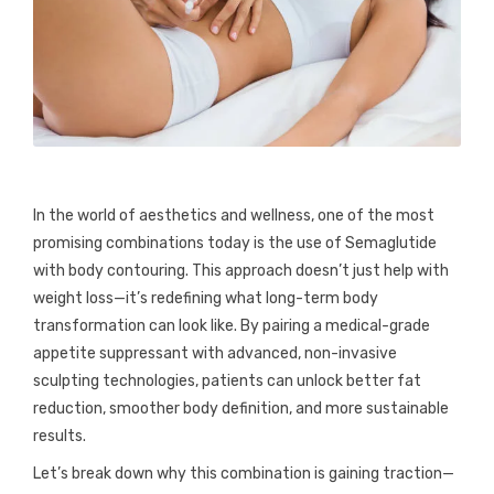
In the world of aesthetics and wellness, one of the most
promising combinations today is the use of Semaglutide
with body contouring. This approach doesn’t just help with
weight loss—it’s redefining what long-term body
transformation can look like. By pairing a medical-grade
appetite suppressant with advanced, non-invasive
sculpting technologies, patients can unlock better fat
reduction, smoother body definition, and more sustainable
results.
Let’s break down why this combination is gaining traction—