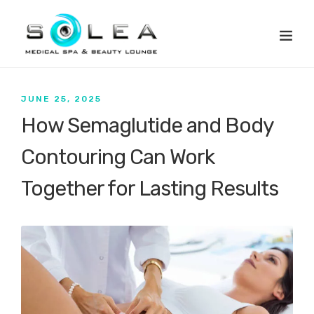
JUNE 25, 2025
How Semaglutide and Body
Contouring Can Work
Together for Lasting Results