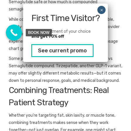
Semaglutide safe or how much is compounded
semaglutide?
First Time Visitor?
While compounded medications can be more affordable,
safety depends entirely on the pharmacy and the provider
Pick a treatment of your choice
BOOK NOW
supervising your care. Look for transparency, clinical
and get 70% off
experience, and clearly communicated compound dosage
chart guidelines before moving forward.
See current promo
Some patients also compare Tirzepatide compound vs
Semaglutide compound. Tirzepatide, another GLP-1 variant,
may offer slightly different metabolic results—but it comes
down to personal response, goals, and medical background.
Combining Treatments: Real
Patient Strategy
Whether you’re targeting fat, skin laxity, or muscle tone,
combining treatments makes sense when they work
together—not just overlap. For example, one might start