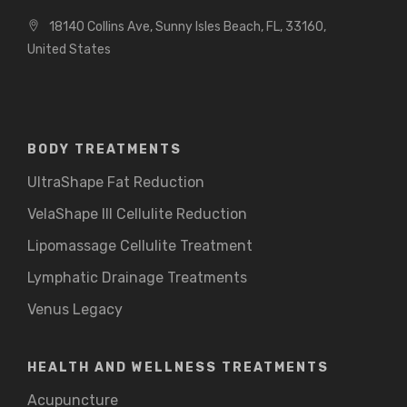
18140 Collins Ave, Sunny Isles Beach, FL, 33160,
United States
BODY TREATMENTS
UltraShape Fat Reduction
VelaShape III Cellulite Reduction
Lipomassage Cellulite Treatment
Lymphatic Drainage Treatments
Venus Legacy
HEALTH AND WELLNESS TREATMENTS
Acupuncture