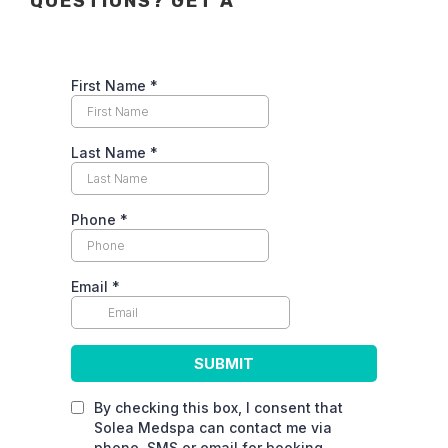
QUESTIONS? GET A