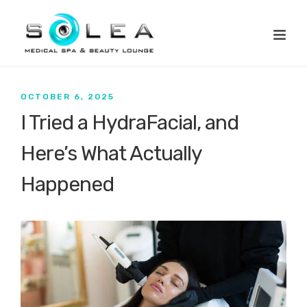
OCTOBER 6, 2025
I Tried a HydraFacial, and
Here’s What Actually
Happened