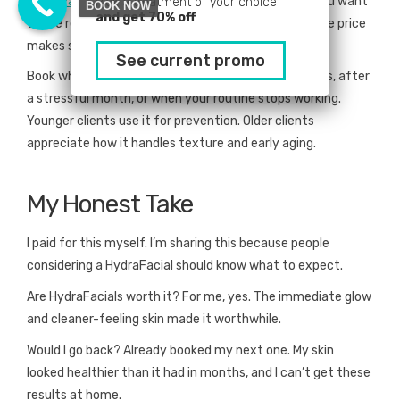
HydraFacials cost
more than a basic facial. But if you want
Pick a treatment of your choice
BOOK NOW
and get 70% off
visible results and professional-grade treatment, the price
makes sense.
See current promo
Book when your skin needs a reset. Before big events, after
a stressful month, or when your routine stops working.
Younger clients use it for prevention. Older clients
appreciate how it handles texture and early aging.
My Honest Take
I paid for this myself. I’m sharing this because people
considering a HydraFacial should know what to expect.
Are HydraFacials worth it? For me, yes. The immediate glow
and cleaner-feeling skin made it worthwhile.
Would I go back? Already booked my next one. My skin
looked healthier than it had in months, and I can’t get these
results at home.