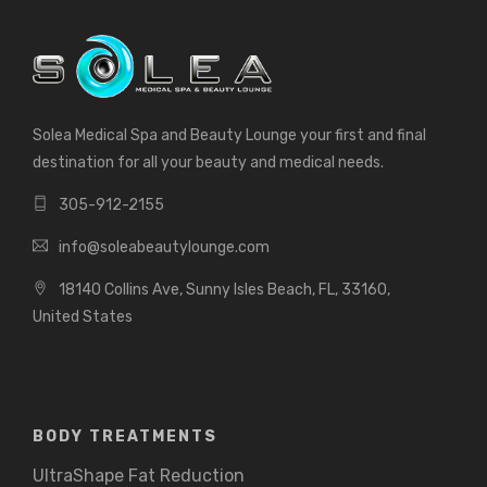
Solea Medical Spa and Beauty Lounge your first and final
destination for all your beauty and medical needs.
305-912-2155
info@soleabeautylounge.com
18140 Collins Ave, Sunny Isles Beach, FL, 33160,
United States
BODY TREATMENTS
UltraShape Fat Reduction