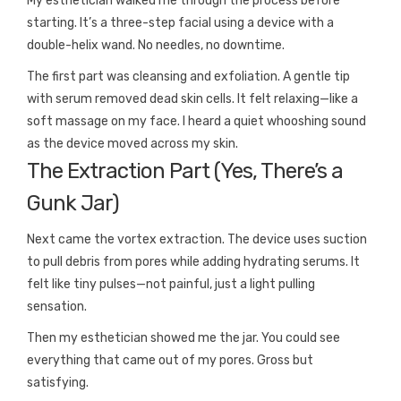
My esthetician walked me through the process before
starting. It’s a three-step facial using a device with a
double-helix wand. No needles, no downtime.
The first part was cleansing and exfoliation. A gentle tip
with serum removed dead skin cells. It felt relaxing—like a
soft massage on my face. I heard a quiet whooshing sound
as the device moved across my skin.
The Extraction Part (Yes, There’s a
Gunk Jar)
Next came the vortex extraction. The device uses suction
to pull debris from pores while adding hydrating serums. It
felt like tiny pulses—not painful, just a light pulling
sensation.
Then my esthetician showed me the jar. You could see
everything that came out of my pores. Gross but
satisfying.