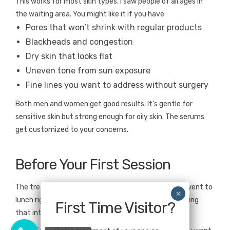
This works for most skin types. I saw people of all ages in
the waiting area. You might like it if you have:
Pores that won’t shrink with regular products
Blackheads and congestion
Dry skin that looks flat
Uneven tone from sun exposure
Fine lines you want to address without surgery
Both men and women get good results. It’s gentle for
sensitive skin but strong enough for oily skin. The serums
get customized to your concerns.
Before Your First Session
The treatment took 45 minutes. Zero downtime—I went to
lunch right after. No peeling, no lasting redness, nothing
First Time Visitor?
that interrupted my day.