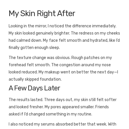
My Skin Right After
Looking in the mirror, I noticed the difference immediately.
My skin looked genuinely brighter. The redness on my cheeks
had calmed down. My face felt smooth and hydrated, like I’d
finally gotten enough sleep.
The texture change was obvious. Rough patches on my
forehead felt smooth. The congestion around my nose
looked reduced. My makeup went on better the next day—I
actually skipped foundation.
A Few Days Later
The results lasted. Three days out, my skin still felt softer
and looked fresher. My pores appeared smaller. Friends
asked if I’d changed something in my routine.
I also noticed my serums absorbed better that week. With