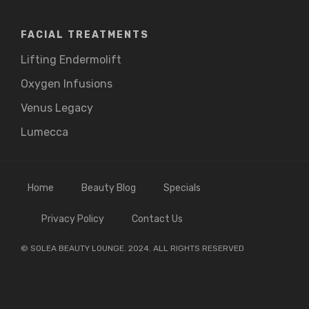
FACIAL TREATMENTS
Lifting Endermolift
Oxygen Infusions
Venus Legacy
Lumecca
Home
Beauty Blog
Specials
Privacy Policy
Contact Us
© SOLEA BEAUTY LOUNGE. 2024. ALL RIGHTS RESERVED