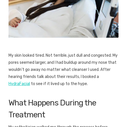
My skin looked tired. Not terrible, just dull and congested. My
pores seemed larger, and I had buildup around my nose that
wouldn’t go away no matter what cleanser I used. After
hearing friends talk about their results, I booked a
HydraFacial
to see if it lived up to the hype.
What Happens During the
Treatment