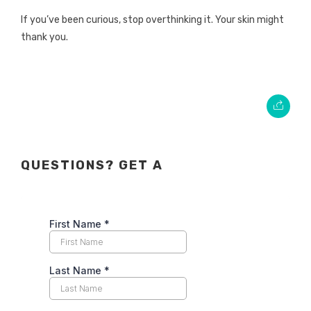
If you’ve been curious, stop overthinking it. Your skin might
thank you.
QUESTIONS? GET A