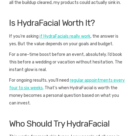
all the buildup cleared, my products could actually sink in.
Is HydraFacial Worth It?
If you’re asking
if HydraFacials really work
, the answer is
yes. But the value depends on your goals and budget.
For a one-time boost before an event, absolutely. I’d book
this before a wedding or vacation without hesitation. The
instant glow is real.
For ongoing results, you’ll need
regular appointments every
four to six weeks
. That’s when HydraFacial is worth the
money becomes a personal question based on what you
can invest.
Who Should Try HydraFacial