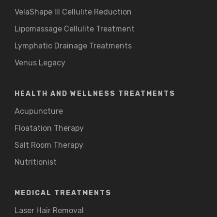
VelaShape III Cellulite Reduction
Lipomassage Cellulite Treatment
Lymphatic Drainage Treatments
Venus Legacy
HEALTH AND WELLNESS TREATMENTS
Acupuncture
Floatation Therapy
Salt Room Therapy
Nutritionist
MEDICAL TREATMENTS
Laser Hair Removal