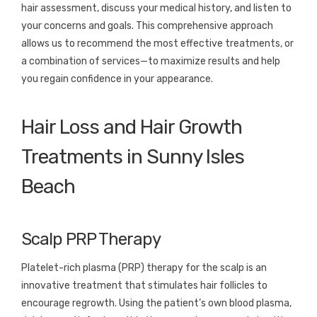
hair assessment, discuss your medical history, and listen to
your concerns and goals. This comprehensive approach
allows us to recommend the most effective treatments, or
a combination of services—to maximize results and help
you regain confidence in your appearance.
Hair Loss and Hair Growth
Treatments in Sunny Isles
Beach
Scalp PRP Therapy
Platelet-rich plasma (PRP) therapy for the scalp is an
innovative treatment that stimulates hair follicles to
encourage regrowth. Using the patient’s own blood plasma,