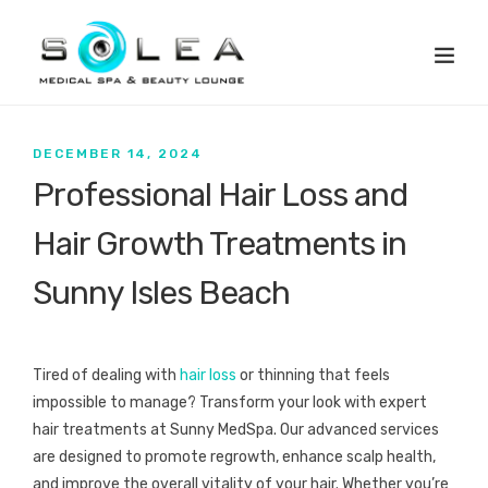
DECEMBER 14, 2024
Professional Hair Loss and
Hair Growth Treatments in
Sunny Isles Beach
Tired of dealing with
hair loss
or thinning that feels
impossible to manage? Transform your look with expert
hair treatments at Sunny MedSpa. Our advanced services
are designed to promote regrowth, enhance scalp health,
and improve the overall vitality of your hair. Whether you’re