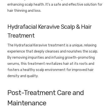
enhancing scalp health. It’s a safe and effective solution for
hair thinning and loss.
Hydrafacial Keravive Scalp & Hair
Treatment
The Hydrafacial Keravive treatment is a unique, relaxing
experience that deeply cleanses and nourishes the scalp.
By removing impurities and infusing growth-promoting
serums, this treatment revitalizes hair at its roots and
fosters a healthy scalp environment for improved hair
density and quality.
Post-Treatment Care and
Maintenance