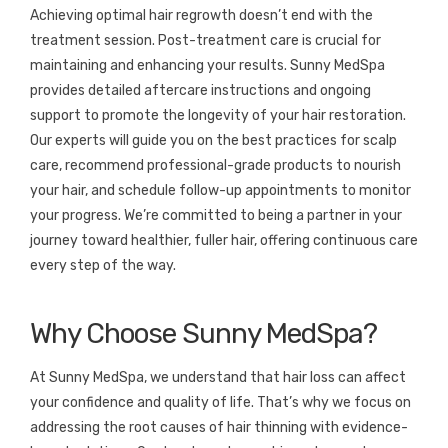
Achieving optimal hair regrowth doesn’t end with the
treatment session. Post-treatment care is crucial for
maintaining and enhancing your results. Sunny MedSpa
provides detailed aftercare instructions and ongoing
support to promote the longevity of your hair restoration.
Our experts will guide you on the best practices for scalp
care, recommend professional-grade products to nourish
your hair, and schedule follow-up appointments to monitor
your progress. We’re committed to being a partner in your
journey toward healthier, fuller hair, offering continuous care
every step of the way.
Why Choose Sunny MedSpa?
At Sunny MedSpa, we understand that hair loss can affect
your confidence and quality of life. That’s why we focus on
addressing the root causes of hair thinning with evidence-