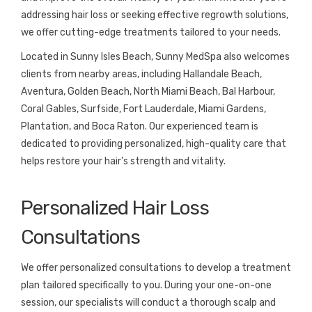
addressing hair loss or seeking effective regrowth solutions,
we offer cutting-edge treatments tailored to your needs.
Located in Sunny Isles Beach, Sunny MedSpa also welcomes
clients from nearby areas, including Hallandale Beach,
Aventura, Golden Beach, North Miami Beach, Bal Harbour,
Coral Gables, Surfside, Fort Lauderdale, Miami Gardens,
Plantation, and Boca Raton. Our experienced team is
dedicated to providing personalized, high-quality care that
helps restore your hair’s strength and vitality.
Personalized Hair Loss
Consultations
We offer personalized consultations to develop a treatment
plan tailored specifically to you. During your one-on-one
session, our specialists will conduct a thorough scalp and