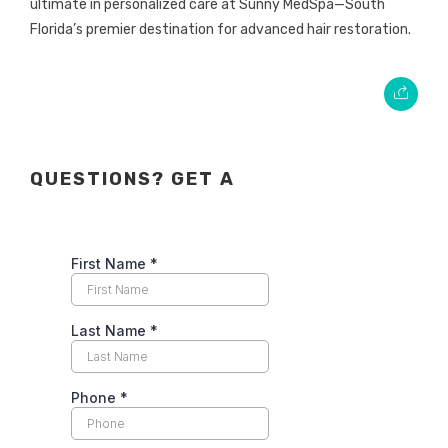
ultimate in personalized care at Sunny MedSpa—South
Florida’s premier destination for advanced hair restoration.
QUESTIONS? GET A