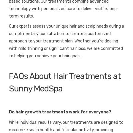
based solutions. Our treatments combine advanced
technology with personalized care to deliver visible, long-
term results.
Our experts assess your unique hair and scalp needs during a
complimentary consultation to create a customized
approach to your treatment plan. Whether you’re dealing
with mild thinning or significant hair loss, we are committed
to helping you achieve your hair goals.
FAQs About Hair Treatments at
Sunny MedSpa
Do hair growth treatments work for everyone?
While individual results vary, our treatments are designed to
maximize scalp health and follicular activity, providing