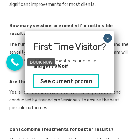
significant improvements for most clients.
How many sessions are needed for noticeable
results?
First Time Visitor?
The number of sessions depends on the treatment and the
severity of hair loss. During your consultation, our team will
create a tailored plan for optimal results.
Pick a treatment of your choice
BOOK NOW
and get 70% off
See current promo
Are these treatments safe?
Yes, all our treatments are safe, minimally invasive, and
conducted by trained professionals to ensure the best
possible outcomes.
Can I combine treatments for better results?