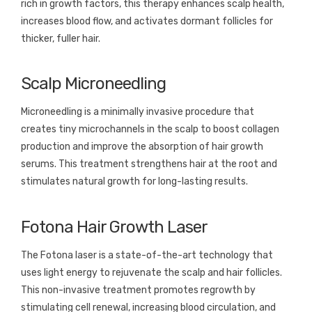
rich in growth factors, this therapy enhances scalp health,
increases blood flow, and activates dormant follicles for
thicker, fuller hair.
Scalp Microneedling
Microneedling is a minimally invasive procedure that
creates tiny microchannels in the scalp to boost collagen
production and improve the absorption of hair growth
serums. This treatment strengthens hair at the root and
stimulates natural growth for long-lasting results.
Fotona Hair Growth Laser
The Fotona laser is a state-of-the-art technology that
uses light energy to rejuvenate the scalp and hair follicles.
This non-invasive treatment promotes regrowth by
stimulating cell renewal, increasing blood circulation, and