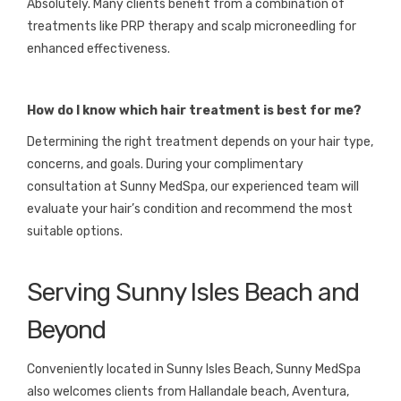
Absolutely. Many clients benefit from a combination of
treatments like PRP therapy and scalp microneedling for
enhanced effectiveness.
How do I know which hair treatment is best for me?
Determining the right treatment depends on your hair type,
concerns, and goals. During your complimentary
consultation at Sunny MedSpa, our experienced team will
evaluate your hair’s condition and recommend the most
suitable options.
Serving Sunny Isles Beach and
Beyond
Conveniently located in Sunny Isles Beach, Sunny MedSpa
also welcomes clients from Hallandale beach, Aventura,