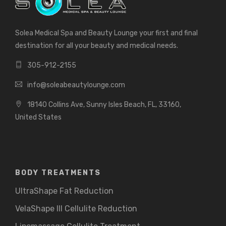
Solea Medical Spa and Beauty Lounge your first and final
destination for all your beauty and medical needs.
305-912-2155
info@soleabeautylounge.com
18140 Collins Ave, Sunny Isles Beach, FL, 33160,
United States
BODY TREATMENTS
UltraShape Fat Reduction
VelaShape III Cellulite Reduction