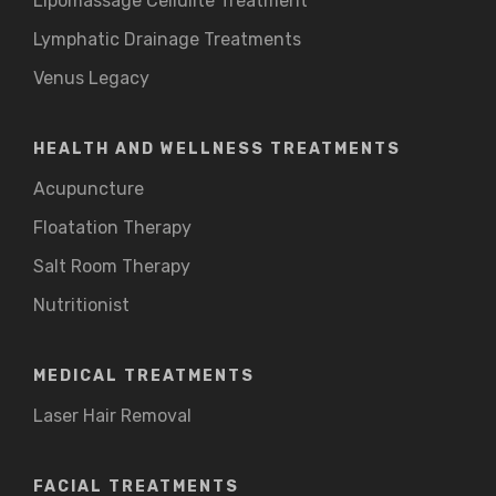
Lipomassage Cellulite Treatment
Lymphatic Drainage Treatments
Venus Legacy
HEALTH AND WELLNESS TREATMENTS
Acupuncture
Floatation Therapy
Salt Room Therapy
Nutritionist
MEDICAL TREATMENTS
Laser Hair Removal
FACIAL TREATMENTS