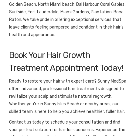
Golden Beach, North Miami beach, Bal Harbour, Coral Gables,
Surfside, Fort Lauderdale, Miami Gardens, Plantation, Boca
Raton. We take pride in offering exceptional services that
leave clients feeling pampered and confident in their hair’s
health and appearance.
Book Your Hair Growth
Treatment Appointment Today!
Ready to restore your hair with expert care? Sunny MedSpa
offers advanced, professional hair treatments designed to
revitalize your scalp and stimulate natural regrowth.
Whether you’re in Sunny Isles Beach or nearby areas, our
skilled team is here to help you achieve healthier, fuller hair.
Contact us today to schedule your consultation and find
your perfect solution for hair loss concerns. Experience the