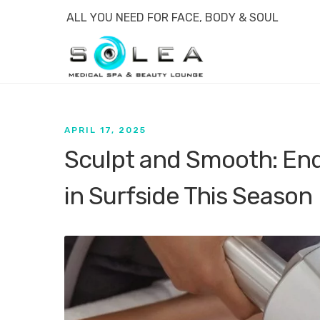
ALL YOU NEED FOR FACE, BODY & SOUL
APRIL 17, 2025
Sculpt and Smooth: En
in Surfside This Season