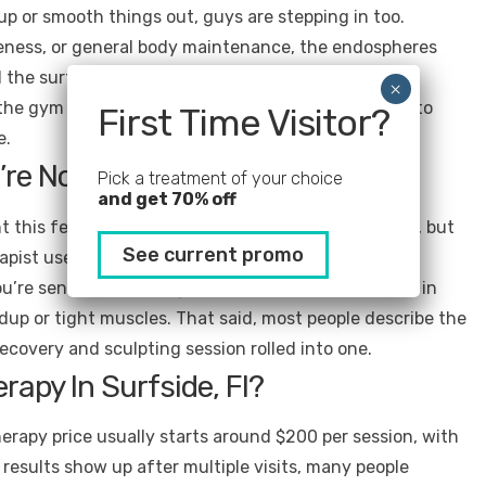
 up or smooth things out, guys are stepping in too.
reness, or general body maintenance, the endospheres
 the surface. It’s about supporting how your body
he gym or work long physical days are adding this to
First Time Visitor?
e.
’re Not Surprised)
Pick a treatment of your choice
and get 70% off
t this feels from a regular massage. It’s not painful, but
See current promo
rapist uses the device to glide over target areas in a
u’re sensitive, you might feel a little more pressure in
ildup or tight muscles. That said, most people describe the
ecovery and sculpting session rolled into one.
apy In Surfside, Fl?
rapy price usually starts around $200 per session, with
results show up after multiple visits, many people