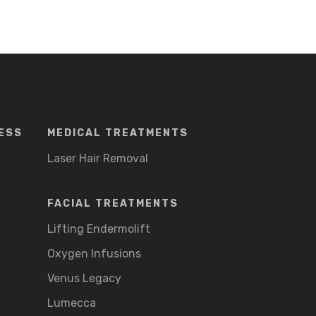
ESS
MEDICAL TREATMENTS
Laser Hair Removal
FACIAL TREATMENTS
Lifting Endermolift
Oxygen Infusions
Venus Legacy
Lumecca