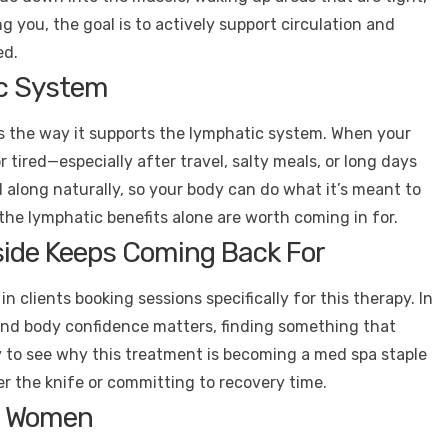
ing you, the goal is to actively support circulation and
ed.
ic System
is the way it supports the lymphatic system. When your
r tired—especially after travel, salty meals, or long days
d along naturally, so your body can do what it’s meant to
 the lymphatic benefits alone are worth coming in for.
ide Keeps Coming Back For
n clients booking sessions specifically for this therapy. In
 and body confidence matters, finding something that
y to see why this treatment is becoming a med spa staple
r the knife or committing to recovery time.
st Women