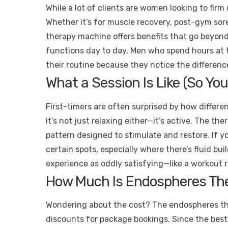
While a lot of clients are women looking to firm
Whether it’s for muscle recovery, post-gym so
therapy machine offers benefits that go beyond
functions day to day. Men who spend hours at t
their routine because they notice the differenc
What a Session Is Like (So You
First-timers are often surprised by how differen
it’s not just relaxing either—it’s active. The the
pattern designed to stimulate and restore. If yo
certain spots, especially where there’s fluid bu
experience as oddly satisfying—like a workout r
How Much Is Endospheres Ther
Wondering about the cost? The endospheres the
discounts for package bookings. Since the best 