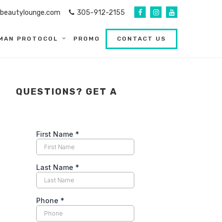
abeautylounge.com
305-912-2155
MAN PROTOCOL
PROMO
CONTACT US
QUESTIONS? GET A