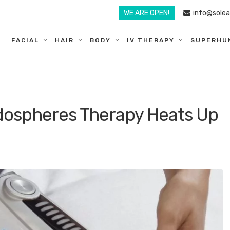
WE ARE OPEN!
info@sole
FACIAL
HAIR
BODY
IV THERAPY
SUPERHU
dospheres Therapy Heats Up