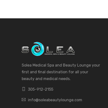
Solea Medical Spa and Beauty Lounge your
first and final destination for all your
beauty and medical needs.
305-912-2155
info@soleabeautylounge.com