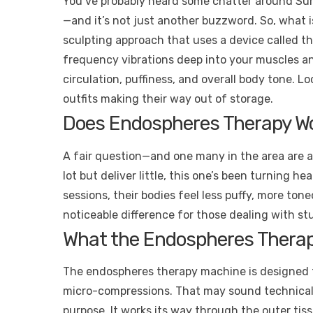
You’ve probably heard some chatter around Sur
—and it’s not just another buzzword. So, what 
sculpting approach that uses a device called 
frequency vibrations deep into your muscles and 
circulation, puffiness, and overall body tone. 
outfits making their way out of storage.
Does Endospheres Therapy Wo
A fair question—and one many in the area are a
lot but deliver little, this one’s been turning h
sessions, their bodies feel less puffy, more toned, 
noticeable difference for those dealing with s
What the Endospheres Therap
The endospheres therapy machine is designed to 
micro-compressions. That may sound technical, b
purpose. It works its way through the outer tis