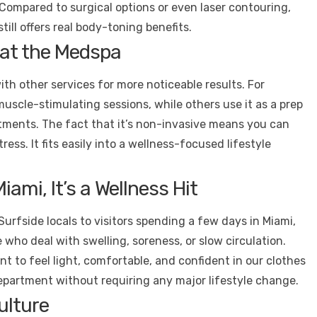
Compared to surgical options or even laser contouring,
still offers real body-toning benefits.
s at the Medspa
with other services for more noticeable results. For
uscle-stimulating sessions, while others use it as a prep
atments. The fact that it’s non-invasive means you can
ess. It fits easily into a wellness-focused lifestyle
iami, It’s a Wellness Hit
Surfside locals to visitors spending a few days in Miami,
 who deal with swelling, soreness, or slow circulation.
ant to feel light, comfortable, and confident in our clothes
department without requiring any major lifestyle change.
ulture