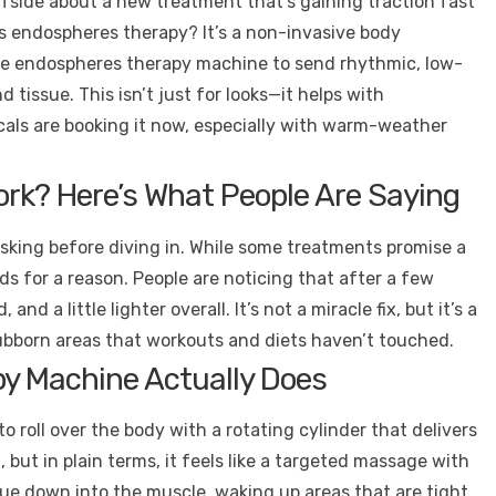
fside about a new treatment that’s gaining traction fast
is endospheres therapy? It’s a non-invasive body
the endospheres therapy machine to send rhythmic, low-
tissue. This isn’t just for looks—it helps with
Locals are booking it now, especially with warm-weather
rk? Here’s What People Are Saying
sking before diving in. While some treatments promise a
eads for a reason. People are noticing that after a few
and a little lighter overall. It’s not a miracle fix, but it’s a
tubborn areas that workouts and diets haven’t touched.
y Machine Actually Does
roll over the body with a rotating cylinder that delivers
ut in plain terms, it feels like a targeted massage with
sue down into the muscle, waking up areas that are tight,