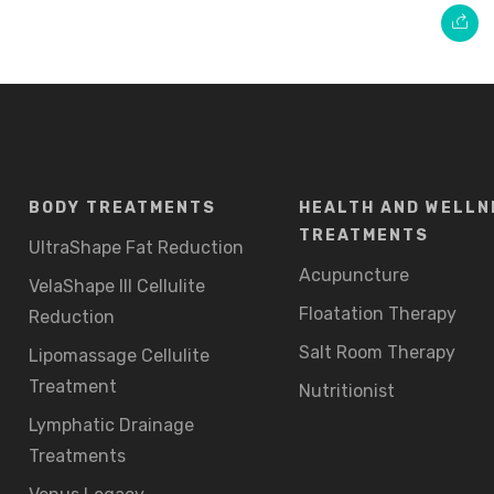
BODY TREATMENTS
HEALTH AND WELLN
TREATMENTS
UltraShape Fat Reduction
Acupuncture
VelaShape III Cellulite
Floatation Therapy
Reduction
Salt Room Therapy
Lipomassage Cellulite
Treatment
Nutritionist
Lymphatic Drainage
Treatments