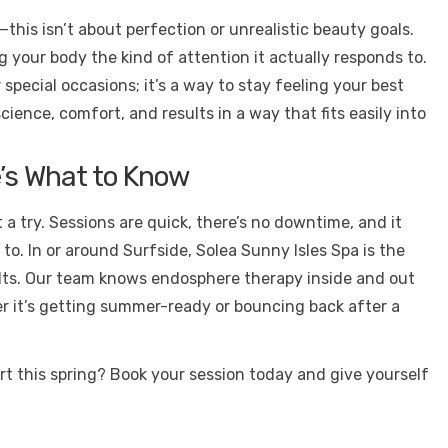
this isn’t about perfection or unrealistic beauty goals.
g your body the kind of attention it actually responds to.
special occasions; it’s a way to stay feeling your best
ience, comfort, and results in a way that fits easily into
’s What to Know
 it a try. Sessions are quick, there’s no downtime, and it
o. In or around Surfside, Solea Sunny Isles Spa is the
sults. Our team knows endosphere therapy inside and out
r it’s getting summer-ready or bouncing back after a
ort this spring? Book your session today and give yourself