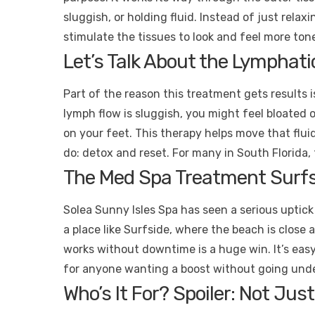
sluggish, or holding fluid. Instead of just relax
stimulate the tissues to look and feel more ton
Let’s Talk About the Lymphat
Part of the reason this treatment gets results 
lymph flow is sluggish, you might feel bloated o
on your feet. This therapy helps move that flui
do: detox and reset. For many in South Florida,
The Med Spa Treatment Surfs
Solea Sunny Isles Spa has seen a serious uptick i
a place like Surfside, where the beach is close
works without downtime is a huge win. It’s eas
for anyone wanting a boost without going unde
Who’s It For? Spoiler: Not Ju