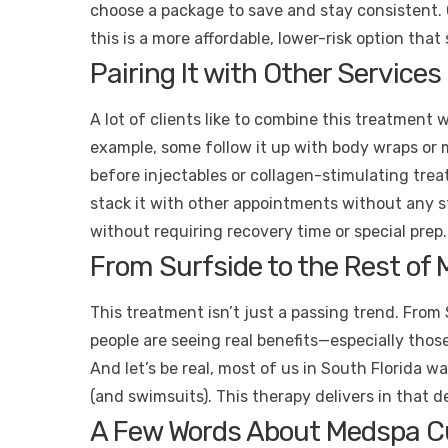
choose a package to save and stay consistent. 
this is a more affordable, lower-risk option that 
Pairing It with Other Service
A lot of clients like to combine this treatment 
example, some follow it up with body wraps or m
before injectables or collagen-stimulating tre
stack it with other appointments without any str
without requiring recovery time or special prep.
From Surfside to the Rest of M
This treatment isn’t just a passing trend. From 
people are seeing real benefits—especially those
And let’s be real, most of us in South Florida w
(and swimsuits). This therapy delivers in that 
A Few Words About Medspa C