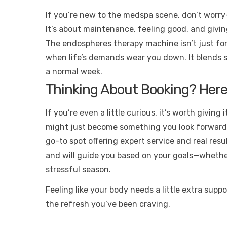
If you’re new to the medspa scene, don’t worry—
It’s about maintenance, feeling good, and givin
The endospheres therapy machine isn’t just for 
when life’s demands wear you down. It blends sc
a normal week.
Thinking About Booking? Here
If you’re even a little curious, it’s worth giving
might just become something you look forward t
go-to spot offering expert service and real re
and will guide you based on your goals—whethe
stressful season.
Feeling like your body needs a little extra supp
the refresh you’ve been craving.