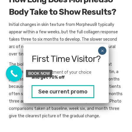
Body Take to Show Results?
Initial changes in skin texture from Morpheus8 typically
appear within a few weeks, but the full collagen response
takes three to six months to develop. The slower second
arc of results is what makes the treatment look natural
over time.
First Time Visitor?
The biology behind this is simple. Radiofrequency heat
triggers fibroblasts to produce new collagen and elastin, a
Pick a treatment of your choice
BOOK NOW
and get 70% off
process called neocollagenesis. That rebuild takes months
because the body lays down new tissue gradually. Patients
See current promo
often see the most noticeable tightening between months
three and four, with final results visible by month six. Photo
comparisons taken at baseline, week six, and month three
give the clearest picture of the gradual change.