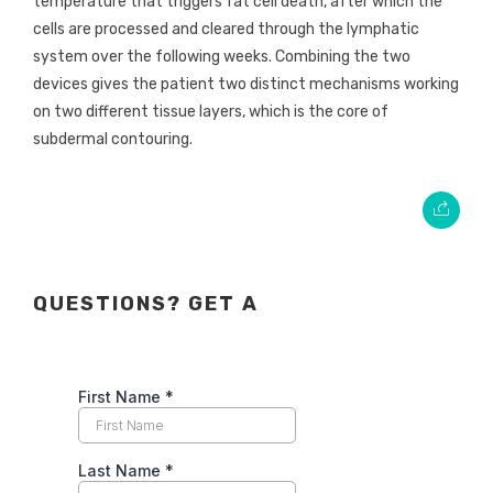
temperature that triggers fat cell death, after which the
cells are processed and cleared through the lymphatic
system over the following weeks. Combining the two
devices gives the patient two distinct mechanisms working
on two different tissue layers, which is the core of
subdermal contouring.
QUESTIONS? GET A