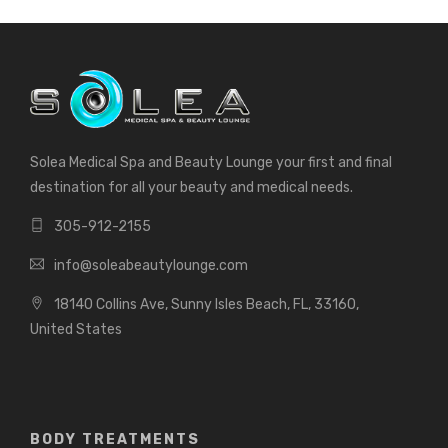
Solea Medical Spa and Beauty Lounge your first and final
destination for all your beauty and medical needs.
305-912-2155
info@soleabeautylounge.com
18140 Collins Ave, Sunny Isles Beach, FL, 33160,
United States
BODY TREATMENTS