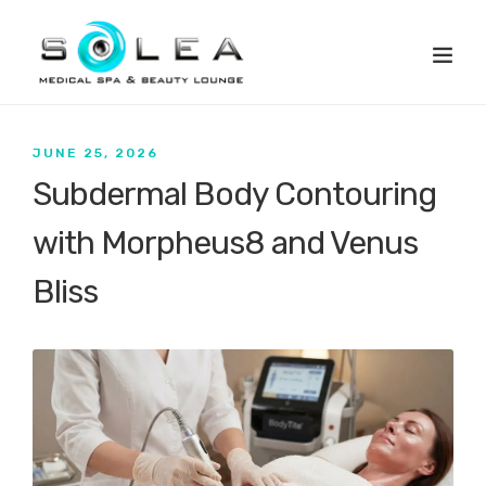
JUNE 25, 2026
Subdermal Body Contouring
with Morpheus8 and Venus
Bliss