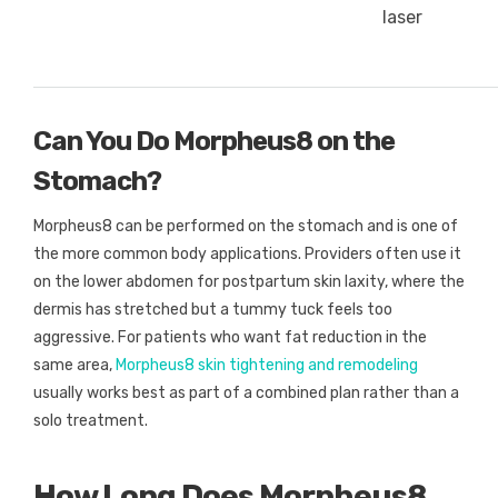
laser
Can You Do Morpheus8 on the
Stomach?
Morpheus8 can be performed on the stomach and is one of
the more common body applications. Providers often use it
on the lower abdomen for postpartum skin laxity, where the
dermis has stretched but a tummy tuck feels too
aggressive. For patients who want fat reduction in the
same area,
Morpheus8 skin tightening and remodeling
usually works best as part of a combined plan rather than a
solo treatment.
How Long Does Morpheus8