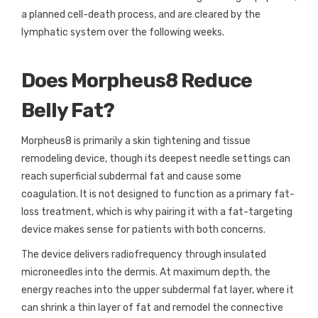
a planned cell-death process, and are cleared by the
lymphatic system over the following weeks.
Does Morpheus8 Reduce
Belly Fat?
Morpheus8 is primarily a skin tightening and tissue
remodeling device, though its deepest needle settings can
reach superficial subdermal fat and cause some
coagulation. It is not designed to function as a primary fat-
loss treatment, which is why pairing it with a fat-targeting
device makes sense for patients with both concerns.
The device delivers radiofrequency through insulated
microneedles into the dermis. At maximum depth, the
energy reaches into the upper subdermal fat layer, where it
can shrink a thin layer of fat and remodel the connective