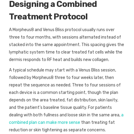
Designing a Combined
Treatment Protocol
A Morpheus8 and Venus Bliss protocol usually runs over
three to four months, with sessions alternated instead of
stacked into the same appointment. This spacing gives the
lymphatic system time to clear treated fat cells while the
dermis responds to RF heat and builds new collagen.
A typical schedule may start with a Venus Bliss session,
followed by Morpheus8 three to four weeks later, then
repeat the sequence as needed. Three to four sessions of
each device is a common starting point, though the plan
depends on the area treated, fat distribution, skin laxity,
and the patient’s baseline tissue quality. For patients
dealing with both fullness and loose skin in the same area,
a
combined plan can make more sense
than treating fat
reduction or skin tightening as separate concerns.