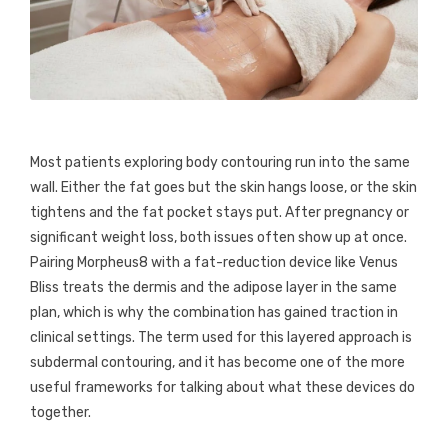
Most patients exploring body contouring run into the same
wall. Either the fat goes but the skin hangs loose, or the skin
tightens and the fat pocket stays put. After pregnancy or
significant weight loss, both issues often show up at once.
Pairing Morpheus8 with a fat-reduction device like Venus
Bliss treats the dermis and the adipose layer in the same
plan, which is why the combination has gained traction in
clinical settings. The term used for this layered approach is
subdermal contouring, and it has become one of the more
useful frameworks for talking about what these devices do
together.