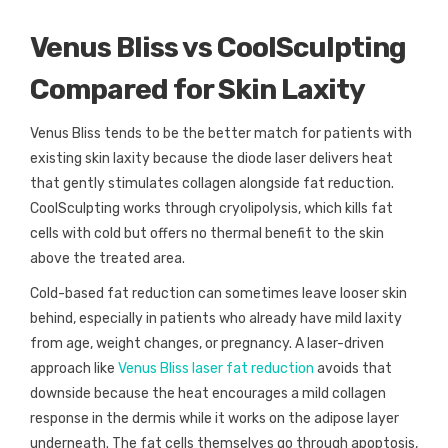
Venus Bliss vs CoolSculpting
Compared for Skin Laxity
Venus Bliss tends to be the better match for patients with
existing skin laxity because the diode laser delivers heat
that gently stimulates collagen alongside fat reduction.
CoolSculpting works through cryolipolysis, which kills fat
cells with cold but offers no thermal benefit to the skin
above the treated area.
Cold-based fat reduction can sometimes leave looser skin
behind, especially in patients who already have mild laxity
from age, weight changes, or pregnancy. A laser-driven
approach like
Venus Bliss laser fat reduction
avoids that
downside because the heat encourages a mild collagen
response in the dermis while it works on the adipose layer
underneath. The fat cells themselves go through apoptosis,