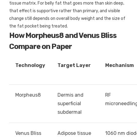
tissue matrix. For belly fat that goes more than skin deep,
that effect is supportive rather than primary, and visible
change still depends on overall body weight and the size of
the fat pocket being treated.
How Morpheus8 and Venus Bliss
Compare on Paper
Technology
Target Layer
Mechanism
Morpheus8
Dermis and
RF
superficial
microneedlin
subdermal
Venus Bliss
Adipose tissue
1060 nm diod