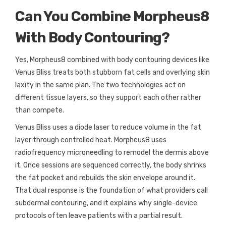
Can You Combine Morpheus8
With Body Contouring?
Yes, Morpheus8 combined with body contouring devices like
Venus Bliss treats both stubborn fat cells and overlying skin
laxity in the same plan. The two technologies act on
different tissue layers, so they support each other rather
than compete.
Venus Bliss uses a diode laser to reduce volume in the fat
layer through controlled heat. Morpheus8 uses
radiofrequency microneedling to remodel the dermis above
it. Once sessions are sequenced correctly, the body shrinks
the fat pocket and rebuilds the skin envelope around it.
That dual response is the foundation of what providers call
subdermal contouring, and it explains why single-device
protocols often leave patients with a partial result.