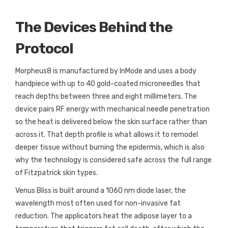
The Devices Behind the
Protocol
Morpheus8 is manufactured by InMode and uses a body
handpiece with up to 40 gold-coated microneedles that
reach depths between three and eight millimeters. The
device pairs RF energy with mechanical needle penetration
so the heat is delivered below the skin surface rather than
across it. That depth profile is what allows it to remodel
deeper tissue without burning the epidermis, which is also
why the technology is considered safe across the full range
of Fitzpatrick skin types.
Venus Bliss is built around a 1060 nm diode laser, the
wavelength most often used for non-invasive fat
reduction. The applicators heat the adipose layer to a