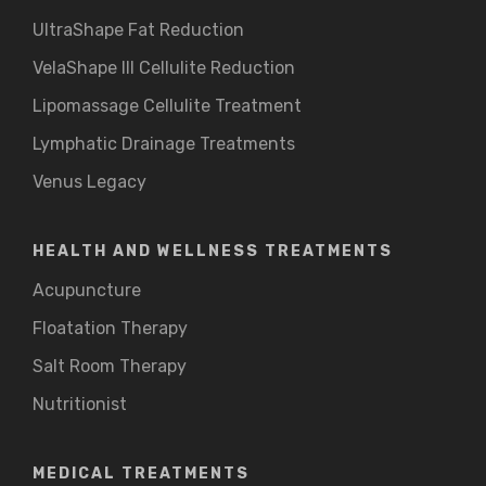
UltraShape Fat Reduction
VelaShape III Cellulite Reduction
Lipomassage Cellulite Treatment
Lymphatic Drainage Treatments
Venus Legacy
HEALTH AND WELLNESS TREATMENTS
Acupuncture
Floatation Therapy
Salt Room Therapy
Nutritionist
MEDICAL TREATMENTS