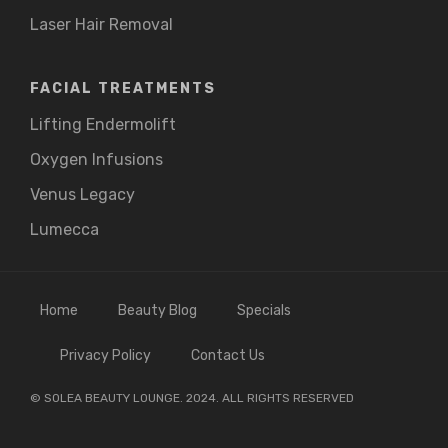
Laser Hair Removal
FACIAL TREATMENTS
Lifting Endermolift
Oxygen Infusions
Venus Legacy
Lumecca
Home
Beauty Blog
Specials
Privacy Policy
Contact Us
© SOLEA BEAUTY LOUNGE. 2024. ALL RIGHTS RESERVED