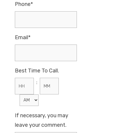
Phone*
Email*
Best Time To Call.
:
Hours
Minutes
If necessary, you may
leave your comment.