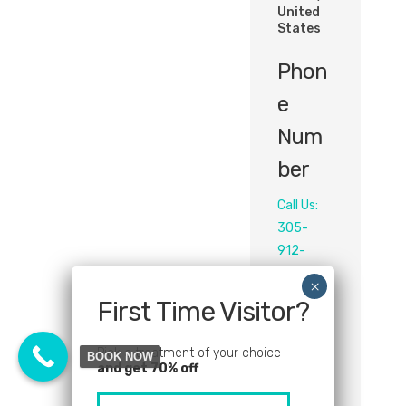
United
States
Phon
E
Num
Ber
Call Us:
305-
912-
2155‬
First Time Visitor?
Email
Pick a treatment of your choice
info@sol
BOOK NOW
and get 70% off
eabeaut
ylounge.