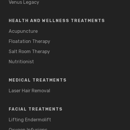
Venus Legacy
HEALTH AND WELLNESS TREATMENTS
Acupuncture
Floatation Therapy
Salt Room Therapy
Nutritionist
MEDICAL TREATMENTS
Laser Hair Removal
FACIAL TREATMENTS
Lifting Endermolift
Oxygen Infusions