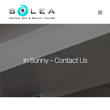
In Sunny – Contact Us