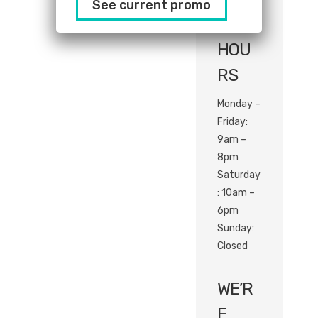
See current promo
com
HOU
RS
Monday –
Friday:
9am –
8pm
Saturday
: 10am –
6pm
Sunday:
Closed
WE’R
E