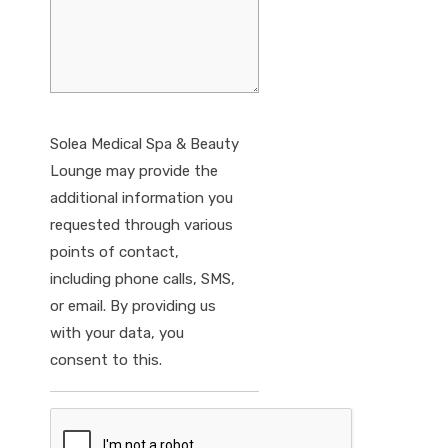
Solea Medical Spa & Beauty
Lounge may provide the
additional information you
requested through various
points of contact,
including phone calls, SMS,
or email. By providing us
with your data, you
consent to this.
CAPTCHA