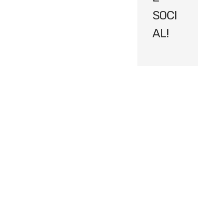
SOCI
AL!