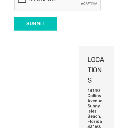
LOCA
TION
S
18140
Collins
Avenue
Sunny
Isles
Beach,
Florida
33160,