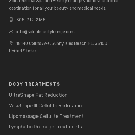
Solea Medical Spa and Beauty Lounge your first and final
destination for all your beauty and medical needs.
305-912-2155
info@soleabeautylounge.com
18140 Collins Ave, Sunny Isles Beach, FL, 33160,
United States
BODY TREATMENTS
UltraShape Fat Reduction
VelaShape III Cellulite Reduction
Lipomassage Cellulite Treatment
Lymphatic Drainage Treatments