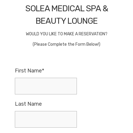
SOLEA MEDICAL SPA &
BEAUTY LOUNGE
WOULD YOU LIKE TO MAKE A RESERVATION?
(Please Complete the Form Below!)
First Name*
Last Name