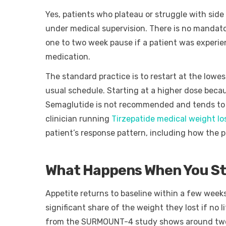
Yes, patients who plateau or struggle with side
under medical supervision. There is no mandat
one to two week pause if a patient was experie
medication.
The standard practice is to restart at the lowes
usual schedule. Starting at a higher dose beca
Semaglutide is not recommended and tends to 
clinician running
Tirzepatide medical weight l
patient’s response pattern, including how the 
What Happens When You Sto
Appetite returns to baseline within a few weeks
significant share of the weight they lost if no l
from the SURMOUNT-4 study shows around two th