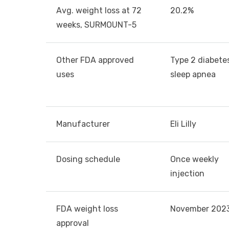
Avg. weight loss at 72
20.2%
weeks, SURMOUNT-5
Other FDA approved
Type 2 diabete
uses
sleep apnea
Manufacturer
Eli Lilly
Dosing schedule
Once weekly
injection
FDA weight loss
November 202
approval