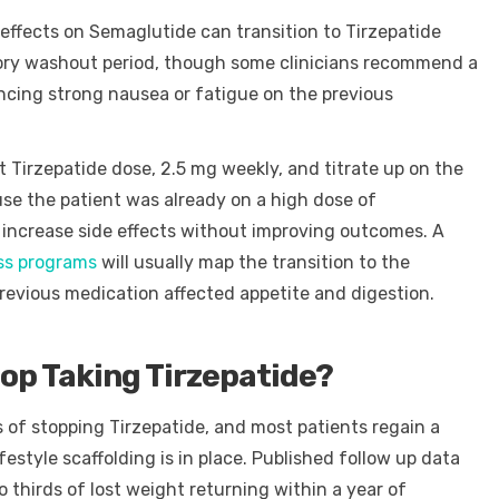
 effects on Semaglutide can transition to Tirzepatide
ory washout period, though some clinicians recommend a
ncing strong nausea or fatigue on the previous
t Tirzepatide dose, 2.5 mg weekly, and titrate up on the
use the patient was already on a high dose of
increase side effects without improving outcomes. A
oss programs
will usually map the transition to the
previous medication affected appetite and digestion.
p Taking Tirzepatide?
 of stopping Tirzepatide, and most patients regain a
ifestyle scaffolding is in place. Published follow up data
irds of lost weight returning within a year of