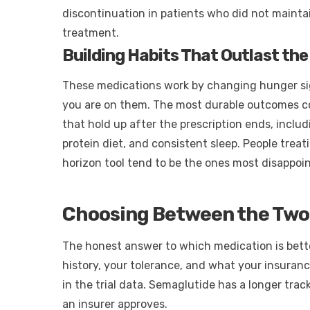
discontinuation in patients who did not maintai
treatment.
Building Habits That Outlast the
These medications work by changing hunger sig
you are on them. The most durable outcomes c
that hold up after the prescription ends, includ
protein diet, and consistent sleep. People treat
horizon tool tend to be the ones most disappoi
Choosing Between the Two
The honest answer to which medication is bette
history, your tolerance, and what your insuranc
in the trial data. Semaglutide has a longer trac
an insurer approves.