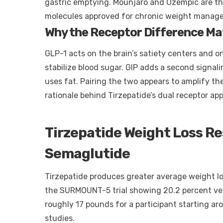
gastric emptying. Mounjaro and Ozempic are t
molecules approved for chronic weight manag
Why the Receptor Difference Ma
GLP-1 acts on the brain’s satiety centers and o
stabilize blood sugar. GIP adds a second signa
uses fat. Pairing the two appears to amplify th
rationale behind Tirzepatide’s dual receptor ap
Tirzepatide Weight Loss R
Semaglutide
Tirzepatide produces greater average weight lo
the SURMOUNT-5 trial showing 20.2 percent ver
roughly 17 pounds for a participant starting a
studies.