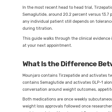
In the most recent head to head trial, Tirzepa
Semaglutide, around 20.2 percent versus 13.7 p
any individual patient still depends on tolera
during titration.
This guide walks through the clinical evidence 
at your next appointment.
What Is the Difference Be
Mounjaro contains Tirzepatide and activates t
contains Semaglutide and activates GLP-1 alon
conversation around weight outcomes, appetite c
Both medications are once weekly subcutaneous 
weight loss approvals followed once researche