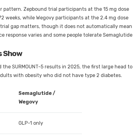
pattern. Zepbound trial participants at the 15 mg dose
 72 weeks, while Wegovy participants at the 2.4 mg dose
trial gap matters, though it does not automatically mean
since response varies and some people tolerate Semaglutide
s Show
 the SURMOUNT-5 results in 2025, the first large head to
ults with obesity who did not have type 2 diabetes.
Semaglutide /
Wegovy
GLP-1 only