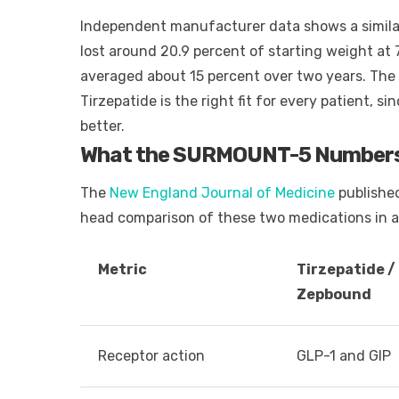
Independent manufacturer data shows a similar 
lost around 20.9 percent of starting weight at
averaged about 15 percent over two years. The 
Tirzepatide is the right fit for every patient, 
better.
What the SURMOUNT-5 Number
The
New England Journal of Medicine
published
head comparison of these two medications in ad
Metric
Tirzepatide /
Zepbound
Receptor action
GLP-1 and GIP