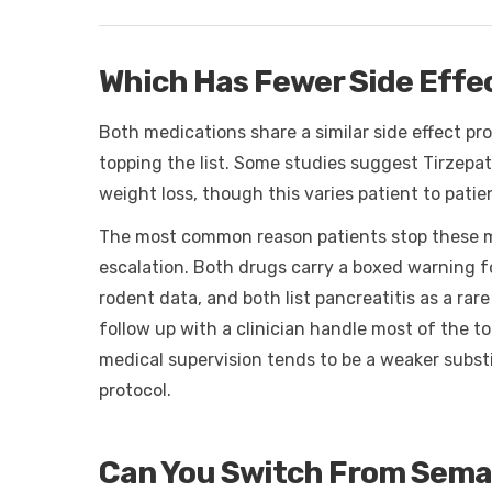
Which Has Fewer Side Effec
Both medications share a similar side effect pro
topping the list. Some studies suggest Tirzepat
weight loss, though this varies patient to pati
The most common reason patients stop these me
escalation. Both drugs carry a boxed warning f
rodent data, and both list pancreatitis as a rar
follow up with a clinician handle most of the t
medical supervision tends to be a weaker subst
protocol.
Can You Switch From Semag