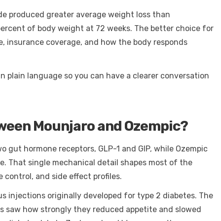
tide produced greater average weight loss than
ercent of body weight at 72 weeks. The better choice for
nce, insurance coverage, and how the body responds
in plain language so you can have a clearer conversation
tween Mounjaro and Ozempic?
wo gut hormone receptors, GLP-1 and GIP, while Ozempic
e. That single mechanical detail shapes most of the
ontrol, and side effect profiles.
injections originally developed for type 2 diabetes. The
rs saw how strongly they reduced appetite and slowed