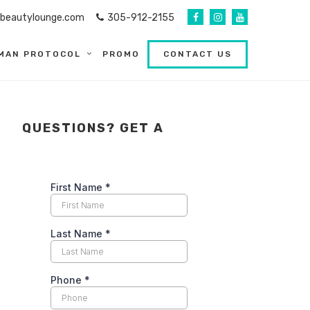
abeautylounge.com
305-912-2155
MAN PROTOCOL
PROMO
CONTACT US
QUESTIONS? GET A