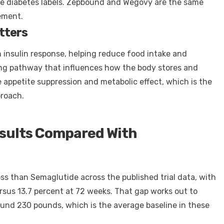
he diabetes labels. Zepbound and Wegovy are the same
ement.
tters
n insulin response, helping reduce food intake and
ling pathway that influences how the body stores and
e appetite suppression and metabolic effect, which is the
proach.
esults Compared With
ss than Semaglutide across the published trial data, with
sus 13.7 percent at 72 weeks. That gap works out to
round 230 pounds, which is the average baseline in these