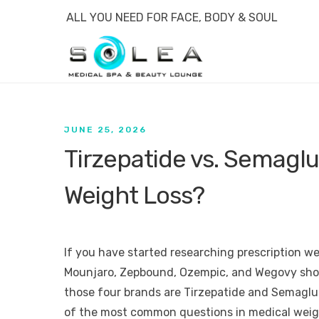
ALL YOU NEED FOR FACE, BODY & SOUL
JUNE 25, 2026
Tirzepatide vs. Semaglut
Weight Loss?
If you have started researching prescription w
Mounjaro, Zepbound, Ozempic, and Wegovy show
those four brands are Tirzepatide and Semagl
of the most common questions in medical weigh