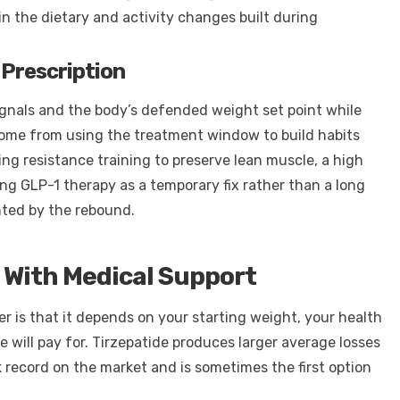
n the dietary and activity changes built during
 Prescription
nals and the body’s defended weight set point while
ome from using the treatment window to build habits
ing resistance training to preserve lean muscle, a high
ing GLP-1 therapy as a temporary fix rather than a long
nted by the rebound.
 With Medical Support
r is that it depends on your starting weight, your health
e will pay for. Tirzepatide produces larger average losses
k record on the market and is sometimes the first option