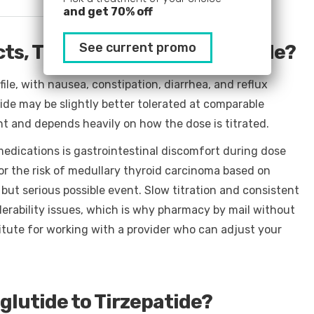
and get 70% off
See current promo
ts, Tirzepatide or Semaglutide?
file, with nausea, constipation, diarrhea, and reflux
ide may be slightly better tolerated at comparable
ent and depends heavily on how the dose is titrated.
dications is gastrointestinal discomfort during dose
or the risk of medullary thyroid carcinoma based on
e but serious possible event. Slow titration and consistent
olerability issues, which is why pharmacy by mail without
itute for working with a provider who can adjust your
lutide to Tirzepatide?