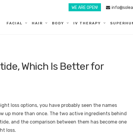
WE ARE OPEN!
info@sole
FACIAL
HAIR
BODY
IV THERAPY
SUPERHU
ide, Which Is Better for
eight loss options, you have probably seen the names
 up more than once. The two active ingredients behind
utide, and the comparison between them has become one
t loss.