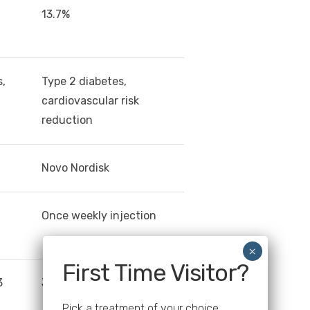
13.7%
s,
Type 2 diabetes,
cardiovascular risk
reduction
Novo Nordisk
Once weekly injection
First Time Visitor?
3
June 2021
Pick a treatment of your choice