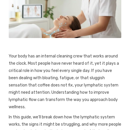
Your body has an internal cleaning crew that works around
the clock. Most people have never heard of it, yet it plays a
critical role in how you feel every single day. If you have
been dealing with bloating, fatigue, or that sluggish
sensation that coffee does not fix, your lymphatic system
might need attention. Understanding how to improve
lymphatic flow can transform the way you approach body
wellness.
In this guide, we’ll break down how the lymphatic system
works, the signs it might be struggling, and why more people