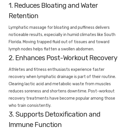
1. Reduces Bloating and Water
Retention
Lymphatic massage for bloating and puffiness delivers
noticeable results, especially in humid climates like South
Florida. Moving trapped fluid out of tissues and toward
lymph nodes helps flatten a swollen abdomen.
2. Enhances Post-Workout Recovery
Athletes and fitness enthusiasts experience faster
recovery when lymphatic drainage is part of their routine.
Clearing lactic acid and metabolic waste from muscles
reduces soreness and shortens downtime. Post-workout
recovery treatments have become popular among those
who train consistently.
3. Supports Detoxification and
Immune Function