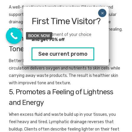
A well-functioning lymphatic system filters toxins and
supports your body’s natural immune responses. Regular
First Time Visitor?
drainage sessions help your body process waste more
efficiently, which can lead to fewer colds and faster healing.
Pick a treatment of your choice
BOOK NOW
4. Improves Circulation and Skin
and get 70% off
Tone
See current promo
Better lymph flow means better blood flow. Improved
circulation delivers oxygen and nutrients to skin cells while
carrying away waste products. The result is healthier skin
with improved tone and texture.
5. Promotes a Feeling of Lightness
and Energy
When excess fluid and waste build up in your tissues, you
feel heavy and tired. Lymphatic drainage reverses that
buildup. Clients often describe feeling lighter on their feet