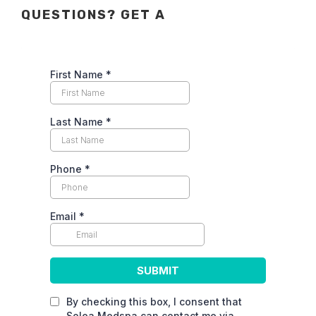
QUESTIONS? GET A