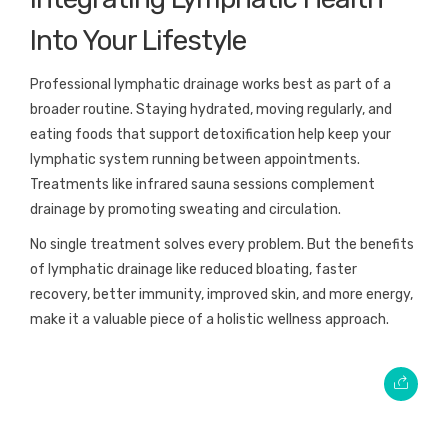
Into Your Lifestyle
Professional lymphatic drainage works best as part of a
broader routine. Staying hydrated, moving regularly, and
eating foods that support detoxification help keep your
lymphatic system running between appointments.
Treatments like infrared sauna sessions complement
drainage by promoting sweating and circulation.
No single treatment solves every problem. But the benefits
of lymphatic drainage like reduced bloating, faster
recovery, better immunity, improved skin, and more energy,
make it a valuable piece of a holistic wellness approach.