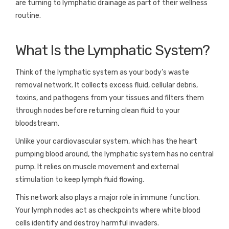
are turning to lymphatic drainage as part of their wellness
routine.
What Is the Lymphatic System?
Think of the lymphatic system as your body’s waste
removal network. It collects excess fluid, cellular debris,
toxins, and pathogens from your tissues and filters them
through nodes before returning clean fluid to your
bloodstream.
Unlike your cardiovascular system, which has the heart
pumping blood around, the lymphatic system has no central
pump. It relies on muscle movement and external
stimulation to keep lymph fluid flowing.
This network also plays a major role in immune function.
Your lymph nodes act as checkpoints where white blood
cells identify and destroy harmful invaders.