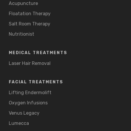
Acupuncture
Floatation Therapy
Salt Room Therapy
Nutritionist
MEDICAL TREATMENTS
Laser Hair Removal
FACIAL TREATMENTS
Lifting Endermolift
Oxygen Infusions
Venus Legacy
Lumecca