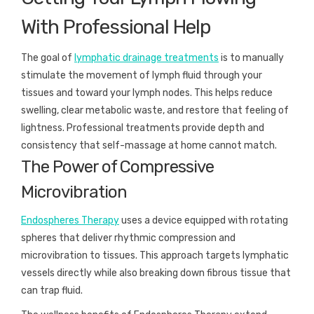
With Professional Help
The goal of
lymphatic drainage treatments
is to manually
stimulate the movement of lymph fluid through your
tissues and toward your lymph nodes. This helps reduce
swelling, clear metabolic waste, and restore that feeling of
lightness. Professional treatments provide depth and
consistency that self-massage at home cannot match.
The Power of Compressive
Microvibration
Endospheres Therapy
uses a device equipped with rotating
spheres that deliver rhythmic compression and
microvibration to tissues. This approach targets lymphatic
vessels directly while also breaking down fibrous tissue that
can trap fluid.