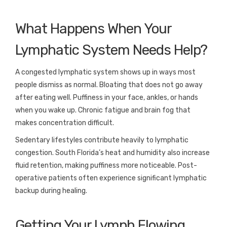
What Happens When Your
Lymphatic System Needs Help?
A congested lymphatic system shows up in ways most
people dismiss as normal. Bloating that does not go away
after eating well. Puffiness in your face, ankles, or hands
when you wake up. Chronic fatigue and brain fog that
makes concentration difficult.
Sedentary lifestyles contribute heavily to lymphatic
congestion. South Florida’s heat and humidity also increase
fluid retention, making puffiness more noticeable. Post-
operative patients often experience significant lymphatic
backup during healing.
Getting Your Lymph Flowing