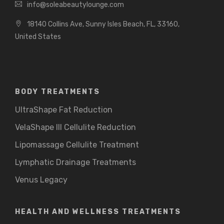
info@soleabeautylounge.com
18140 Collins Ave, Sunny Isles Beach, FL, 33160,
United States
BODY TREATMENTS
UltraShape Fat Reduction
VelaShape III Cellulite Reduction
Lipomassage Cellulite Treatment
Lymphatic Drainage Treatments
Venus Legacy
HEALTH AND WELLNESS TREATMENTS