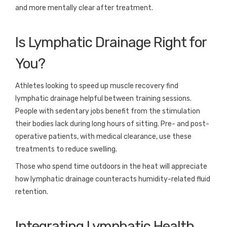
and more mentally clear after treatment.
Is Lymphatic Drainage Right for
You?
Athletes looking to speed up muscle recovery find
lymphatic drainage helpful between training sessions.
People with sedentary jobs benefit from the stimulation
their bodies lack during long hours of sitting. Pre- and post-
operative patients, with medical clearance, use these
treatments to reduce swelling.
Those who spend time outdoors in the heat will appreciate
how lymphatic drainage counteracts humidity-related fluid
retention.
Integrating Lymphatic Health