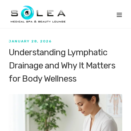
JANUARY 28, 2026
Understanding Lymphatic
Drainage and Why It Matters
for Body Wellness