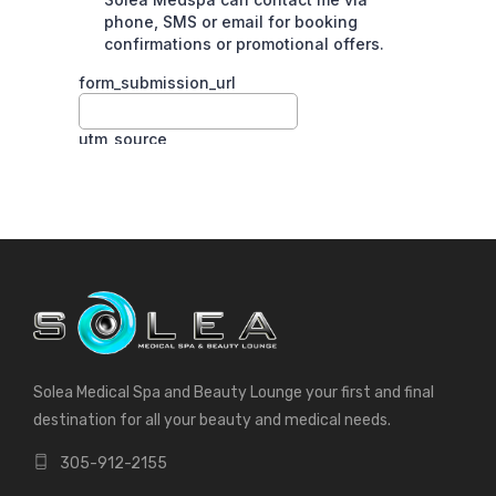
Solea Medical Spa and Beauty Lounge your first and final
destination for all your beauty and medical needs.
305-912-2155