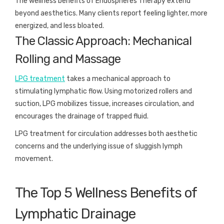
The wellness benefits of Endospheres Therapy extend
beyond aesthetics. Many clients report feeling lighter, more
energized, and less bloated.
The Classic Approach: Mechanical
Rolling and Massage
LPG treatment
takes a mechanical approach to
stimulating lymphatic flow. Using motorized rollers and
suction, LPG mobilizes tissue, increases circulation, and
encourages the drainage of trapped fluid.
LPG treatment for circulation addresses both aesthetic
concerns and the underlying issue of sluggish lymph
movement.
The Top 5 Wellness Benefits of
Lymphatic Drainage