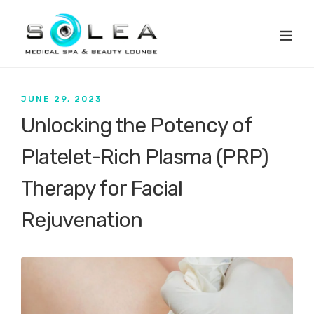
JUNE 29, 2023
Unlocking the Potency of
Platelet-Rich Plasma (PRP)
Therapy for Facial
Rejuvenation