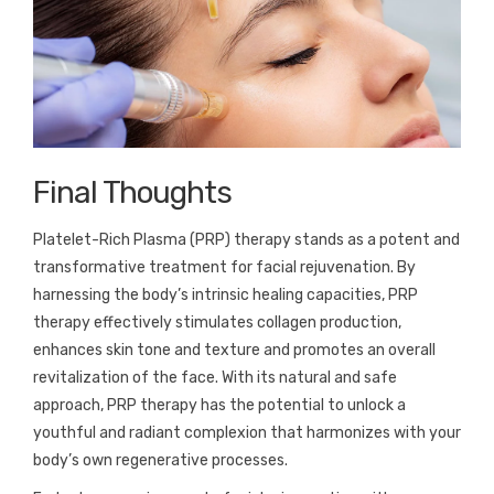
Final Thoughts
Platelet-Rich Plasma (PRP) therapy stands as a potent and
transformative treatment for facial rejuvenation. By
harnessing the body’s intrinsic healing capacities, PRP
therapy effectively stimulates collagen production,
enhances skin tone and texture and promotes an overall
revitalization of the face. With its natural and safe
approach, PRP therapy has the potential to unlock a
youthful and radiant complexion that harmonizes with your
body’s own regenerative processes.