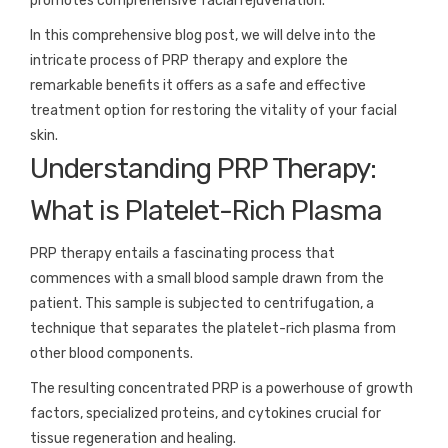
promotes comprehensive facial rejuvenation.
In this comprehensive blog post, we will delve into the
intricate process of PRP therapy and explore the
remarkable benefits it offers as a safe and effective
treatment option for restoring the vitality of your facial
skin.
Understanding PRP Therapy:
What is Platelet-Rich Plasma
PRP therapy entails a fascinating process that
commences with a small blood sample drawn from the
patient. This sample is subjected to centrifugation, a
technique that separates the platelet-rich plasma from
other blood components.
The resulting concentrated PRP is a powerhouse of growth
factors, specialized proteins, and cytokines crucial for
tissue regeneration and healing.