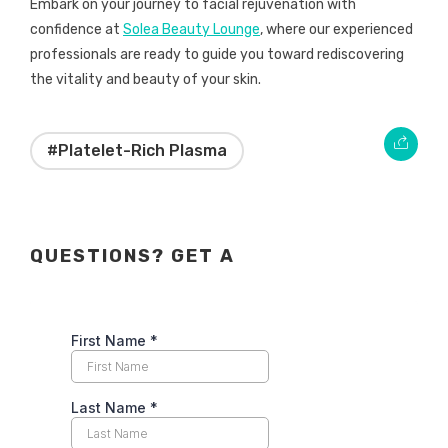
Embark on your journey to facial rejuvenation with
confidence at
Solea Beauty Lounge
, where our experienced
professionals are ready to guide you toward rediscovering
the vitality and beauty of your skin.
#Platelet-Rich Plasma
QUESTIONS? GET A