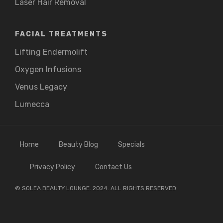
Laser Hair Removal
FACIAL TREATMENTS
Lifting Endermolift
Oxygen Infusions
Venus Legacy
Lumecca
Home
Beauty Blog
Specials
Privacy Policy
Contact Us
© SOLEA BEAUTY LOUNGE. 2024. ALL RIGHTS RESERVED