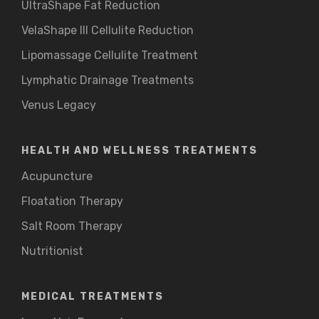
UltraShape Fat Reduction
VelaShape III Cellulite Reduction
Lipomassage Cellulite Treatment
Lymphatic Drainage Treatments
Venus Legacy
HEALTH AND WELLNESS TREATMENTS
Acupuncture
Floatation Therapy
Salt Room Therapy
Nutritionist
MEDICAL TREATMENTS