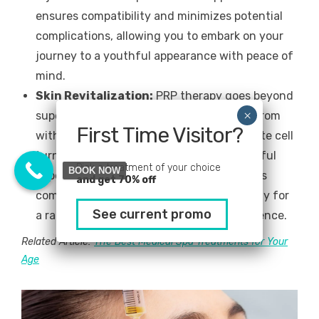
ensures compatibility and minimizes potential
complications, allowing you to embark on your
journey to a youthful appearance with peace of
mind.
Skin Revitalization:
PRP therapy goes beyond
superficial changes, revitalizing the skin from
First Time Visitor?
within. The growth factors in PRP stimulate cell
turnover, leading to a fresher, more youthful
Pick a treatment of your choice
BOOK NOW
appearance and improved skin quality. This
and get 70% off
comprehensive rejuvenation paves the way for
See current promo
a radiant complexion and renewed confidence.
Related Article:
The Best Medical Spa Treatments for Your
Age