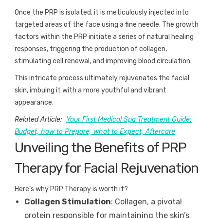
Once the PRP is isolated, it is meticulously injected into
targeted areas of the face using a fine needle. The growth
factors within the PRP initiate a series of natural healing
responses, triggering the production of collagen,
stimulating cell renewal, and improving blood circulation.
This intricate process ultimately rejuvenates the facial
skin, imbuing it with a more youthful and vibrant
appearance.
Related Article:
Your First Medical Spa Treatment Guide:
Budget, how to Prepare, what to Expect, Aftercare
Unveiling the Benefits of PRP
Therapy for Facial Rejuvenation
Here’s why PRP Therapy is worth it?
Collagen Stimulation
: Collagen, a pivotal
protein responsible for maintaining the skin’s