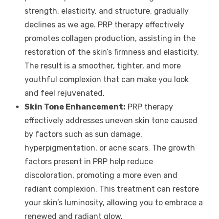
strength, elasticity, and structure, gradually
declines as we age. PRP therapy effectively
promotes collagen production, assisting in the
restoration of the skin’s firmness and elasticity.
The result is a smoother, tighter, and more
youthful complexion that can make you look
and feel rejuvenated.
Skin Tone Enhancement:
PRP therapy
effectively addresses uneven skin tone caused
by factors such as sun damage,
hyperpigmentation, or acne scars. The growth
factors present in PRP help reduce
discoloration, promoting a more even and
radiant complexion. This treatment can restore
your skin’s luminosity, allowing you to embrace a
renewed and radiant glow.