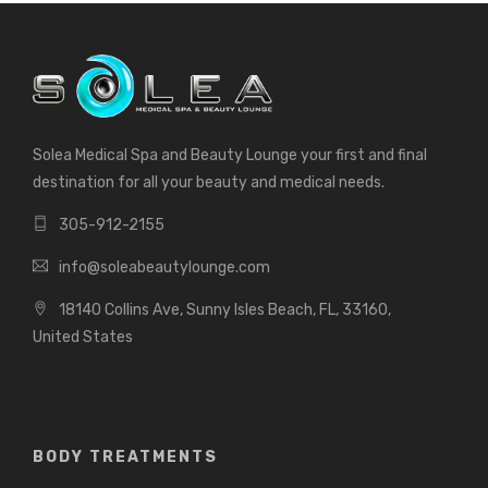
Solea Medical Spa and Beauty Lounge your first and final
destination for all your beauty and medical needs.
305-912-2155
info@soleabeautylounge.com
18140 Collins Ave, Sunny Isles Beach, FL, 33160,
United States
BODY TREATMENTS