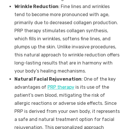
Wrinkle Reduction
: Fine lines and wrinkles
tend to become more pronounced with age,
primarily due to decreased collagen production.
PRP therapy stimulates collagen synthesis,
which fills in wrinkles, softens fine lines, and
plumps up the skin. Unlike invasive procedures,
this natural approach to wrinkle reduction offers
long-lasting results that are in harmony with
your body’s healing mechanisms.
Natural Facial Rejuvenation
: One of the key
advantages of
PRP therapy
is its use of the
patient’s own blood, mitigating the risk of
allergic reactions or adverse side effects. Since
PRP is derived from your own body, it represents
a safe and natural treatment option for facial
rejuvenation. This personalized approach