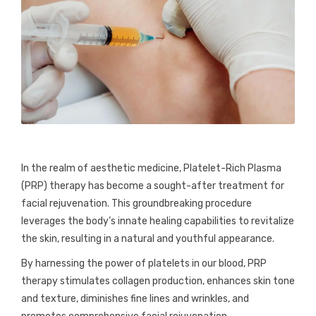
In the realm of aesthetic medicine, Platelet-Rich Plasma
(PRP) therapy has become a sought-after treatment for
facial rejuvenation. This groundbreaking procedure
leverages the body’s innate healing capabilities to revitalize
the skin, resulting in a natural and youthful appearance.
By harnessing the power of platelets in our blood, PRP
therapy stimulates collagen production, enhances skin tone
and texture, diminishes fine lines and wrinkles, and