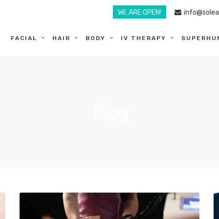
WE ARE OPEN!
info@sole
FACIAL
HAIR
BODY
IV THERAPY
SUPERHU
Blog