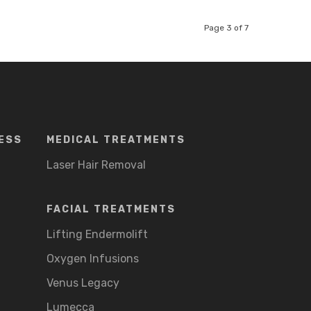
Page 3 of 7
ESS
MEDICAL TREATMENTS
Laser Hair Removal
FACIAL TREATMENTS
Lifting Endermolift
Oxygen Infusions
Venus Legacy
Lumecca