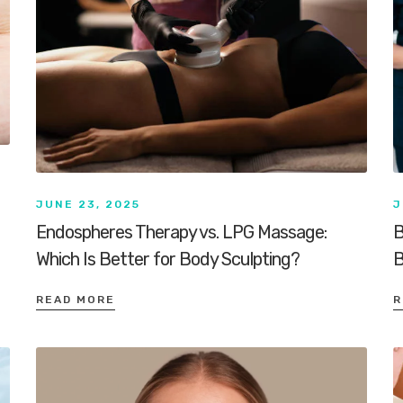
JUNE 23, 2025
J
Endospheres Therapy vs. LPG Massage:
B
Which Is Better for Body Sculpting?
B
READ MORE
R