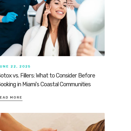
UNE 22, 2025
otox vs. Fillers: What to Consider Before
ooking in Miami’s Coastal Communities
EAD MORE