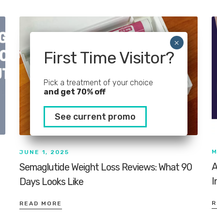
First Time Visitor?
Pick a treatment of your choice
and get 70% off
See current promo
M
JUNE 1, 2025
A
Semaglutide Weight Loss Reviews: What 90
I
Days Looks Like
R
READ MORE