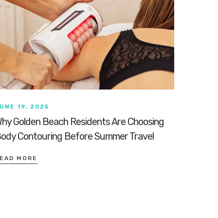
UNE 19, 2025
hy Golden Beach Residents Are Choosing
ody Contouring Before Summer Travel
EAD MORE