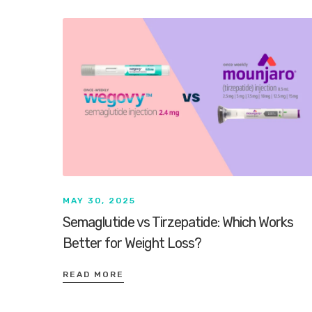
MAY 30, 2025
Semaglutide vs Tirzepatide: Which Works
Better for Weight Loss?
READ MORE