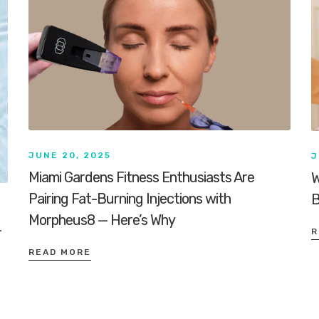
JUNE 20, 2025
J
Miami Gardens Fitness Enthusiasts Are
W
Pairing Fat-Burning Injections with
B
Morpheus8 — Here’s Why
-
R
READ MORE