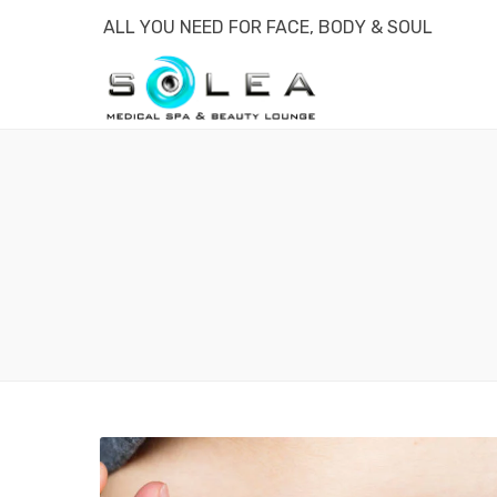
ALL YOU NEED FOR FACE, BODY & SOUL