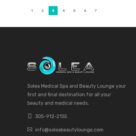
1
2
3
4
5
6
7
Solea Medical Spa and Beauty Lounge your
first and final destination for all your
beauty and medical needs.
305-912-2155
info@soleabeautylounge.com