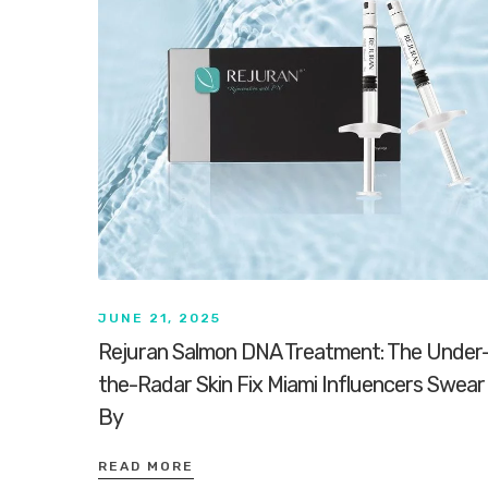
JUNE 21, 2025
Rejuran Salmon DNA Treatment: The Under
the-Radar Skin Fix Miami Influencers Swear
By
READ MORE