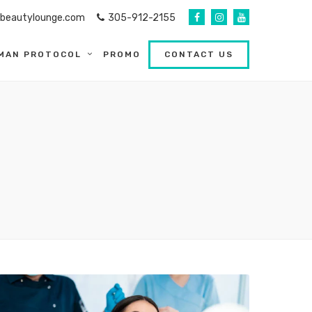
abeautylounge.com
305-912-2155
MAN PROTOCOL
PROMO
CONTACT US