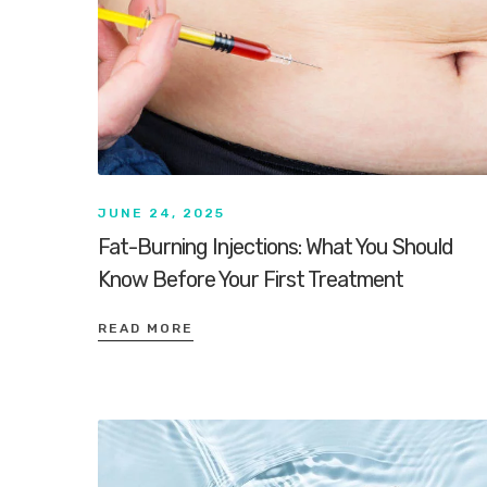
JUNE 24, 2025
Fat-Burning Injections: What You Should
Know Before Your First Treatment
READ MORE