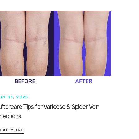
AY 31, 2025
ftercare Tips for Varicose & Spider Vein
njections
EAD MORE