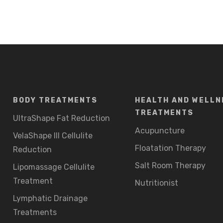
BODY TREATMENTS
HEALTH AND WELLN
TREATMENTS
UltraShape Fat Reduction
Acupuncture
VelaShape III Cellulite
Floatation Therapy
Reduction
Salt Room Therapy
Lipomassage Cellulite
Treatment
Nutritionist
Lymphatic Drainage
Treatments