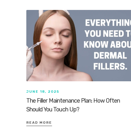
JUNE 18, 2025
The Filler Maintenance Plan: How Often
Should You Touch Up?
READ MORE