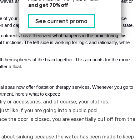
 waves are being produced. If you are in a state of extreme rest or 
and get 70% off
 of your senses. It makes it possible for your brain to produce 
See current promo
 and capacity for learning are significantly increased in this state.
reatments have theorized what happens in the brain during this 
nctions. The left side is working for logic and rationality, while 
th hemispheres of the brain together. This accounts for the more 
ter a float.
l spas now offer floatation therapy services. Whenever you go to 
atment, here’s what to expect:
lry or accessories, and of course, your clothes.
ust like if you are going into a public pool.
e the door is closed, you are essentially cut off from the
es about sinking because the water has been made to keep