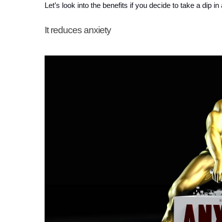
Let’s look into the benefits if you decide to take a dip in 
It reduces anxiety