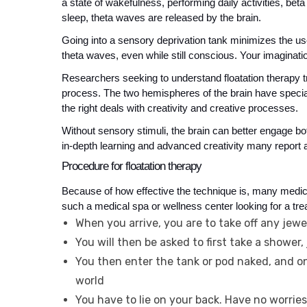
a state of wakefulness, performing daily activities, beta
sleep, theta waves are released by the brain.
Going into a sensory deprivation tank minimizes the use
theta waves, even while still conscious. Your imagination
Researchers seeking to understand floatation therapy t
process. The two hemispheres of the brain have special fu
the right deals with creativity and creative processes. 
Without sensory stimuli, the brain can better engage bo
in-depth learning and advanced creativity many report af
Procedure for floatation therapy
Because of how effective the technique is, many medica
such a medical spa or wellness center looking for a tre
When you arrive, you are to take off any jewe
You will then be asked to first take a shower, j
You then enter the tank or pod naked, and onc
world
You have to lie on your back. Have no worri