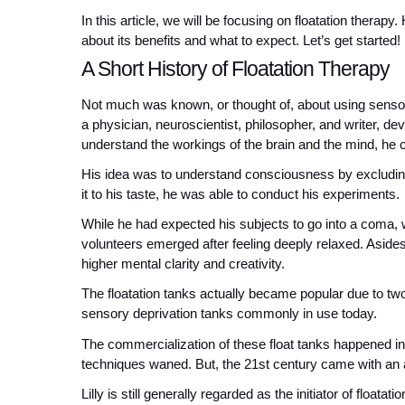
In this article, we will be focusing on floatation therapy.
about its benefits and what to expect. Let’s get started!
A Short History of Floatation Therapy
Not much was known, or thought of, about using sensory 
a physician, neuroscientist, philosopher, and writer, de
understand the workings of the brain and the mind, he c
His idea was to understand consciousness by excluding 
it to his taste, he was able to conduct his experiments.
While he had expected his subjects to go into a coma, w
volunteers emerged after feeling deeply relaxed. Aside
higher mental clarity and creativity.
The floatation tanks actually became popular due to two o
sensory deprivation tanks commonly in use today. 
The commercialization of these float tanks happened in t
techniques waned. But, the 21st century came with an aw
Lilly is still generally regarded as the initiator of floata