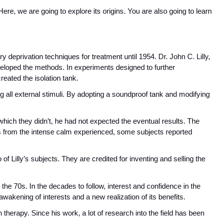
 Here, we are going to explore its origins. You are also going to learn 
deprivation techniques for treatment until 1954. Dr. John C. Lilly, 
veloped the methods. In experiments designed to further 
reated the isolation tank.
all external stimuli. By adopting a soundproof tank and modifying 
hich they didn’t, he had not expected the eventual results. The 
s from the intense calm experienced, some subjects reported 
f Lilly’s subjects. They are credited for inventing and selling the 
he 70s. In the decades to follow, interest and confidence in the 
akening of interests and a new realization of its benefits.
tion therapy. Since his work, a lot of research into the field has been 