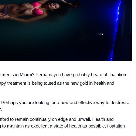
atments in Miami? Perhaps you have probably heard of floatation 
apy treatment is being touted as the new gold in health and 
 Perhaps you are looking for a new and effective way to destress. 
. 
afford to remain continually on edge and unwell. Health and 
 to maintain as excellent a state of health as possible, floatation 