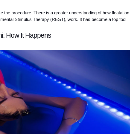
e the procedure. There is a greater understanding of how floatation 
nmental Stimulus Therapy (REST), work. It has become a top tool 
mi: How It Happens