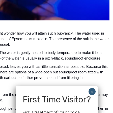
ight wonder how you will attain such buoyancy. The water used in 
unts of Epsom salts mixed in. The presence of the salt in the water 
 usual.
 The water is gently heated to body temperature to make it less 
 of the water is usually in a pitch-black, soundproof enclosure. 
sed, leaves you with as little sensation as possible. Because this 
here are options of a wide-open but soundproof room fitted with 
h earbuds to further prevent sound from filtering in.
ent from the next. The experience also varies, which means you may 
First Time Visitor?
e.
rough per time, your brain generates different brain waves. When in 
Pick a treatment of your choice