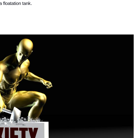
a floatation tank.