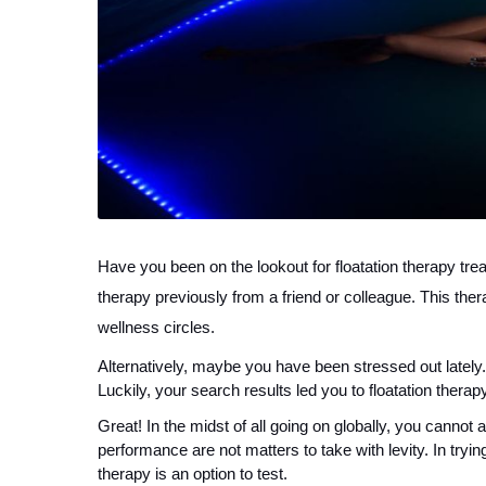
Have you been on the lookout for floatation therapy tre
therapy previously from a friend or colleague. This ther
wellness circles.
Alternatively, maybe you have been stressed out lately.
Luckily, your search results led you to floatation therapy
Great! In the midst of all going on globally, you cannot 
performance are not matters to take with levity. In trying
therapy is an option to test.