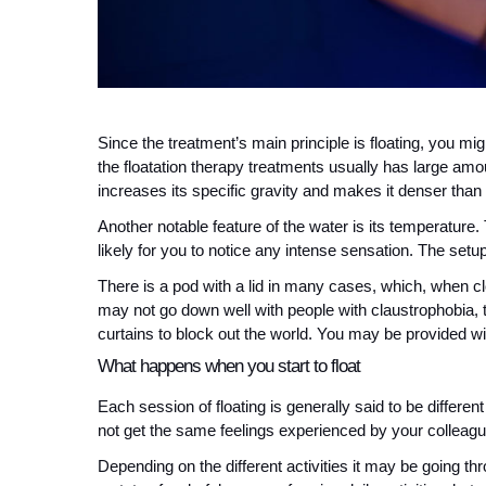
Since the treatment’s main principle is floating, you m
the floatation therapy treatments usually has large amo
increases its specific gravity and makes it denser than
Another notable feature of the water is its temperature.
likely for you to notice any intense sensation. The setup
There is a pod with a lid in many cases, which, when clo
may not go down well with people with claustrophobia, t
curtains to block out the world. You may be provided wit
What happens when you start to float
Each session of floating is generally said to be differ
not get the same feelings experienced by your colleagu
Depending on the different activities it may be going th