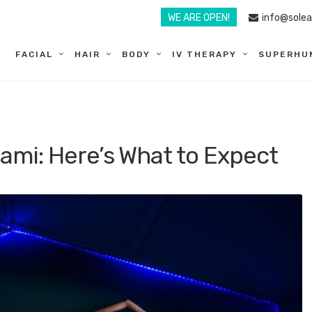
WE ARE OPEN!
info@sole
FACIAL
HAIR
BODY
IV THERAPY
SUPERHU
iami: Here’s What to Expect