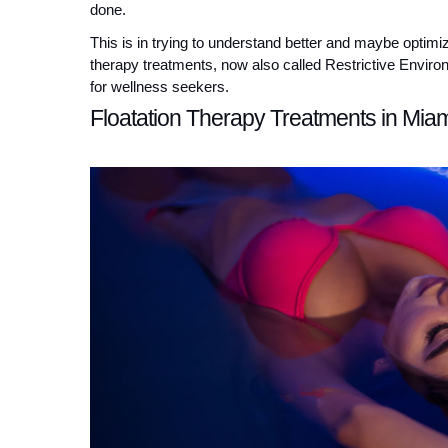
done.
This is in trying to understand better and maybe optimiz
therapy treatments, now also called Restrictive Enviro
for wellness seekers.
Floatation Therapy Treatments in Mia