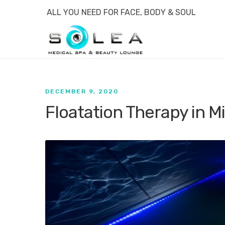
ALL YOU NEED FOR FACE, BODY & SOUL
DECEMBER 9, 2020
Floatation Therapy in M