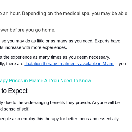
 to an hour. Depending on the medical spa, you may be able
ower before you go home.
e, so you may do as little or as many as you need. Experts have 
ents increase with more experiences. 
n get the experience as many times as you deem necessary. 
y, there are 
floatation therapy treatments available in Miami
 if you 
apy Prices in Miami: All You Need To Know
s to Expect
ty due to the wide-ranging benefits they provide. Anyone will be 
d sense of self. 
eople also employ this therapy for better focus and essentially 