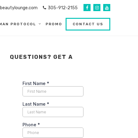
abeautylounge.com
305-912-2155
MAN PROTOCOL
PROMO
CONTACT US
QUESTIONS? GET A