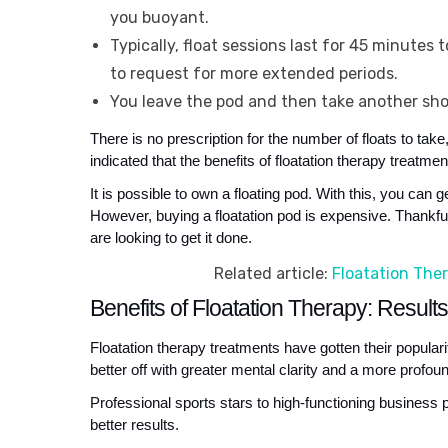
you buoyant.
Typically, float sessions last for 45 minutes
to request for more extended periods.
You leave the pod and then take another sh
There is no prescription for the number of floats to tak
indicated that the benefits of floatation therapy treatm
It is possible to own a floating pod. With this, you ca
However, buying a floatation pod is expensive. Thankfull
are looking to get it done.
Related article:
Floatation Ther
Benefits of Floatation Therapy: Result
Floatation therapy treatments have gotten their populari
better off with greater mental clarity and a more profoun
Professional sports stars to high-functioning business p
better results. 