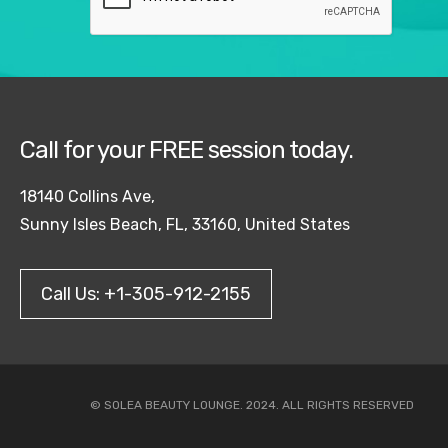
Call for your FREE session today.
18140 Collins Ave,
Sunny Isles Beach, FL, 33160, United States
Call Us: +1-305-912-2155
© SOLEA BEAUTY LOUNGE. 2024. ALL RIGHTS RESERVED