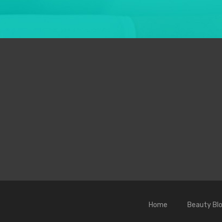
Home
Beauty Bl