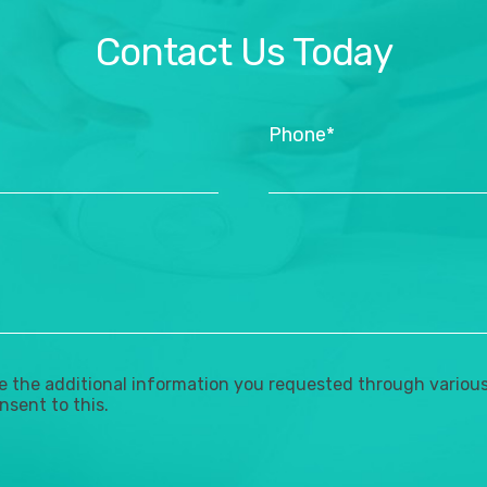
Contact Us Today
Phone*
the additional information you requested through various 
nsent to this.