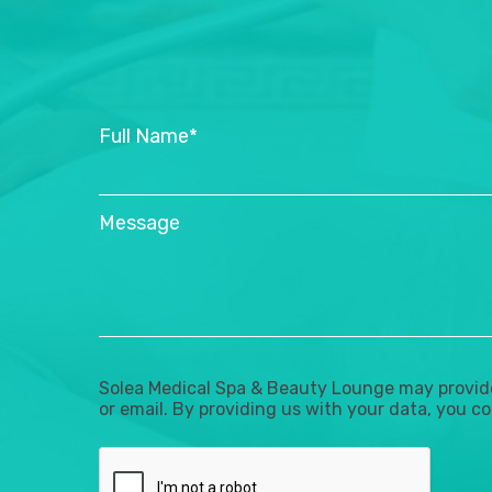
Full Name*
Message
Solea Medical Spa & Beauty Lounge may provide 
or email. By providing us with your data, you co