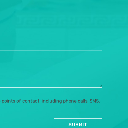
points of contact, including phone calls, SMS,