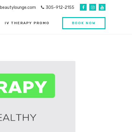
abeautylounge.com
305-912-2155
IV THERAPY PROMO
BOOK NOW