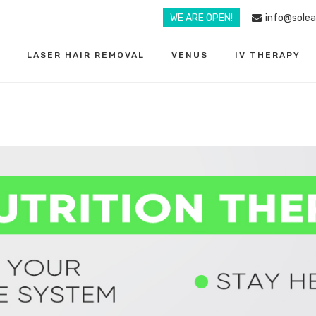
WE ARE OPEN!
info@sole
LASER HAIR REMOVAL
VENUS
IV THERAPY