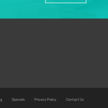
og
Specials
Privacy Policy
Contact Us