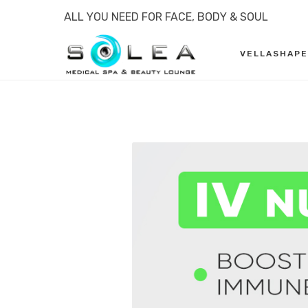
ALL YOU NEED FOR FACE, BODY & SOUL
VELLASHAPE