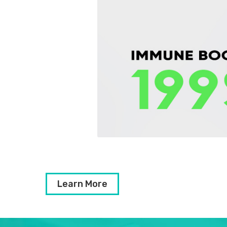
Learn More