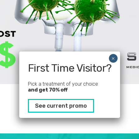
First Time Visitor?
Pick a treatment of your choice
and get 70% off
See current promo