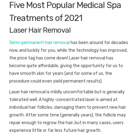
Five Most Popular Medical Spa
Treatments of 2021
Laser Hair Removal
Semi-permanent hair removal
has been around for decades
now, and luckily for you, while the technology has improved,
the price tag has come down! Laser hair removal has
become quite affordable, giving the opportunity for us to
have smooth skin for years (and for some of us, the
procedure could even yield permanent results).
Laser hair removal is mildly uncomfortable but is generally
tolerated well. A highly-concentrated laser is aimed at
individual hair follicles, damaging them to prevent new hair
growth. After some time (generally years), the follicle may
repair enough to regrow the hair, but in many cases, users
experience little or far less future hair growth.