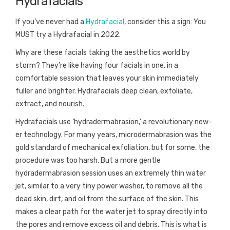
Hydrafacials
If you’ve never had a
Hydrafacial
, consider this a sign: You
MUST try a Hydrafacial in 2022.
Why are these facials taking the aesthetics world by
storm? They’re like having four facials in one, in a
comfortable session that leaves your skin immediately
fuller and brighter. Hydrafacials deep clean, exfoliate,
extract, and nourish.
Hydrafacials use ‘hydradermabrasion,’ a revolutionary new-
er technology. For many years, microdermabrasion was the
gold standard of mechanical exfoliation, but for some, the
procedure was too harsh. But a more gentle
hydradermabrasion session uses an extremely thin water
jet, similar to a very tiny power washer, to remove all the
dead skin, dirt, and oil from the surface of the skin. This
makes a clear path for the water jet to spray directly into
the pores and remove excess oil and debris. This is what is