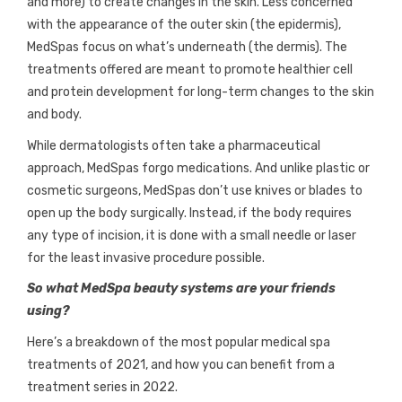
and more) to create changes in the skin. Less concerned
with the appearance of the outer skin (the epidermis),
MedSpas focus on what’s underneath (the dermis). The
treatments offered are meant to promote healthier cell
and protein development for long-term changes to the skin
and body.
While dermatologists often take a pharmaceutical
approach, MedSpas forgo medications. And unlike plastic or
cosmetic surgeons, MedSpas don’t use knives or blades to
open up the body surgically. Instead, if the body requires
any type of incision, it is done with a small needle or laser
for the least invasive procedure possible.
So what MedSpa beauty systems are your friends
using?
Here’s a breakdown of the most popular medical spa
treatments of 2021, and how you can benefit from a
treatment series in 2022.