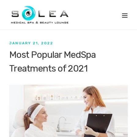
JANUARY 21, 2022
Most Popular MedSpa
Treatments of 2021