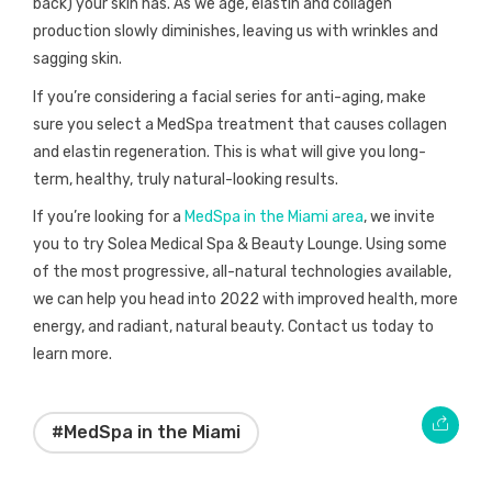
back) your skin has. As we age, elastin and collagen
production slowly diminishes, leaving us with wrinkles and
sagging skin.
If you’re considering a facial series for anti-aging, make
sure you select a MedSpa treatment that causes collagen
and elastin regeneration. This is what will give you long-
term, healthy, truly natural-looking results.
If you’re looking for a
MedSpa in the Miami area
, we invite
you to try Solea Medical Spa & Beauty Lounge. Using some
of the most progressive, all-natural technologies available,
we can help you head into 2022 with improved health, more
energy, and radiant, natural beauty. Contact us today to
learn more.
#MedSpa in the Miami