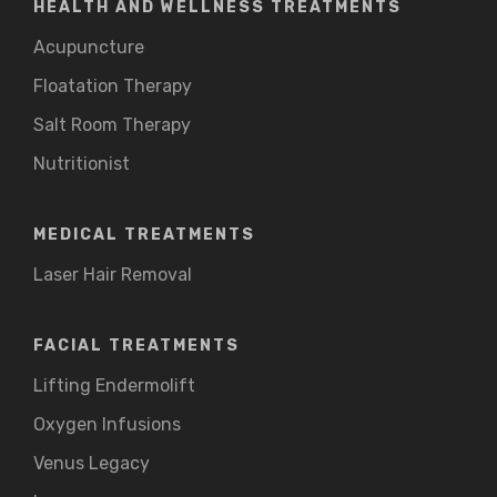
HEALTH AND WELLNESS TREATMENTS
Acupuncture
Floatation Therapy
Salt Room Therapy
Nutritionist
MEDICAL TREATMENTS
Laser Hair Removal
FACIAL TREATMENTS
Lifting Endermolift
Oxygen Infusions
Venus Legacy