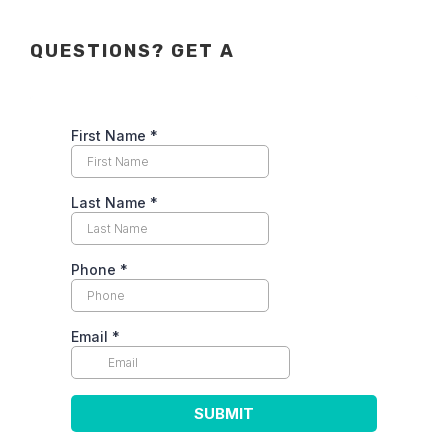
QUESTIONS? GET A