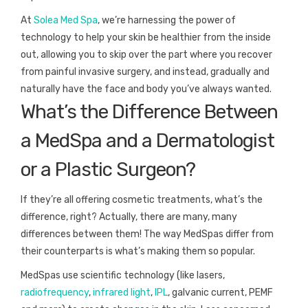
At
Solea Med Spa
, we’re harnessing the power of
technology to help your skin be healthier from the inside
out, allowing you to skip over the part where you recover
from painful invasive surgery, and instead, gradually and
naturally have the face and body you’ve always wanted.
What’s the Difference Between
a MedSpa and a Dermatologist
or a Plastic Surgeon?
If they’re all offering cosmetic treatments, what’s the
difference, right? Actually, there are many, many
differences between them! The way MedSpas differ from
their counterparts is what’s making them so popular.
MedSpas use scientific technology (like lasers,
radiofrequency
,
infrared light
,
IPL
, galvanic current, PEMF