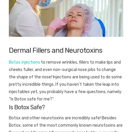
Dermal Fillers and Neurotoxins
Botox injections
to remove wrinkles, fillers to make lips and
cheeks fuller, and even non-surgical nose jobs to change
the shape of the nose! Injections are being used to do some
pretty incredible things. If you haven’t taken the leap into
injectables yet, you probably have a few questions, namely:
“Is Botox safe for me?”
Is Botox Safe?
Botox and other neurotoxins are incredibly safe! Besides
Botox, some of the most commonly known neurotoxins are