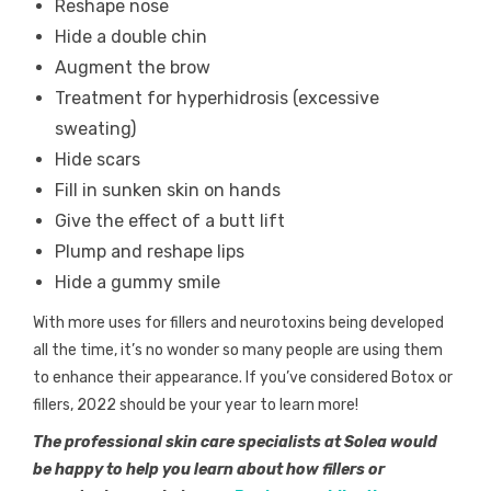
Reshape nose
Hide a double chin
Augment the brow
Treatment for hyperhidrosis (excessive
sweating)
Hide scars
Fill in sunken skin on hands
Give the effect of a butt lift
Plump and reshape lips
Hide a gummy smile
With more uses for fillers and neurotoxins being developed
all the time, it’s no wonder so many people are using them
to enhance their appearance. If you’ve considered Botox or
fillers, 2022 should be your year to learn more!
The professional skin care specialists at Solea would
be happy to help you learn about how fillers or