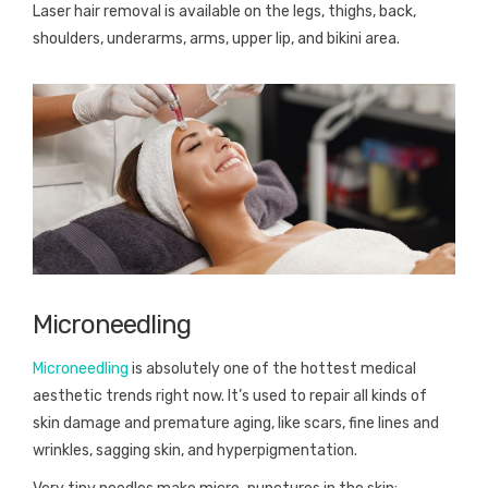
Laser hair removal is available on the legs, thighs, back,
shoulders, underarms, arms, upper lip, and bikini area.
Microneedling
Microneedling
is absolutely one of the hottest medical
aesthetic trends right now. It’s used to repair all kinds of
skin damage and premature aging, like scars, fine lines and
wrinkles, sagging skin, and hyperpigmentation.