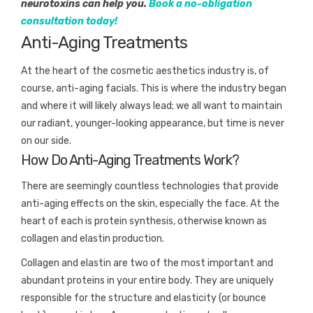
neurotoxins can help you.
Book a no-obligation
consultation today!
Anti-Aging Treatments
At the heart of the cosmetic aesthetics industry is, of
course, anti-aging facials. This is where the industry began
and where it will likely always lead; we all want to maintain
our radiant, younger-looking appearance, but time is never
on our side.
How Do Anti-Aging Treatments Work?
There are seemingly countless technologies that provide
anti-aging effects on the skin, especially the face. At the
heart of each is protein synthesis, otherwise known as
collagen and elastin production.
Collagen and elastin are two of the most important and
abundant proteins in your entire body. They are uniquely
responsible for the structure and elasticity (or bounce