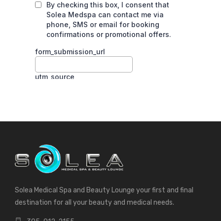
Solea Medical Spa and Beauty Lounge your first and final
destination for all your beauty and medical needs.