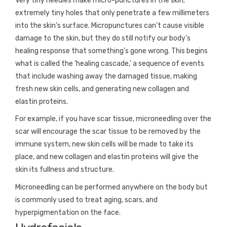
Very tiny needles make micro-punctures in the skin;
extremely tiny holes that only penetrate a few millimeters
into the skin’s surface. Micropunctures can’t cause visible
damage to the skin, but they do still notify our body’s
healing response that something’s gone wrong. This begins
what is called the ‘healing cascade,’ a sequence of events
that include washing away the damaged tissue, making
fresh new skin cells, and generating new collagen and
elastin proteins.
For example, if you have scar tissue, microneedling over the
scar will encourage the scar tissue to be removed by the
immune system, new skin cells will be made to take its
place, and new collagen and elastin proteins will give the
skin its fullness and structure.
Microneedling can be performed anywhere on the body but
is commonly used to treat aging, scars, and
hyperpigmentation on the face.