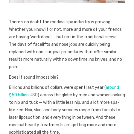
There’s no doubt the medical spa industry is growing.
Whether you know it or not, more and more of your friends
are having ‘work done’ — but not in the traditional sense.
The days of facelifts and nose jobs are quickly being
replaced with non-surgical procedures that offer similar
results more naturally with no downtime, no knives, and no
pain.
Does it sound impossible?
Billions and billions of dollars were spent last year (
around
$50 billion USD
) across the globe by men and women looking
to nip and tuck — with a little less nip, and a lot more spa-
like zen. Hair, skin, and body services range from facials to
laser liposuction, and everything in between. And these
medical beauty treatments are getting more and more
sophisticated all the time.