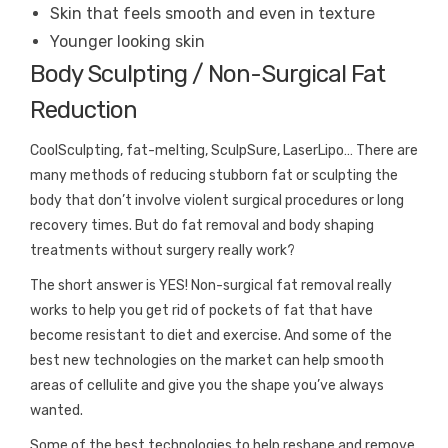
Skin that feels smooth and even in texture
Younger looking skin
Body Sculpting / Non-Surgical Fat
Reduction
CoolSculpting, fat-melting, SculpSure, LaserLipo… There are
many methods of reducing stubborn fat or sculpting the
body that don’t involve violent surgical procedures or long
recovery times. But do fat removal and body shaping
treatments without surgery really work?
The short answer is YES! Non-surgical fat removal really
works to help you get rid of pockets of fat that have
become resistant to diet and exercise. And some of the
best new technologies on the market can help smooth
areas of cellulite and give you the shape you’ve always
wanted.
Some of the best technologies to help reshape and remove