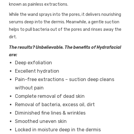
known as painless extractions.
While the wand sprays into the pores, it delivers nourishing
serums deep into the dermis. Meanwhile, a gentle suction
helps to pull bacteria out of the pores and rinses away the
dirt.
The results? Unbelievable. The benefits of Hydrafacial
are:
Deep exfoliation
Excellent hydration
Pain-free extractions – suction deep cleans
without pain
Complete removal of dead skin
Removal of bacteria, excess oil, dirt
Diminished fine lines & wrinkles
Smoothed uneven skin
Locked in moisture deep in the dermis