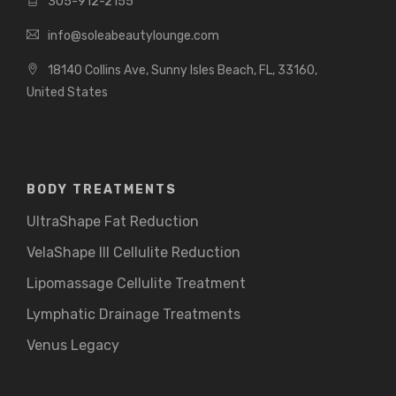
305-912-2155
info@soleabeautylounge.com
18140 Collins Ave, Sunny Isles Beach, FL, 33160,
United States
BODY TREATMENTS
UltraShape Fat Reduction
VelaShape III Cellulite Reduction
Lipomassage Cellulite Treatment
Lymphatic Drainage Treatments
Venus Legacy