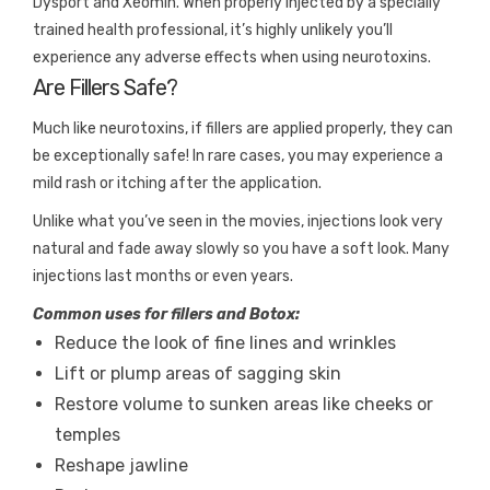
Dysport and Xeomin. When properly injected by a specially
trained health professional, it’s highly unlikely you’ll
experience any adverse effects when using neurotoxins.
Are Fillers Safe?
Much like neurotoxins, if fillers are applied properly, they can
be exceptionally safe! In rare cases, you may experience a
mild rash or itching after the application.
Unlike what you’ve seen in the movies, injections look very
natural and fade away slowly so you have a soft look. Many
injections last months or even years.
Common uses for fillers and Botox:
Reduce the look of fine lines and wrinkles
Lift or plump areas of sagging skin
Restore volume to sunken areas like cheeks or
temples
Reshape jawline