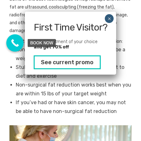
fat are ultrasound, coolsculpting (freezing the fat),
radiofrequency, compression therapy, lymphatic drainage,
and others, and each work in their own unique way to
First Time Visitor?
damage fat cells to the point of cellular death.
Some things to know about non-invasive fat reduction:
Pick a treatment of your choice
BOOK NOW
and get 70% off
Non-surgical fat reduction isn’t meant to be a
weight-loss treatment
See current promo
Stubborn fat is fat that’s become resistant to
diet and exercise
Non-surgical fat reduction works best when you
are within 15 lbs of your target weight
If you’ve had or have skin cancer, you may not
be able to have non-surgical fat reduction