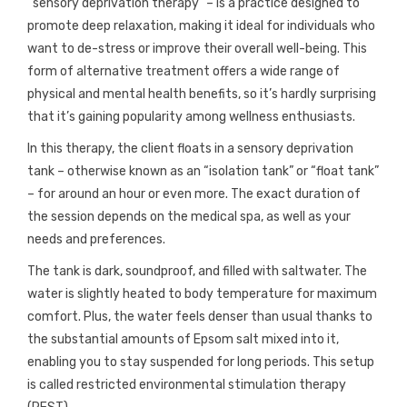
“sensory deprivation therapy” – is a practice designed to
promote deep relaxation, making it ideal for individuals who
want to de-stress or improve their overall well-being. This
form of alternative treatment offers a wide range of
physical and mental health benefits, so it’s hardly surprising
that it’s gaining popularity among wellness enthusiasts.
In this therapy, the client floats in a sensory deprivation
tank – otherwise known as an “isolation tank” or “float tank”
– for around an hour or even more. The exact duration of
the session depends on the medical spa, as well as your
needs and preferences.
The tank is dark, soundproof, and filled with saltwater. The
water is slightly heated to body temperature for maximum
comfort. Plus, the water feels denser than usual thanks to
the substantial amounts of Epsom salt mixed into it,
enabling you to stay suspended for long periods. This setup
is called restricted environmental stimulation therapy