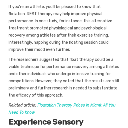
If you’re an athlete, you’ll be pleased to know that
flotation-REST therapy may help improve physical
performance. In one study, for instance, this alternative
treatment promoted physiological and psychological
recovery among athletes after their exercise training.
Interestingly, napping during the floating session could
improve their mood even further.
The researchers suggested that float therapy could be a
viable technique for performance recovery among athletes
and other individuals who undergo intensive training for
competitions. However, they noted that the results are still
preliminary and further research is needed to substantiate
the efficacy of this approach.
Related article:
Floatation Therapy Prices in Miami: All You
Need To Know
Experience Sensory