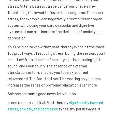
of them, you’ll have to find ways to cope with everyday
stress. After all, stress can be dangerous or even life-
threatening if allowed to fester for a long time. Too much
stress, for example, can negatively affect different organ
systems, including your cardiovascular and digestive
systems. It can also increase the likelihood of anxiety and
depression.
You’ll be glad to know that float therapy is one of the most
foolproof ways of reducing stress. During the session, you’ll
be cut off from all sorts of sensory inputs, including light,
sound, and even touch. The absence of external
stimulation, in turn, enables you to relax and feel
rejuvenated. The fact that you’ll be floating on your back
increases the sense of profound relaxation even more.
Science has some good news for you, too.
In one randomized trial, float therapy
significantly lowered
stress, anxiety, and depression
in healthy participants. It