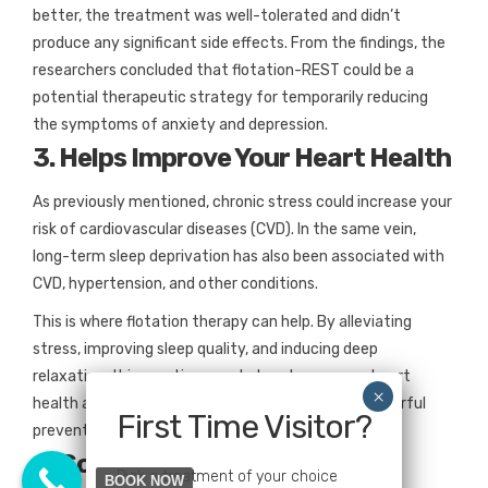
better, the treatment was well-tolerated and didn’t
produce any significant side effects. From the findings, the
researchers concluded that flotation-REST could be a
potential therapeutic strategy for temporarily reducing
the symptoms of anxiety and depression.
3. Helps Improve Your Heart Health
As previously mentioned, chronic stress could increase your
risk of cardiovascular diseases (CVD). In the same vein,
long-term sleep deprivation has also been associated with
CVD, hypertension, and other conditions.
This is where flotation therapy can help. By alleviating
stress, improving sleep quality, and inducing deep
relaxation, this practice may help enhance your heart
health and function. In other words, it can be a powerful
First Time Visitor?
preventive tool for CVD and other related ailments.
4. Soothes Pain
Pick a treatment of your choice
BOOK NOW