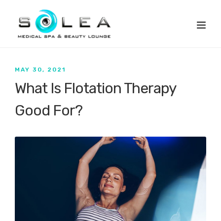
MAY 30, 2021
What Is Flotation Therapy
Good For?