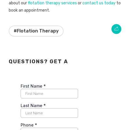
about our
flotation therapy services
or
contact us today
to
book an appointment.
#Flotation Therapy
QUESTIONS? GET A