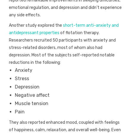
reported remarkable improvements in sleeping difficulties,
emotional regulation, and depression and didn’t experience
any side effects.
Another study explored the
short-term anti-anxiety and
antidepressant properties
of flotation therapy.
Researchers recruited 50 participants with anxiety and
stress-related disorders, most of whom also had
depression. Most of the subjects self-reported notable
reductions in the following:
Anxiety
Stress
Depression
Negative affect
Muscle tension
Pain
They also reported enhanced mood, coupled with feelings
of happiness, calm, relaxation, and overall well-being. Even