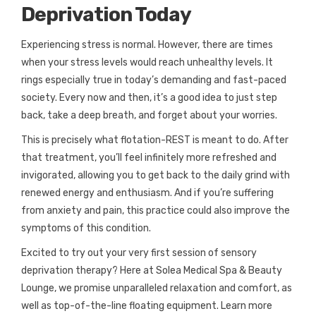
Deprivation Today
Experiencing stress is normal. However, there are times
when your stress levels would reach unhealthy levels. It
rings especially true in today’s demanding and fast-paced
society. Every now and then, it’s a good idea to just step
back, take a deep breath, and forget about your worries.
This is precisely what flotation-REST is meant to do. After
that treatment, you’ll feel infinitely more refreshed and
invigorated, allowing you to get back to the daily grind with
renewed energy and enthusiasm. And if you’re suffering
from anxiety and pain, this practice could also improve the
symptoms of this condition.
Excited to try out your very first session of sensory
deprivation therapy? Here at Solea Medical Spa & Beauty
Lounge, we promise unparalleled relaxation and comfort, as
well as top-of-the-line floating equipment. Learn more