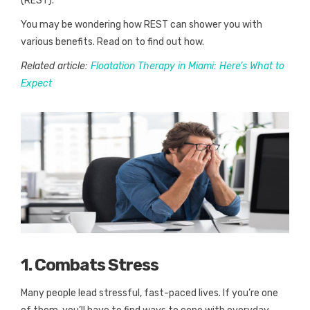
(REST).
You may be wondering how REST can shower you with
various benefits. Read on to find out how.
Related article:
Floatation Therapy in Miami: Here’s What to
Expect
1. Combats Stress
Many people lead stressful, fast-paced lives. If you’re one