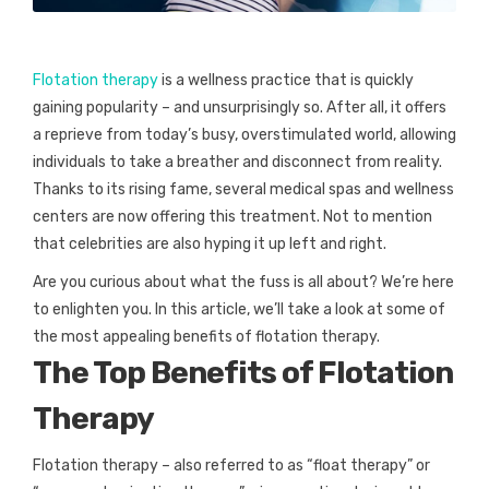
Flotation therapy
is a wellness practice that is quickly
gaining popularity – and unsurprisingly so. After all, it offers
a reprieve from today’s busy, overstimulated world, allowing
individuals to take a breather and disconnect from reality.
Thanks to its rising fame, several medical spas and wellness
centers are now offering this treatment. Not to mention
that celebrities are also hyping it up left and right.
Are you curious about what the fuss is all about? We’re here
to enlighten you. In this article, we’ll take a look at some of
the most appealing benefits of flotation therapy.
The Top Benefits of Flotation
Therapy
Flotation therapy – also referred to as “float therapy” or