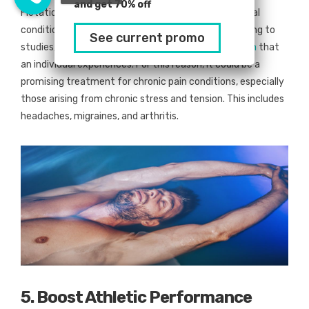
and get 70% off
Flotation therapy is not only a valuable aid for mental
conditions but physical discomforts as well. According to
See current promo
studies, this practice could
lower the amount of pain
that
an individual experiences. For this reason, it could be a
promising treatment for chronic pain conditions, especially
those arising from chronic stress and tension. This includes
headaches, migraines, and arthritis.
5. Boost Athletic Performance