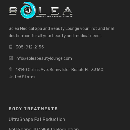
Solea Medical Spa and Beauty Lounge your first and final
destination for all your beauty and medical needs.
305-912-2155
info@soleabeautylounge.com
18140 Collins Ave, Sunny Isles Beach, FL, 33160,
United States
BODY TREATMENTS
UltraShape Fat Reduction
VelaShape III Cellulite Reduction