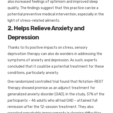
also increased feelings of optimism and improved sleep
quality. The findings suggest that this practice can be a
potential preventive medical intervention, especially in the
light of stress-related ailments.
2. Helps Relieve Anxiety and
Depression
Thanks to its positive impacts on stress, sensory
deprivation therapy can also do wonders in addressing the
symptoms of anxiety and depression. As such, experts
concluded that it could be a potential treatment for these
conditions, particularly anxiety.
One randomized controlled trial found that flotation-REST
therapy showed promise as an adjunct treatment for
generalized anxiety disorder (GAD). In the study, 37% of the
participants – 46 adults who all had GAD – attained full
remission after the 12-session treatment. They also