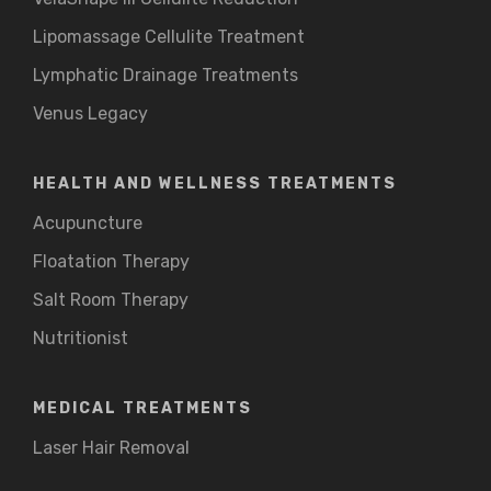
Lipomassage Cellulite Treatment
Lymphatic Drainage Treatments
Venus Legacy
HEALTH AND WELLNESS TREATMENTS
Acupuncture
Floatation Therapy
Salt Room Therapy
Nutritionist
MEDICAL TREATMENTS
Laser Hair Removal