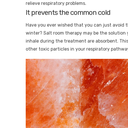
relieve respiratory problems.
It prevents the common cold
Have you ever wished that you can just avoid 
winter? Salt room therapy may be the solution y
inhale during the treatment are absorbent. This
other toxic particles in your respiratory pathwa