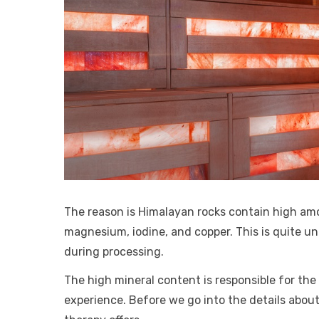
The reason is Himalayan rocks contain high am
magnesium, iodine, and copper. This is quite unl
during processing.
The high mineral content is responsible for the
experience. Before we go into the details about 