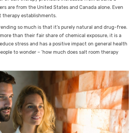
bers are from the United States and Canada alone. Even
t therapy establishments.
ending so much is that it’s purely natural and drug-free.
re than their fair share of chemical exposure, it is a
educe stress and has a positive impact on general health
people to wonder – ‘how much does salt room therapy