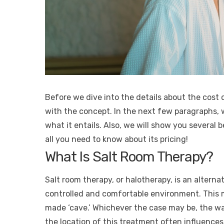
Before we dive into the details about the cost of
with the concept. In the next few paragraphs, w
what it entails. Also, we will show you several b
all you need to know about its pricing!
What Is Salt Room Therapy?
Salt room therapy, or halotherapy, is an alterna
controlled and comfortable environment. This m
made ‘cave.’ Whichever the case may be, the wal
the location of this treatment often influences