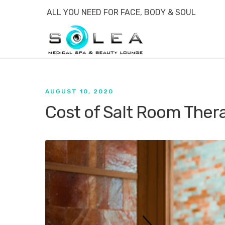
ALL YOU NEED FOR FACE, BODY & SOUL
AUGUST 10, 2020
Cost of Salt Room Thera