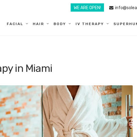
WE ARE OPEN!
info@sole
FACIAL
HAIR
BODY
IV THERAPY
SUPERHU
py in Miami