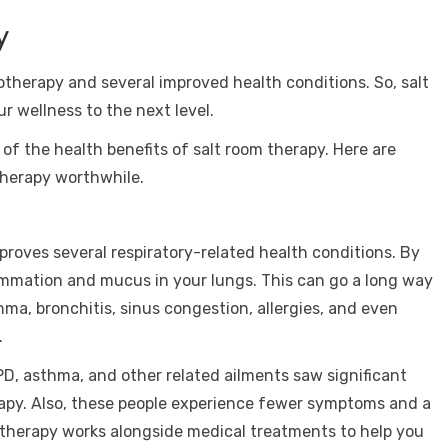
y
otherapy and several improved health conditions. So, salt
r wellness to the next level.
 of the health benefits of salt room therapy. Here are
therapy worthwhile.
mproves several respiratory-related health conditions. By
lammation and mucus in your lungs. This can go a long way
hma, bronchitis, sinus congestion, allergies, and even
.
PD, asthma, and other related ailments saw significant
rapy. Also, these people experience fewer symptoms and a
alotherapy works alongside medical treatments to help you