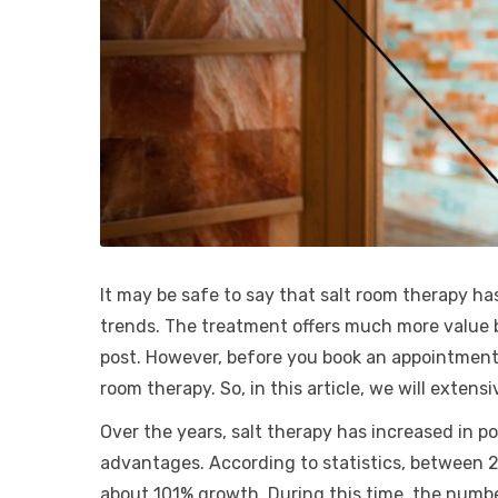
It may be safe to say that salt room therapy has
trends. The treatment offers much more value be
post. However, before you book an appointment,
room therapy. So, in this article, we will exten
Over the years, salt therapy has increased in 
advantages. According to statistics, between 2
about 101% growth. During this time, the numbe