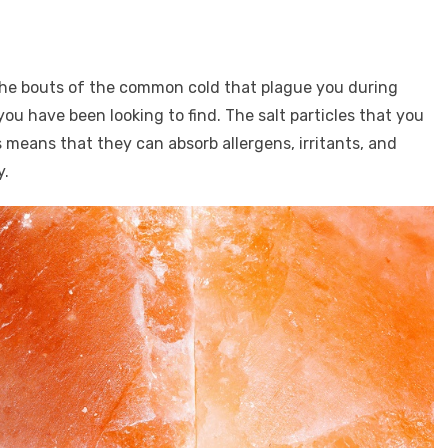
the bouts of the common cold that plague you during
ou have been looking to find. The salt particles that you
 means that they can absorb allergens, irritants, and
y.