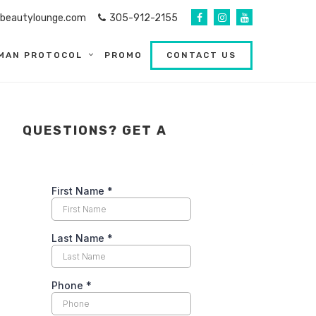
abeautylounge.com
305-912-2155
MAN PROTOCOL
PROMO
CONTACT US
QUESTIONS? GET A