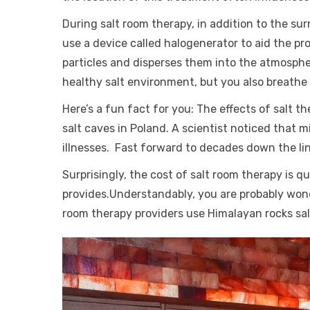
During salt room therapy, in addition to the su
use a device called halogenerator to aid the pr
particles and disperses them into the atmospher
healthy salt environment, but you also breathe i
Here’s a fun fact for you: The effects of salt t
salt caves in Poland. A scientist noticed that 
illnesses. Fast forward to decades down the li
Surprisingly, the cost of salt room therapy is q
provides.Understandably, you are probably wonde
room therapy providers use Himalayan rocks salt