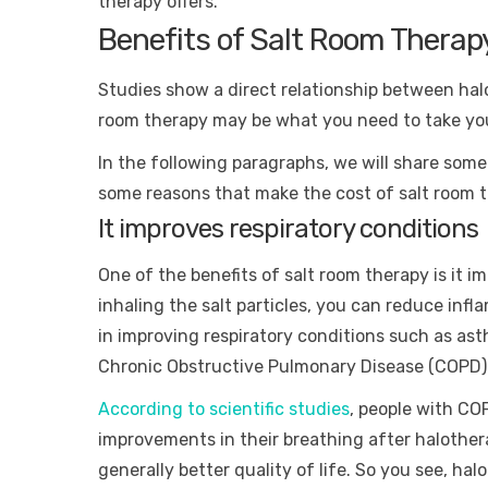
therapy offers.
Benefits of Salt Room Therap
Studies show a direct relationship between hal
room therapy may be what you need to take you
In the following paragraphs, we will share some
some reasons that make the cost of salt room 
It improves respiratory conditions
One of the benefits of salt room therapy is it i
inhaling the salt particles, you can reduce inf
in improving respiratory conditions such as ast
Chronic Obstructive Pulmonary Disease (COPD)
According to scientific studies
, people with CO
improvements in their breathing after halothe
generally better quality of life. So you see, h