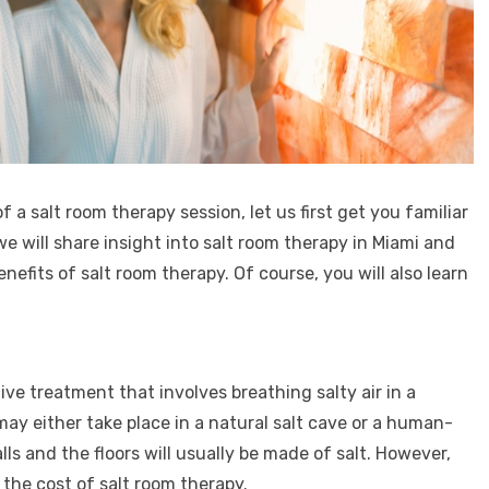
 a salt room therapy session, let us first get you familiar
e will share insight into salt room therapy in Miami and
enefits of salt room therapy. Of course, you will also learn
tive treatment that involves breathing salty air in a
ay either take place in a natural salt cave or a human-
ls and the floors will usually be made of salt. However,
 the cost of salt room therapy.