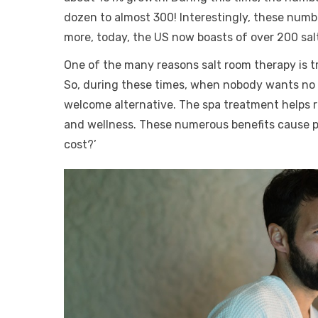
dozen to almost 300! Interestingly, these num
more, today, the US now boasts of over 200 sal
One of the many reasons salt room therapy is tr
So, during these times, when nobody wants no mo
welcome alternative. The spa treatment helps r
and wellness. These numerous benefits cause 
cost?’