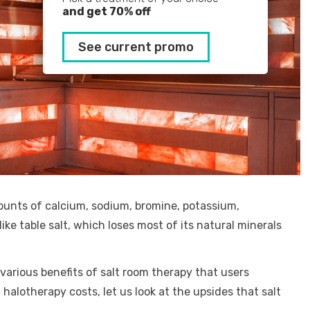
and get 70% off
See current promo
ounts of calcium, sodium, bromine, potassium,
ike table salt, which loses most of its natural minerals
 various benefits of salt room therapy that users
halotherapy costs, let us look at the upsides that salt