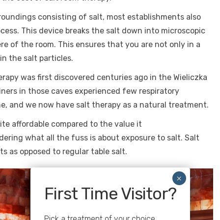
rroundings consisting of salt, most establishments also
ocess. This device breaks the salt down into microscopic
e of the room. This ensures that you are not only in a
n the salt particles.
herapy was first discovered centuries ago in the Wieliczka
miners in those caves experienced few respiratory
ne, and we now have salt therapy as a natural treatment.
uite affordable compared to the value it
ring what all the fuss is about exposure to salt. Salt
s as opposed to regular table salt.
First Time Visitor?
Pick a treatment of your choice