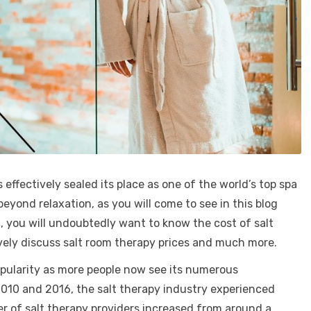
 effectively sealed its place as one of the world’s top spa
yond relaxation, as you will come to see in this blog
 you will undoubtedly want to know the cost of salt
sively discuss salt room therapy prices and much more.
popularity as more people now see its numerous
010 and 2016, the salt therapy industry experienced
r of salt therapy providers increased from around a